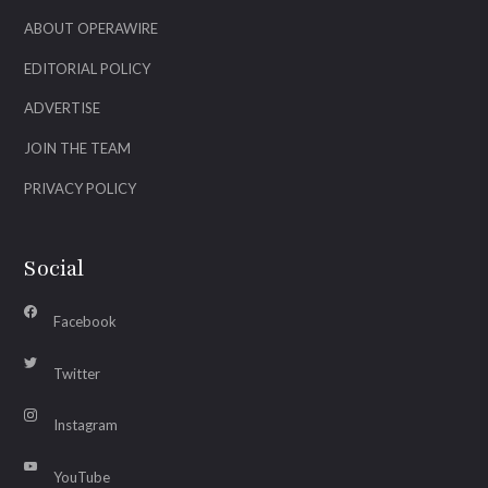
ABOUT OPERAWIRE
EDITORIAL POLICY
ADVERTISE
JOIN THE TEAM
PRIVACY POLICY
Social
Facebook
Twitter
Instagram
YouTube