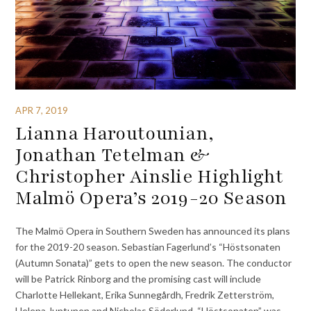
APR 7, 2019
Lianna Haroutounian,
Jonathan Tetelman &
Christopher Ainslie Highlight
Malmö Opera’s 2019-20 Season
The Malmö Opera in Southern Sweden has announced its plans
for the 2019-20 season. Sebastian Fagerlund’s “Höstsonaten
(Autumn Sonata)” gets to open the new season. The conductor
will be Patrick Rinborg and the promising cast will include
Charlotte Hellekant, Erika Sunnegårdh, Fredrik Zetterström,
Helena Juntunen and Nicholas Söderlund. “Höstsonaten” was