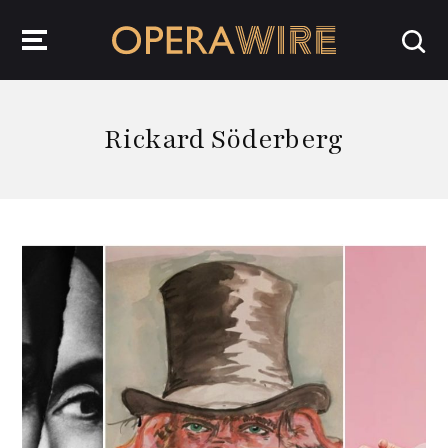
OperaWire
Rickard Söderberg