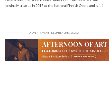
originally created in 2017 at the National Finnish Opera and is {…}