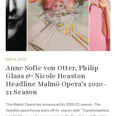
MAY 6, 2020
Anne Sofie von Otter, Philip
Glass & Nicole Heaston
Headline Malmö Opera’s 2020-
21 Season
The Malmö Opera has announced its 2020-21 season. The
Swedish opera house kicks off its season with “Transformations