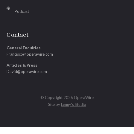
Podcast
Contact
General Enquiries
Francisco@operawire.com
Articles & Press
David@operawire.com
© Copyright 2026 OperaWire
Site by
Lenny's Studio