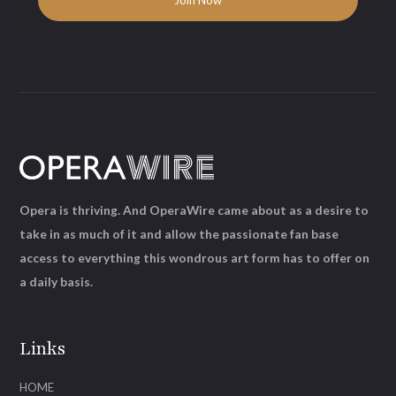
Opera is thriving. And OperaWire came about as a desire to
take in as much of it and allow the passionate fan base
access to everything this wondrous art form has to offer on
a daily basis.
Links
HOME