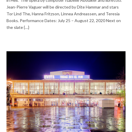
in Hell.” The opera by composer Isabelle Aboulker and librettist
Jean-Pierre Vaguer will be directed by Dite Hammar and stars
Tor Lind The, Hanna Fritzson, Linnea Andreassen, and Teresia
Books. Performance Dates: July 25 – August 22, 2020 Next on
the slate {…}