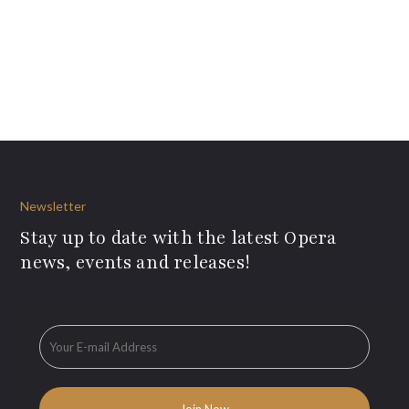
Newsletter
Stay up to date with the latest Opera
news, events and releases!