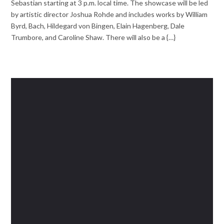
Sebastian starting at 3 p.m. local time. The showcase will be led
by artistic director Joshua Rohde and includes works by William
Byrd, Bach, Hildegard von Bingen, Elain Hagenberg, Dale
Trumbore, and Caroline Shaw. There will also be a {…}