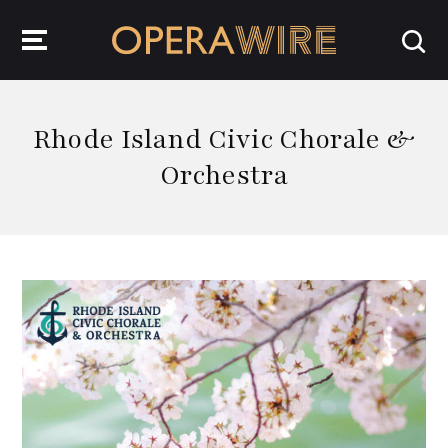
OperaWire
Rhode Island Civic Chorale &
Orchestra