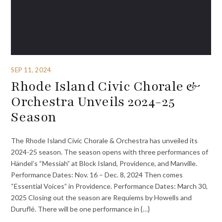
SEP 11, 2024
Rhode Island Civic Chorale &
Orchestra Unveils 2024-25
Season
The Rhode Island Civic Chorale & Orchestra has unveiled its
2024-25 season. The season opens with three performances of
Händel’s “Messiah” at Block Island, Providence, and Manville.
Performance Dates: Nov. 16 – Dec. 8, 2024 Then comes
“Essential Voices” in Providence. Performance Dates: March 30,
2025 Closing out the season are Requiems by Howells and
Duruflé. There will be one performance in {…}