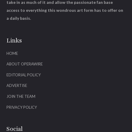
take in as much of it and allow the passionate fan base
access to everything this wondrous art form has to offer on
a daily basis.
Links
HOME
ABOUT OPERAWIRE
EDITORIAL POLICY
ADVERTISE
JOIN THE TEAM
PRIVACY POLICY
Social