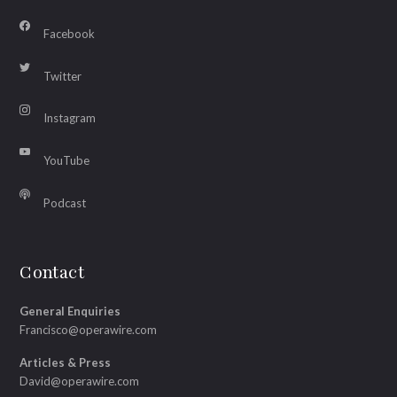
Facebook
Twitter
Instagram
YouTube
Podcast
Contact
General Enquiries
Francisco@operawire.com
Articles & Press
David@operawire.com