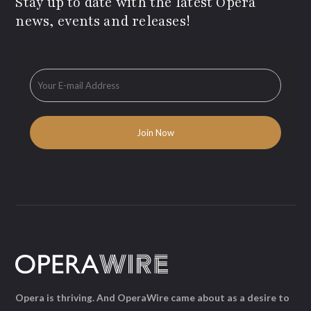
Stay up to date with the latest Opera
news, events and releases!
Opera is thriving. And OperaWire came about as a desire to