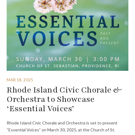
MAR 18, 2025
Rhode Island Civic Chorale &
Orchestra to Showcase
‘Essential Voices’
Rhode Island Civic Chorale and Orchestra is set to present
“Essential Voices” on March 30, 2025, at the Church of St.