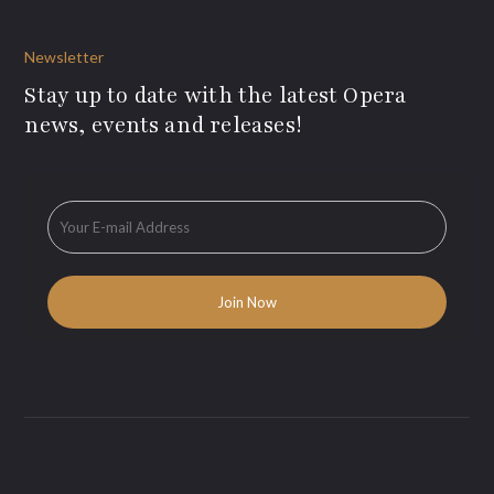
Newsletter
Stay up to date with the latest Opera
news, events and releases!