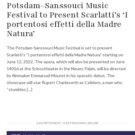
Potsdam-Sanssouci Music
Festival to Present Scarlatti’s ‘I
portentosi effetti della Madre
Natura’
The Potsdam-Sanssouci Music Festival is set to present
Scarlatti’s “I portentosi effetti della Madre Natura” starting on
June 12, 2022. The opera, which will also be presented on June
14016 at the Sclosstheater in the Neues Palais, will be directed
by filmmaker Emmanuel Mouret in his operatic debut. The
showcase will star Rupert Charlesorth as Celidoro, a man who
“stumbles {…}