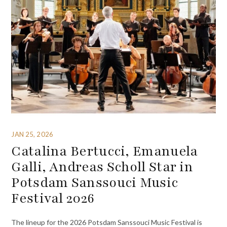
JAN 25, 2026
Catalina Bertucci, Emanuela
Galli, Andreas Scholl Star in
Potsdam Sanssouci Music
Festival 2026
The lineup for the 2026 Potsdam Sanssouci Music Festival is