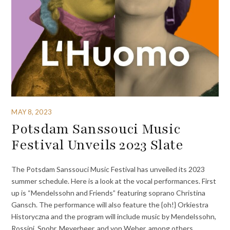
MAY 8, 2023
Potsdam Sanssouci Music
Festival Unveils 2023 Slate
The Potsdam Sanssouci Music Festival has unveiled its 2023
summer schedule. Here is a look at the vocal performances. First
up is “Mendelssohn and Friends” featuring soprano Christina
Gansch. The performance will also feature the {oh!} Orkiestra
Historyczna and the program will include music by Mendelssohn,
Rossini, Spohr, Meyerbeer, and von Weber, among others.