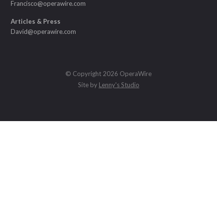
Francisco@operawire.com
Articles & Press
David@operawire.com
© Copyright 2026 OperaWire
Site by
Lenny's Studio