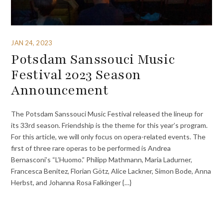
JAN 24, 2023
Potsdam Sanssouci Music
Festival 2023 Season
Announcement
The Potsdam Sanssouci Music Festival released the lineup for
its 33rd season. Friendship is the theme for this year’s program.
For this article, we will only focus on opera-related events. The
first of three rare operas to be performed is Andrea
Bernasconi’s “L’Huomo.” Philipp Mathmann, Maria Ladurner,
Francesca Benitez, Florian Götz, Alice Lackner, Simon Bode, Anna
Herbst, and Johanna Rosa Falkinger {…}