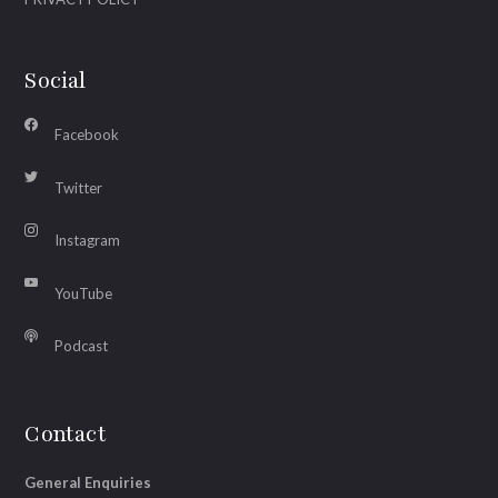
Social
Facebook
Twitter
Instagram
YouTube
Podcast
Contact
General Enquiries