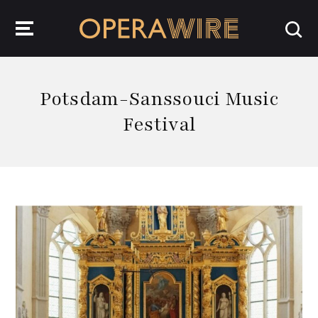
OperaWire
Potsdam-Sanssouci Music
Festival