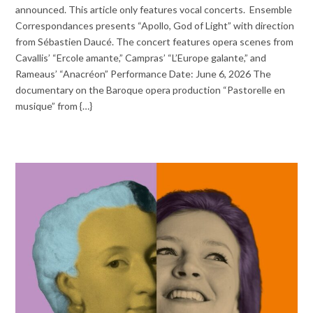
announced. This article only features vocal concerts. Ensemble
Correspondances presents “Apollo, God of Light” with direction
from Sébastien Daucé. The concert features opera scenes from
Cavallis’ “Ercole amante,” Campras’ “L’Europe galante,” and
Rameaus’ “Anacréon” Performance Date: June 6, 2026 The
documentary on the Baroque opera production “Pastorelle en
musique” from {…}