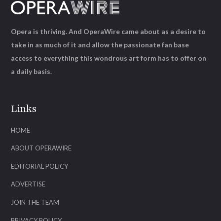
Opera is thriving. And OperaWire came about as a desire to
take in as much of it and allow the passionate fan base
access to everything this wondrous art form has to offer on
a daily basis.
Links
HOME
ABOUT OPERAWIRE
EDITORIAL POLICY
ADVERTISE
JOIN THE TEAM
PRIVACY POLICY