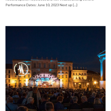
Performance Dates: June 10, 2023 Next up {…}