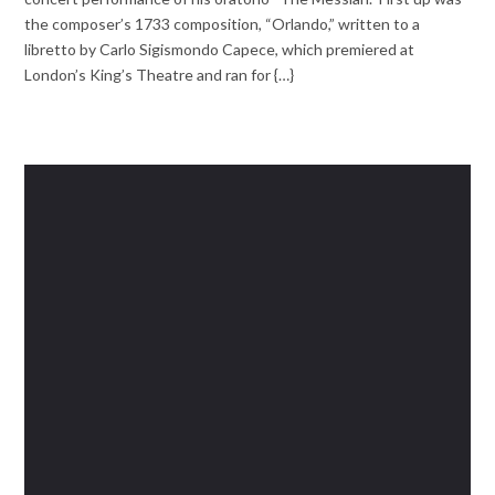
the composer’s 1733 composition, “Orlando,” written to a
libretto by Carlo Sigismondo Capece, which premiered at
London’s King’s Theatre and ran for {…}