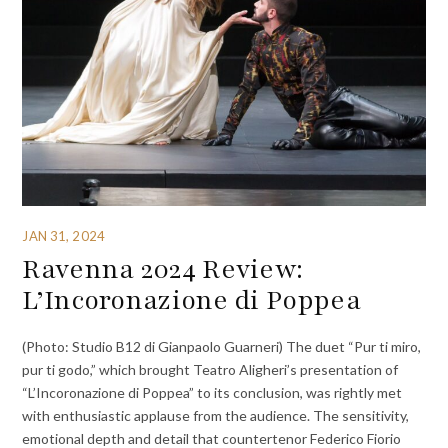
JAN 31, 2024
Ravenna 2024 Review:
L’Incoronazione di Poppea
(Photo: Studio B12 di Gianpaolo Guarneri) The duet “Pur ti miro,
pur ti godo,” which brought Teatro Aligheri’s presentation of
“L’Incoronazione di Poppea” to its conclusion, was rightly met
with enthusiastic applause from the audience. The sensitivity,
emotional depth and detail that countertenor Federico Fiorio