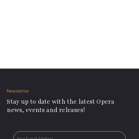
Newsletter
Stay up to date with the latest Opera
news, events and releases!