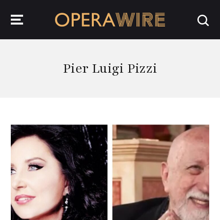
OperaWire
Pier Luigi Pizzi