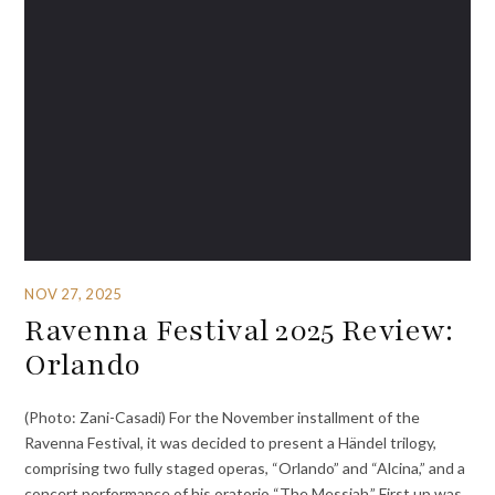
NOV 27, 2025
Ravenna Festival 2025 Review:
Orlando
(Photo: Zani-Casadi) For the November installment of the
Ravenna Festival, it was decided to present a Händel trilogy,
comprising two fully staged operas, “Orlando” and “Alcina,” and a
concert performance of his oratorio “The Messiah.” First up was