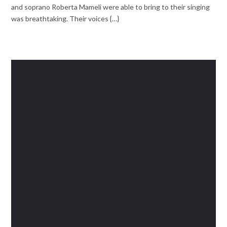
and soprano Roberta Mameli were able to bring to their singing
was breathtaking. Their voices {…}