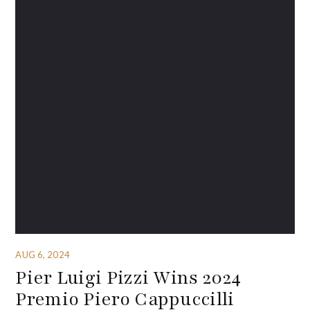
AUG 6, 2024
Pier Luigi Pizzi Wins 2024
Premio Piero Cappuccilli