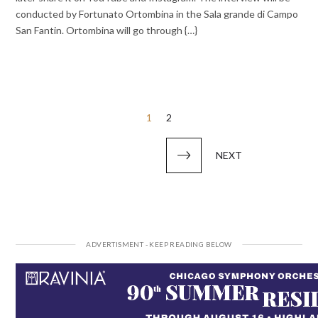
conducted by Fortunato Ortombina in the Sala grande di Campo
San Fantin. Ortombina will go through {…}
Posts
1
2
pagination
NEXT