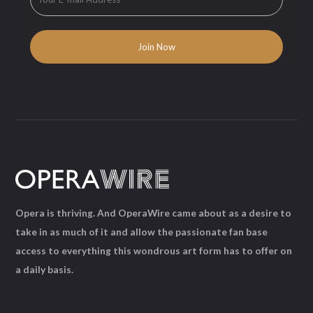
Opera is thriving. And OperaWire came about as a desire to
take in as much of it and allow the passionate fan base
access to everything this wondrous art form has to offer on
a daily basis.