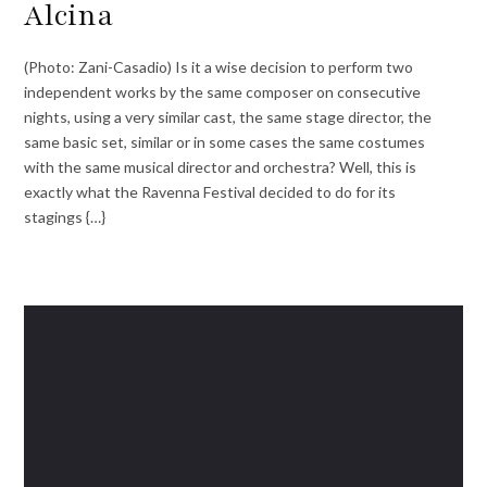
Alcina
(Photo: Zani-Casadio) Is it a wise decision to perform two
independent works by the same composer on consecutive
nights, using a very similar cast, the same stage director, the
same basic set, similar or in some cases the same costumes
with the same musical director and orchestra? Well, this is
exactly what the Ravenna Festival decided to do for its
stagings {…}