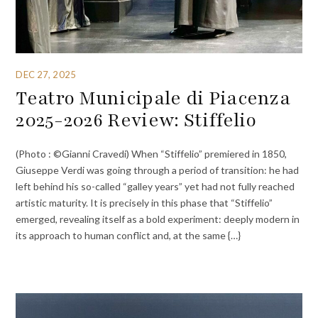
DEC 27, 2025
Teatro Municipale di Piacenza
2025-2026 Review: Stiffelio
(Photo : ©Gianni Cravedi) When “Stiffelio” premiered in 1850,
Giuseppe Verdi was going through a period of transition: he had
left behind his so-called “galley years” yet had not fully reached
artistic maturity. It is precisely in this phase that “Stiffelio”
emerged, revealing itself as a bold experiment: deeply modern in
its approach to human conflict and, at the same {…}