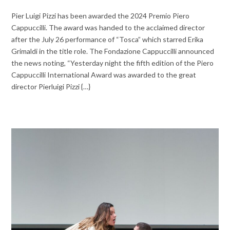
Pier Luigi Pizzi has been awarded the 2024 Premio Piero
Cappuccilli. The award was handed to the acclaimed director
after the July 26 performance of “Tosca” which starred Erika
Grimaldi in the title role. The Fondazione Cappuccilli announced
the news noting, “Yesterday night the fifth edition of the Piero
Cappuccilli International Award was awarded to the great
director Pierluigi Pizzi {…}