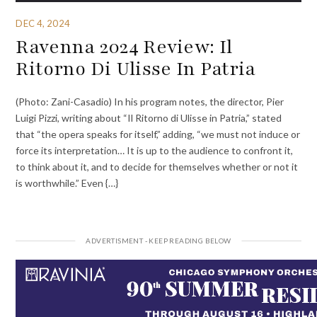
DEC 4, 2024
Ravenna 2024 Review: Il
Ritorno Di Ulisse In Patria
(Photo: Zani-Casadio) In his program notes, the director, Pier
Luigi Pizzi, writing about “Il Ritorno di Ulisse in Patria,” stated
that “the opera speaks for itself,” adding, “we must not induce or
force its interpretation… It is up to the audience to confront it,
to think about it, and to decide for themselves whether or not it
is worthwhile.” Even {…}