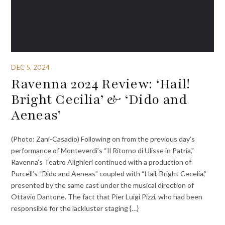
DEC 5, 2024
Ravenna 2024 Review: ‘Hail!
Bright Cecilia’ & ‘Dido and
Aeneas’
(Photo: Zani-Casadio) Following on from the previous day’s
performance of Monteverdi’s “Il Ritorno di Ulisse in Patria,”
Ravenna’s Teatro Alighieri continued with a production of
Purcell’s “Dido and Aeneas” coupled with “Hail, Bright Cecelia,”
presented by the same cast under the musical direction of
Ottavio Dantone. The fact that Pier Luigi Pizzi, who had been
responsible for the lackluster staging {…}