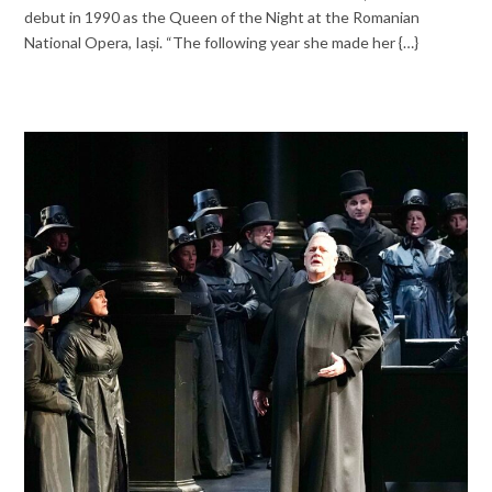
debut in 1990 as the Queen of the Night at the Romanian
National Opera, Iași. “The following year she made her {…}