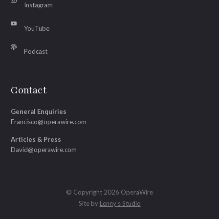
Instagram
YouTube
Podcast
Contact
General Enquiries
Francisco@operawire.com
Articles & Press
David@operawire.com
© Copyright 2026 OperaWire
Site by
Lenny's Studio