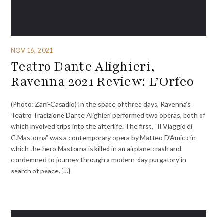
NOV 16, 2021
Teatro Dante Alighieri,
Ravenna 2021 Review: L’Orfeo
(Photo: Zani-Casadio) In the space of three days, Ravenna’s
Teatro Tradizione Dante Alighieri performed two operas, both of
which involved trips into the afterlife. The first, “Il Viaggio di
G.Mastorna” was a contemporary opera by Matteo D’Amico in
which the hero Mastorna is killed in an airplane crash and
condemned to journey through a modern-day purgatory in
search of peace. {…}