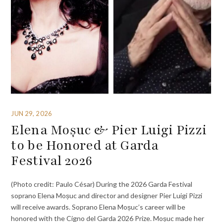
JUN 29, 2026
Elena Moșuc & Pier Luigi Pizzi
to be Honored at Garda
Festival 2026
(Photo credit: Paulo César) During the 2026 Garda Festival
soprano Elena Moșuc and director and designer Pier Luigi Pizzi
will receive awards. Soprano Elena Moșuc’s career will be
honored with the Cigno del Garda 2026 Prize. Moșuc made her