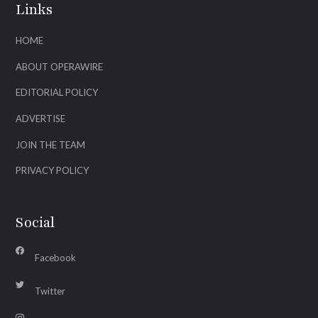
Links
HOME
ABOUT OPERAWIRE
EDITORIAL POLICY
ADVERTISE
JOIN THE TEAM
PRIVACY POLICY
Social
Facebook
Twitter