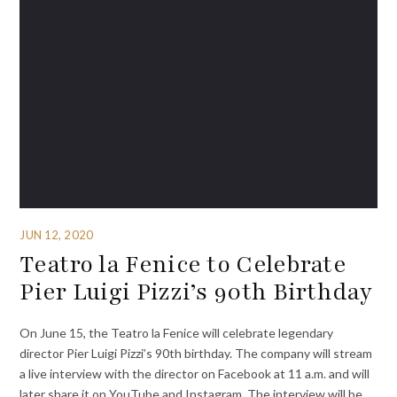
JUN 12, 2020
Teatro la Fenice to Celebrate
Pier Luigi Pizzi’s 90th Birthday
On June 15, the Teatro la Fenice will celebrate legendary
director Pier Luigi Pizzi’s 90th birthday. The company will stream
a live interview with the director on Facebook at 11 a.m. and will
later share it on YouTube and Instagram. The interview will be