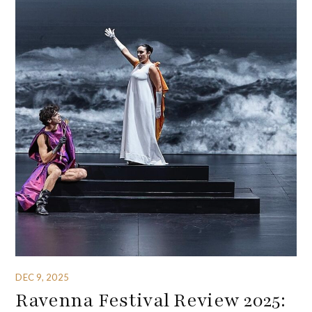
DEC 9, 2025
Ravenna Festival Review 2025: