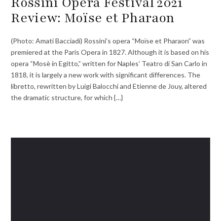
Rossini Opera Festival 2021
Review: Moïse et Pharaon
(Photo: Amati Bacciadi) Rossini’s opera “Moïse et Pharaon” was
premiered at the Paris Opera in 1827. Although it is based on his
opera “Mosè in Egitto,” written for Naples’ Teatro di San Carlo in
1818, it is largely a new work with significant differences. The
libretto, rewritten by Luigi Balocchi and Etienne de Jouy, altered
the dramatic structure, for which {…}