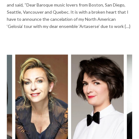
and said, “Dear Baroque music lovers from Boston, San Diego,
Seattle, Vancouver and Quebec. It is with a broken heart that I
have to announce the cancelation of my North American
‘Gelosia’ tour with my dear ensemble ‘Artaserse’ due to work {…}