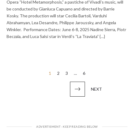
Opera “Hotel Metamorphosis,” a pastiche of Vivadi’s music, will
be conducted by Gianluca Capuano and directed by Barrie
Kosky. The production will star Cecilia Bartoli, Varduhi
Abrahamyan, Lea Desandre, Philippe Jaroussky, and Angela
Winkler. Performance Dates: June 6-8, 2025 Nadine Sierra, Piotr
Beczala, and Luca Salsi star in Verdi’s “La Traviata” {…}
Posts
1
2
3
…
6
pagination
NEXT