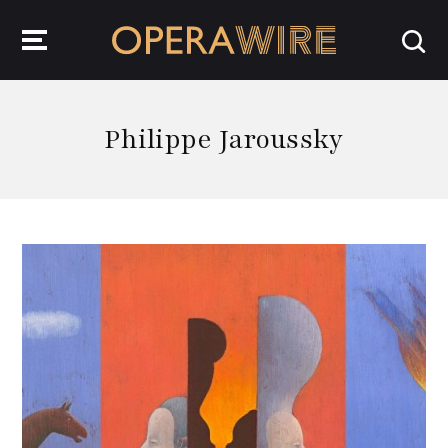
OperaWire
Philippe Jaroussky