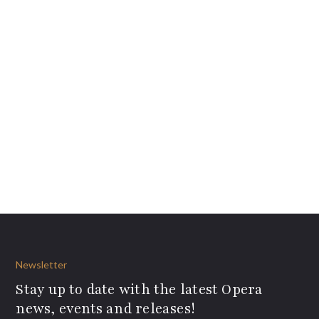
Newsletter
Stay up to date with the latest Opera
news, events and releases!