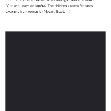
“Cerise au pays de l’opéra.” The children’s opera features
excerpts from operas by Mozart, Bizet, {…}