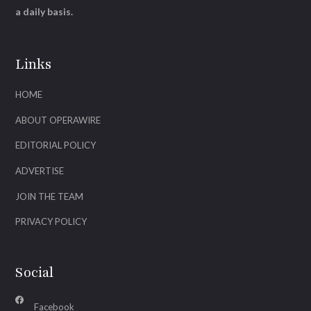
a daily basis.
Links
HOME
ABOUT OPERAWIRE
EDITORIAL POLICY
ADVERTISE
JOIN THE TEAM
PRIVACY POLICY
Social
Facebook