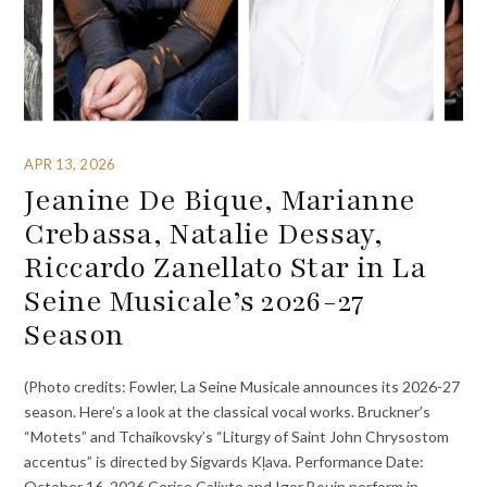
APR 13, 2026
Jeanine De Bique, Marianne
Crebassa, Natalie Dessay,
Riccardo Zanellato Star in La
Seine Musicale’s 2026-27
Season
(Photo credits: Fowler, La Seine Musicale announces its 2026-27
season. Here’s a look at the classical vocal works. Bruckner’s
“Motets” and Tchaikovsky’s “Liturgy of Saint John Chrysostom
accentus” is directed by Sigvards Kļava. Performance Date:
October 16, 2026 Cerise Calixte and Igor Bouin perform in