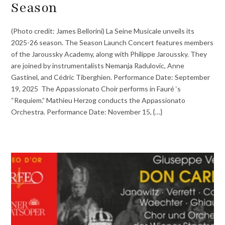
Season
(Photo credit: James Bellorini) La Seine Musicale unveils its
2025-26 season. The Season Launch Concert features members
of the Jaroussky Academy, along with Philippe Jaroussky. They
are joined by instrumentalists Nemanja Radulovic, Anne
Gastinel, and Cédric Tiberghien. Performance Date: September
19, 2025 The Appassionato Choir performs in Fauré ‘s
“Requiem.” Mathieu Herzog conducts the Appassionato
Orchestra. Performance Date: November 15, {…}