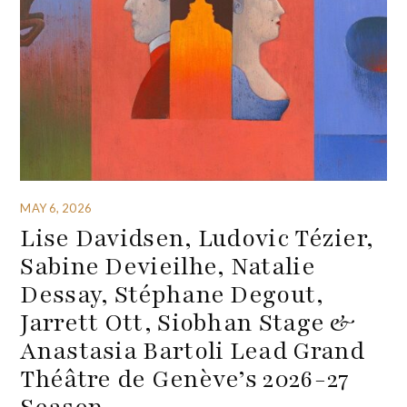
MAY 6, 2026
Lise Davidsen, Ludovic Tézier,
Sabine Devieilhe, Natalie
Dessay, Stéphane Degout,
Jarrett Ott, Siobhan Stage &
Anastasia Bartoli Lead Grand
Théâtre de Genève’s 2026-27