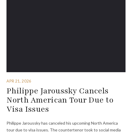
APR 21, 2026
Philippe Jaroussky Cancels
North American Tour Due to
Visa Issues
Philippe Jaroussky has canceled his upcoming North America
tour due to visa issues. The countertenor took to social media