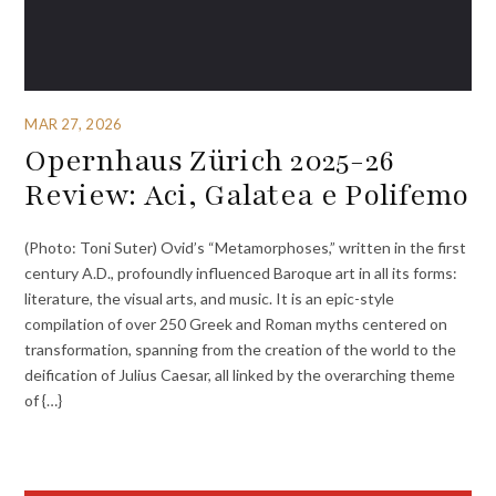
MAR 27, 2026
Opernhaus Zürich 2025-26
Review: Aci, Galatea e Polifemo
(Photo: Toni Suter) Ovid’s “Metamorphoses,” written in the first
century A.D., profoundly influenced Baroque art in all its forms:
literature, the visual arts, and music. It is an epic-style
compilation of over 250 Greek and Roman myths centered on
transformation, spanning from the creation of the world to the
deification of Julius Caesar, all linked by the overarching theme
of {…}