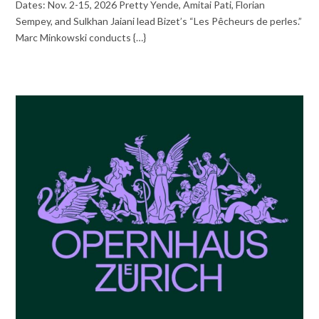
Dates: Nov. 2-15, 2026 Pretty Yende, Amitai Pati, Florian
Sempey, and Sulkhan Jaiani lead Bizet’s “Les Pêcheurs de perles.”
Marc Minkowski conducts {…}