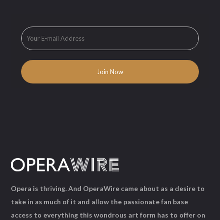
Opera is thriving. And OperaWire came about as a desire to
take in as much of it and allow the passionate fan base
access to everything this wondrous art form has to offer on