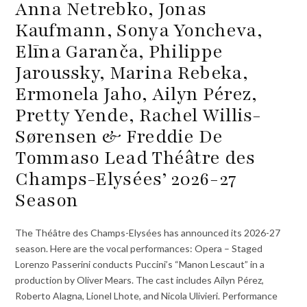
Anna Netrebko, Jonas
Kaufmann, Sonya Yoncheva,
Elīna Garanča, Philippe
Jaroussky, Marina Rebeka,
Ermonela Jaho, Ailyn Pérez,
Pretty Yende, Rachel Willis-
Sørensen & Freddie De
Tommaso Lead Théâtre des
Champs-Elysées’ 2026-27
Season
The Théâtre des Champs-Elysées has announced its 2026-27
season. Here are the vocal performances: Opera – Staged
Lorenzo Passerini conducts Puccini’s “Manon Lescaut” in a
production by Oliver Mears. The cast includes Ailyn Pérez,
Roberto Alagna, Lionel Lhote, and Nicola Ulivieri. Performance