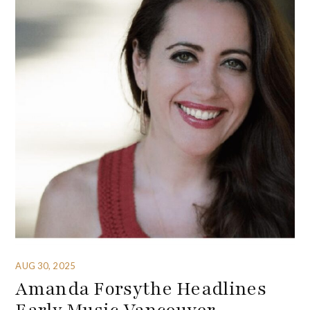
AUG 30, 2025
Amanda Forsythe Headlines
Early Music Vancouver