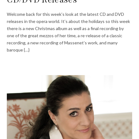
Welcome back for this week’s look at the latest CD and DVD
releases in the opera world. It’s about the holidays so this week
there is a new Christmas album as well as a final recording by
one of the great mezzos of her time, a re-release of a classic
recording, a new recording of Massenet’s work, and many
baroque {…}