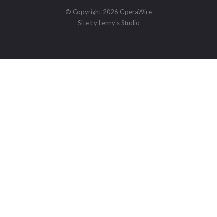
© Copyright 2026 OperaWire
Site by
Lenny's Studio