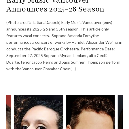
Announces 2025-26 Season
(Photo credit: TatianaDaubek) Early Music Vancouver (emv)
announces its 2025-26 and 55th season. This article only
features vocal concerts. Soprano Amanda Forsythe
performances a concert of works by Handel. Alexander Weimann
conducts the Pacific Baroque Orchestra. Performance Date:
September 27, 2025 Soprano Myriam Leblanc, alto Cecilia
Duarte, tenor Jacob Perry, and bass Sumner Thompson perform
with the Vancouver Chamber Choir {…}