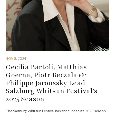
NOV 8, 2024
Cecilia Bartoli, Matthias
Goerne, Piotr Beczala &
Philippe Jaroussky Lead
Salzburg Whitsun Festival’s
2025 Season
The Salzburg Whitsun Festival has announced its 2025 season.