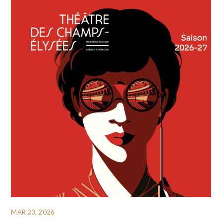
MAR 23, 2026