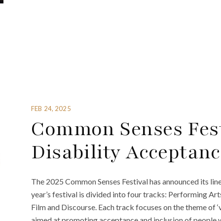
FEB 24, 2025
Common Senses Fest
Disability Acceptanc
The 2025 Common Senses Festival has announced its lineu
year’s festival is divided into four tracks: Performing Ar
Film and Discourse. Each track focuses on the theme of 
aimed at promoting acceptance and inclusion of people wi