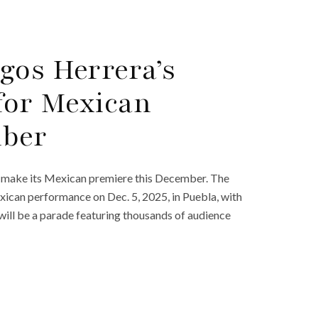
gos Herrera’s
 for Mexican
mber
l make its Mexican premiere this December. The
Mexican performance on Dec. 5, 2025, in Puebla, with
will be a parade featuring thousands of audience