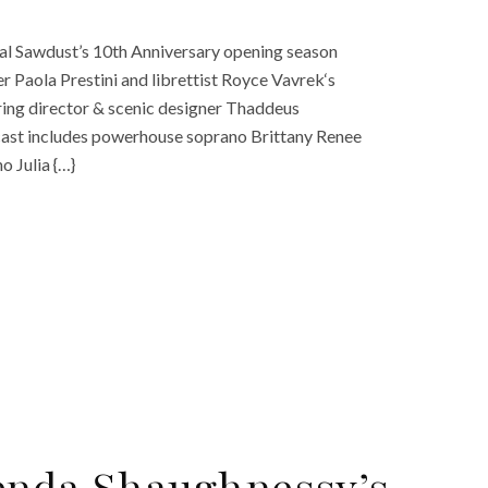
onal Sawdust’s 10th Anniversary opening season
 Paola Prestini and librettist Royce Vavrek‘s
uring director & scenic designer Thaddeus
cast includes powerhouse soprano Brittany Renee
o Julia {…}
enda Shaughnessy’s