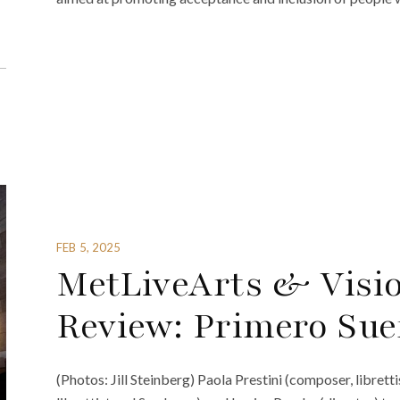
FEB 5, 2025
MetLiveArts & Visi
Review: Primero Su
(Photos: Jill Steinberg) Paola Prestini (composer, libre