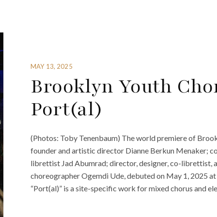
MAY 13, 2025
Brooklyn Youth Chor
Port(al)
(Photos: Toby Tenenbaum) The world premiere of Brookl
founder and artistic director Dianne Berkun Menaker; 
librettist Jad Abumrad; director, designer, co-librettist
choreographer Ogemdi Ude, debuted on May 1, 2025 at B
“Port(al)” is a site-specific work for mixed chorus and ele