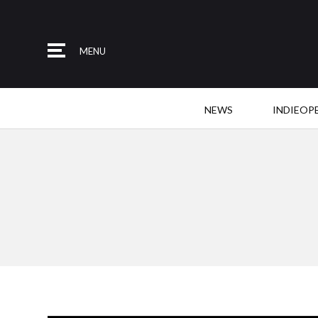
MENU
NEWS
INDIEOP