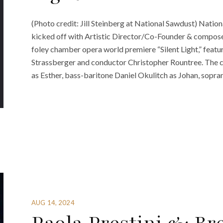
(Photo credit: Jill Steinberg at National Sawdust) Nati
kicked off with Artistic Director/Co-Founder & composer
foley chamber opera world premiere “Silent Light,” feat
Strassberger and conductor Christopher Rountree. The 
as Esther, bass-baritone Daniel Okulitch as Johan, sopran
AUG 14, 2024
Paola Prestini & Br