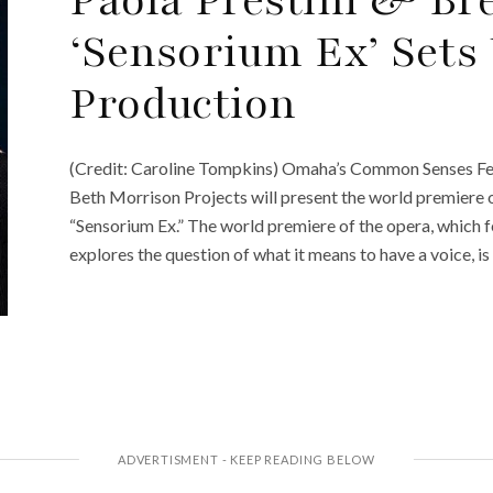
‘Sensorium Ex’ Sets
Production
(Credit: Caroline Tompkins) Omaha’s Common Senses Fest
Beth Morrison Projects will present the world premiere 
“Sensorium Ex.” The world premiere of the opera, which
explores the question of what it means to have a voice, i