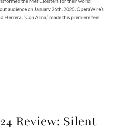
ransformed the Met Cloisters for their world
d out audience on January 26th, 2025. OperaWire’s
and Herrera, “Con Alma,” made this premiere feel
24 Review: Silent