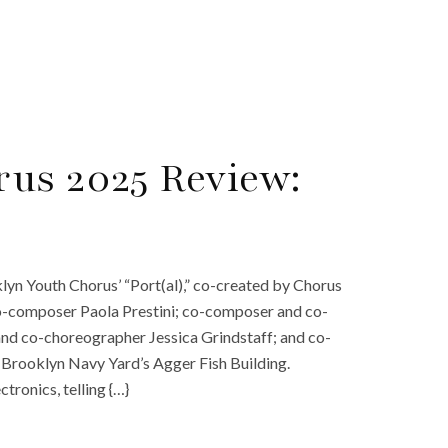
us 2025 Review:
yn Youth Chorus’ “Port(al),” co-created by Chorus
co-composer Paola Prestini; co-composer and co-
, and co-choreographer Jessica Grindstaff; and co-
rooklyn Navy Yard’s Agger Fish Building.
ctronics, telling {…}