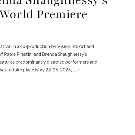
 World Premiere
ival in a co-production by VisionIntoArt and
of Paola Prestini and Brenda Shaughnessy’s
 features predominantly disabled performers and
s set to take place May 22-25, 2025, {…}