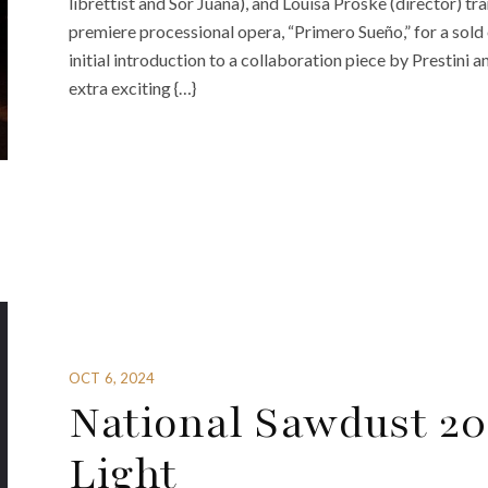
librettist and Sor Juana), and Louisa Proske (director) t
premiere processional opera, “Primero Sueño,” for a sol
initial introduction to a collaboration piece by Prestini 
extra exciting {…}
OCT 6, 2024
National Sawdust 20
Light