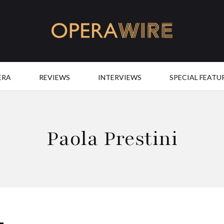
OperaWire
ERA
REVIEWS
INTERVIEWS
SPECIAL FEATU
Paola Prestini