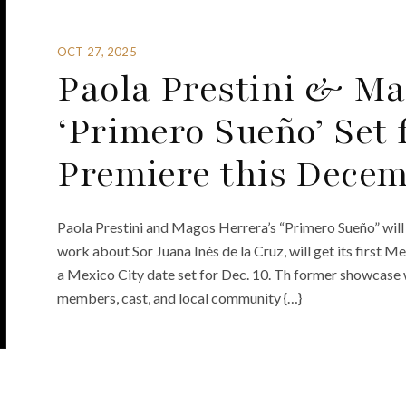
OCT 27, 2025
Paola Prestini & Ma
‘Primero Sueño’ Set
Premiere this Dece
Paola Prestini and Magos Herrera’s “Primero Sueño” wil
work about Sor Juana Inés de la Cruz, will get its first 
a Mexico City date set for Dec. 10. Th former showcase 
members, cast, and local community {…}