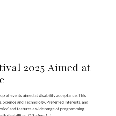
ival 2025 Aimed at
e
p of events aimed at disability acceptance. This
ts, Science and Technology, Preferred Interests, and
‘voice’ and features a wide range of programming
th disabilities. Offerings {…}