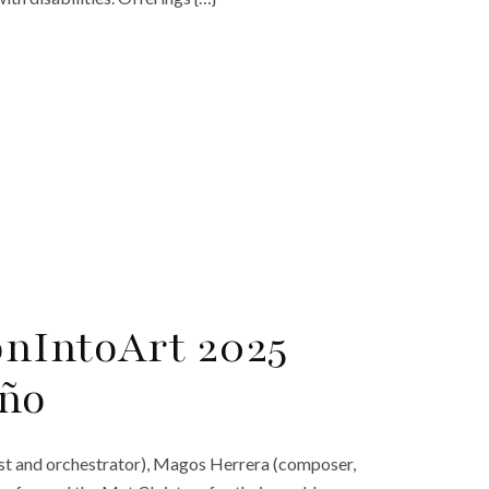
onIntoArt 2025
eño
ttist and orchestrator), Magos Herrera (composer,