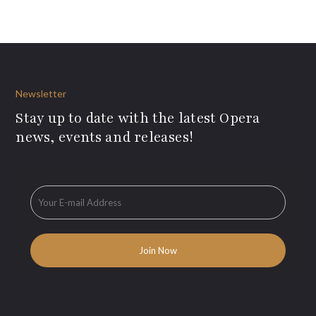
Newsletter
Stay up to date with the latest Opera
news, events and releases!