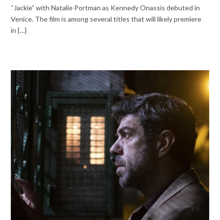
“Jackie” with Natalie Portman as Kennedy Onassis debuted in
Venice. The film is among several titles that will likely premiere
in {…}