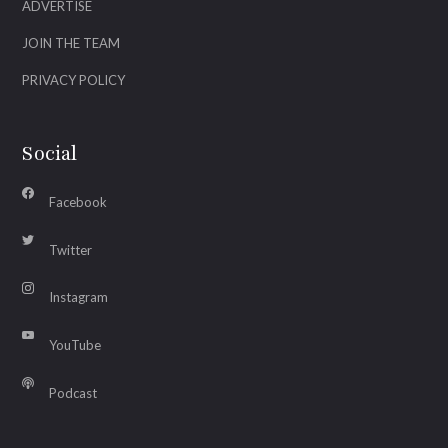
ADVERTISE
JOIN THE TEAM
PRIVACY POLICY
Social
Facebook
Twitter
Instagram
YouTube
Podcast