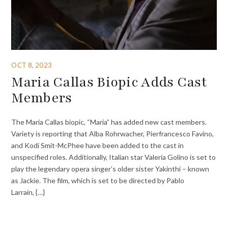
OCT 8, 2023
Maria Callas Biopic Adds Cast
Members
The Maria Callas biopic, “Maria” has added new cast members.
Variety is reporting that Alba Rohrwacher, Pierfrancesco Favino,
and Kodi Smit-McPhee have been added to the cast in
unspecified roles. Additionally, Italian star Valeria Golino is set to
play the legendary opera singer’s older sister Yakinthi – known
as Jackie. The film, which is set to be directed by Pablo
Larraín, {…}