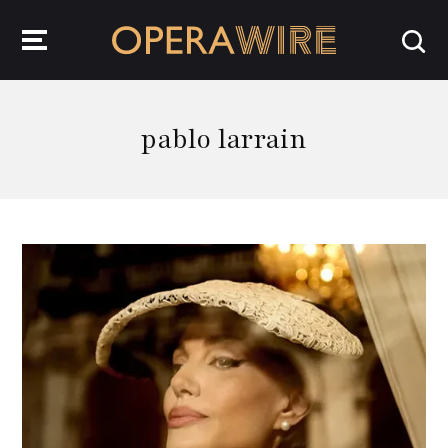
OperaWire
pablo larrain