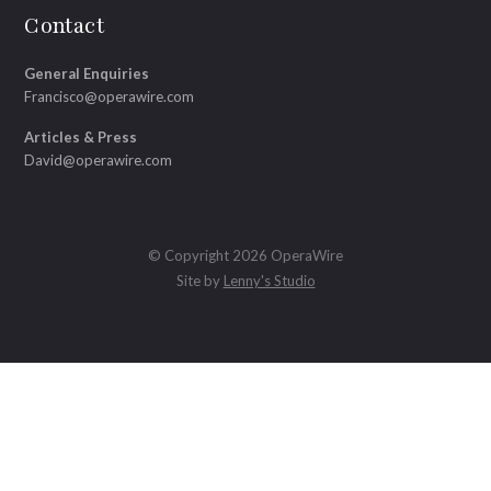
Contact
General Enquiries
Francisco@operawire.com
Articles & Press
David@operawire.com
© Copyright 2026 OperaWire
Site by
Lenny's Studio