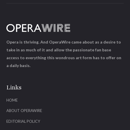
Opera is thriving. And OperaWire came about as a desire to
take in as much of it and allow the passionate fan base
access to everything this wondrous art form has to offer on
a daily basis.
Links
HOME
ABOUT OPERAWIRE
EDITORIAL POLICY