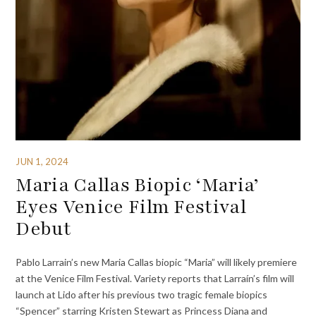
JUN 1, 2024
Maria Callas Biopic ‘Maria’
Eyes Venice Film Festival
Debut
Pablo Larrain’s new Maria Callas biopic “Maria” will likely premiere
at the Venice Film Festival. Variety reports that Larraín’s film will
launch at Lido after his previous two tragic female biopics
“Spencer” starring Kristen Stewart as Princess Diana and