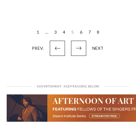
Posts
1
…
3
4
5
6
7
8
pagination
PREV.
NEXT