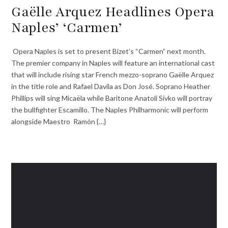
Gaëlle Arquez Headlines Opera
Naples’ ‘Carmen’
Opera Naples is set to present Bizet’s “Carmen” next month.
The premier company in Naples will feature an international cast
that will include rising star French mezzo-soprano Gaëlle Arquez
in the title role and Rafael Davila as Don José. Soprano Heather
Phillips will sing Micaëla while Baritone Anatoli Sivko will portray
the bullfighter Escamillo. The Naples Philharmonic will perform
alongside Maestro Ramón {…}