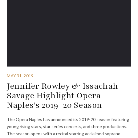
MAY 31, 2019
Jennifer Rowley & Issachah
Savage Highlight Opera
Naples’s 2019-20 Season
The Opera Naples has announced its 2019-20 season featuring
young rising stars, star series concerts, and three productions.
The season opens with a recital starring acclaimed soprano