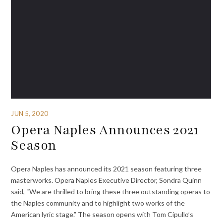
JUN 5, 2020
Opera Naples Announces 2021
Season
Opera Naples has announced its 2021 season featuring three
masterworks. Opera Naples Executive Director, Sondra Quinn
said, “We are thrilled to bring these three outstanding operas to
the Naples community and to highlight two works of the
American lyric stage.” The season opens with Tom Cipullo’s