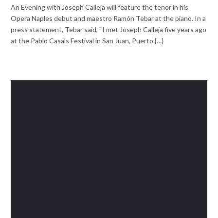
An Evening with Joseph Calleja will feature the tenor in his
Opera Naples debut and maestro Ramón Tebar at the piano. In a
press statement, Tebar said, “I met Joseph Calleja five years ago
at the Pablo Casals Festival in San Juan, Puerto {…}