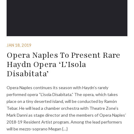
JAN 18, 2019
Opera Naples To Present Rare
Haydn Opera ‘L’Isola
Disabitata’
Opera Naples continues its season with Haydn’s rarely
performed opera “L’isola Disabitata.” The opera, which takes
place on a tiny deserted island, will be conducted by Ramón
Tebar. He will lead a chamber orchestra with Theatre Zone’s
Mark Danni as stage director and the members of Opera Naples’
2018-19 Resident Artist program. Among the lead performers
will be mezzo-soprano Megan {…}