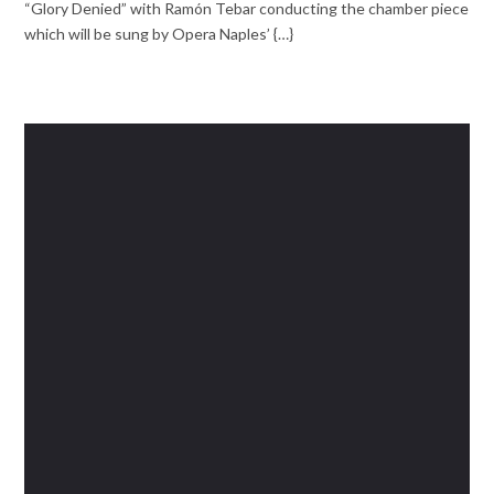
“Glory Denied” with Ramón Tebar conducting the chamber piece
which will be sung by Opera Naples’ {…}