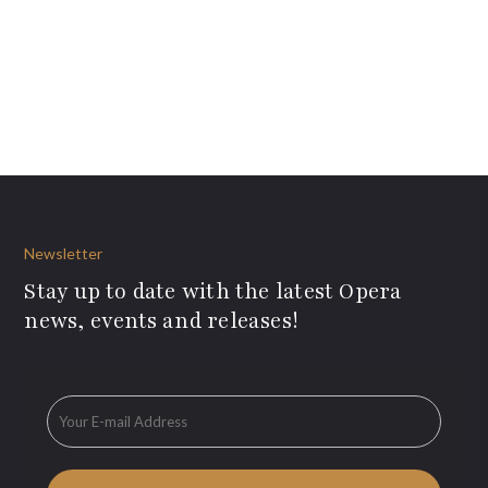
Newsletter
Stay up to date with the latest Opera
news, events and releases!