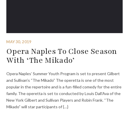
MAY 30, 2019
Opera Naples To Close Season
With ‘The Mikado’
Opera Naples’ Summer Youth Program is set to present Gilbert
and Sullivan’s “The Mikado” The operetta is one of the most
popular in the repertoire and is a fun-filled comedy for the entire
family. The operetta is set to conducted by Louis Dall’Ava of the
New York Gilbert and Sullivan Players and Robin Frank. “The
Mikado” will star participants of {…}