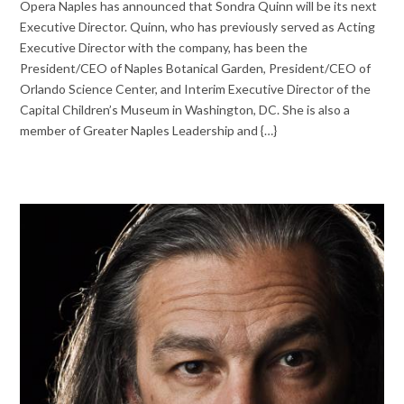
Opera Naples has announced that Sondra Quinn will be its next
Executive Director. Quinn, who has previously served as Acting
Executive Director with the company, has been the
President/CEO of Naples Botanical Garden, President/CEO of
Orlando Science Center, and Interim Executive Director of the
Capital Children’s Museum in Washington, DC. She is also a
member of Greater Naples Leadership and {…}