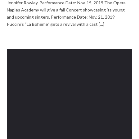
Jennifer Rowley. Performance Date: Nov. 15, 2019 The Opera
Naples Academy will give a fall Concert showcasing its young
and upcoming singers. Performance Date: Nov. 21, 2019
Puccini’s “La Bohème” gets a revival with a cast {…}