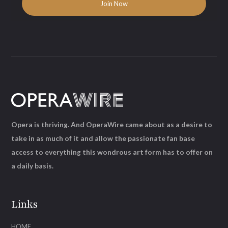
Opera is thriving. And OperaWire came about as a desire to
take in as much of it and allow the passionate fan base
access to everything this wondrous art form has to offer on
a daily basis.
Links
HOME