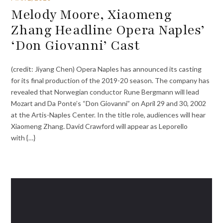
Melody Moore, Xiaomeng
Zhang Headline Opera Naples’
‘Don Giovanni’ Cast
(credit: Jiyang Chen) Opera Naples has announced its casting
for its final production of the 2019-20 season. The company has
revealed that Norwegian conductor Rune Bergmann will lead
Mozart and Da Ponte’s “Don Giovanni” on April 29 and 30, 2002
at the Artis-Naples Center. In the title role, audiences will hear
Xiaomeng Zhang. David Crawford will appear as Leporello
with {…}