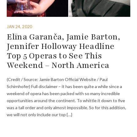
JAN 24, 2020
Elīna Garanča, Jamie Barton,
Jennifer Holloway Headline
Top 5 Operas to See This
Weekend – North America
(Credit / Source: Jamie Barton Official Website / Paul
Schirnhofer) Full disclaimer – it has been quite a while since a
weekend of opera has been packed with so many incredible
opportunities around the continent. To whittle it down to five
was a tall order and only almost impossible. So for this addition,
we will not only include our top {…}