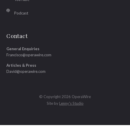
Podcast
Contact
General Enquiries
Francisco@operawire.com
Articles & Press
David@operawire.com
© Copyright 2026 OperaWire
Site by
Lenny's Studio