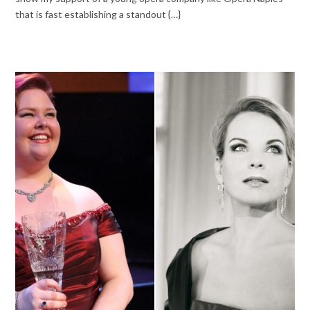
that is fast establishing a standout {…}