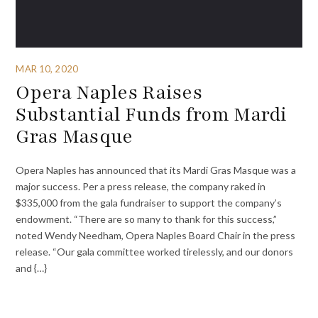
MAR 10, 2020
Opera Naples Raises
Substantial Funds from Mardi
Gras Masque
Opera Naples has announced that its Mardi Gras Masque was a
major success. Per a press release, the company raked in
$335,000 from the gala fundraiser to support the company’s
endowment. “There are so many to thank for this success,”
noted Wendy Needham, Opera Naples Board Chair in the press
release. “Our gala committee worked tirelessly, and our donors
and {…}