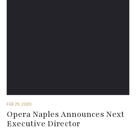
FEB 29, 2020
Opera Naples Announces Next
Executive Director