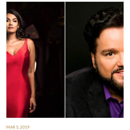
MAR 5, 2019