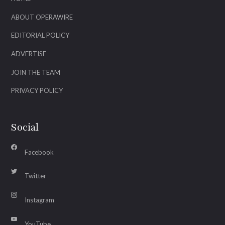
ABOUT OPERAWIRE
EDITORIAL POLICY
ADVERTISE
JOIN THE TEAM
PRIVACY POLICY
Social
Facebook
Twitter
Instagram
YouTube