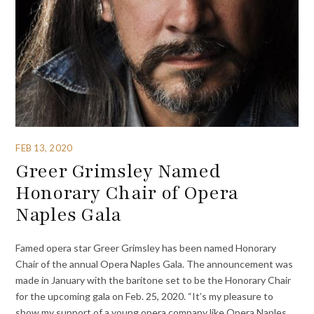
FEB 13, 2020
Greer Grimsley Named
Honorary Chair of Opera
Naples Gala
Famed opera star Greer Grimsley has been named Honorary
Chair of the annual Opera Naples Gala. The announcement was
made in January with the baritone set to be the Honorary Chair
for the upcoming gala on Feb. 25, 2020. “It’s my pleasure to
show my support of a young opera company like Opera Naples