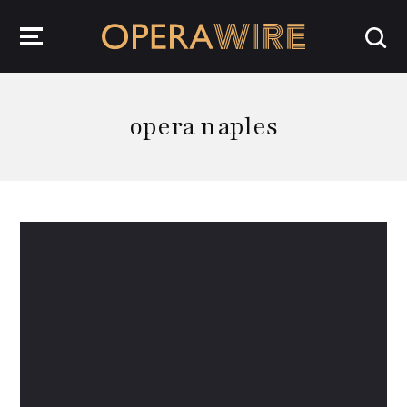
OperaWire
opera naples