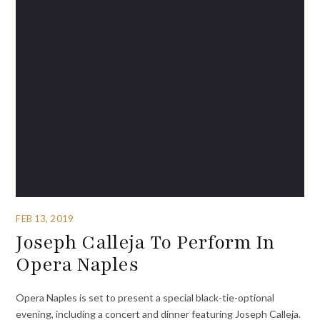
FEB 13, 2019
Joseph Calleja To Perform In
Opera Naples
Opera Naples is set to present a special black-tie-optional
evening, including a concert and dinner featuring Joseph Calleja.