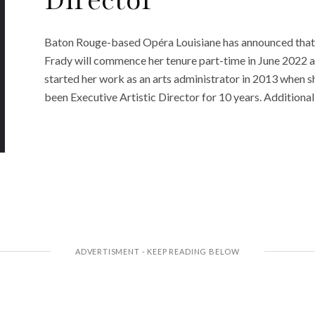
Director
Baton Rouge-based Opéra Louisiane has announced that K
Frady will commence her tenure part-time in June 2022 an
started her work as an arts administrator in 2013 when 
been Executive Artistic Director for 10 years. Additionall