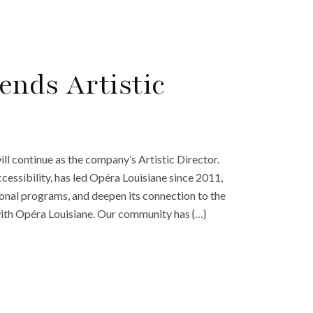
ends Artistic
l continue as the company’s Artistic Director.
cessibility, has led Opéra Louisiane since 2011,
ional programs, and deepen its connection to the
with Opéra Louisiane. Our community has {…}