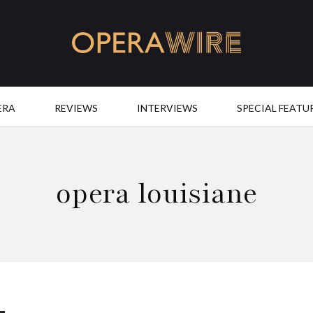
OperaWire
ERA
REVIEWS
INTERVIEWS
SPECIAL FEATU
opera louisiane