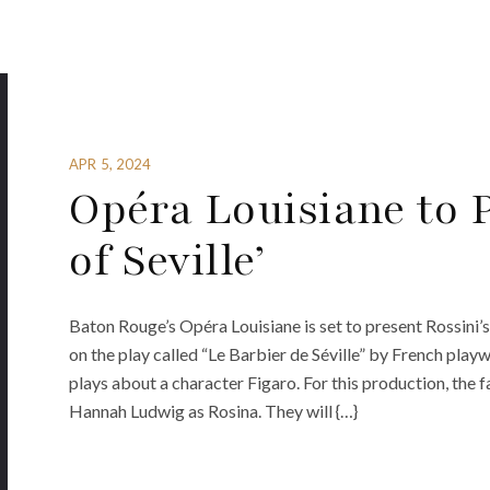
APR 5, 2024
Opéra Louisiane to 
of Seville’
Baton Rouge’s Opéra Louisiane is set to present Rossini’s
on the play called “Le Barbier de Séville” by French playw
plays about a character Figaro. For this production, the f
Hannah Ludwig as Rosina. They will {…}