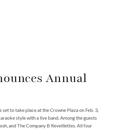
nounces Annual
 set to take place at the Crowne Plaza on Feb. 3,
karaoke style with a live band. Among the guests
osh, and The Company B Reveillettes. All four