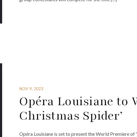
NOV 9, 2023
Opéra Louisiane to 
Christmas Spider’
Opéra Louisiane is set to present the World Premiere of 