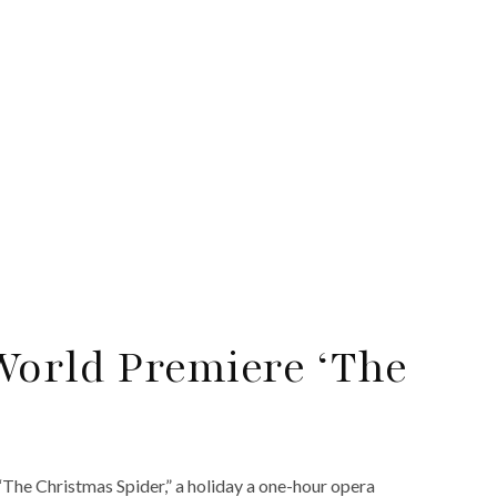
World Premiere ‘The
“The Christmas Spider,” a holiday a one-hour opera