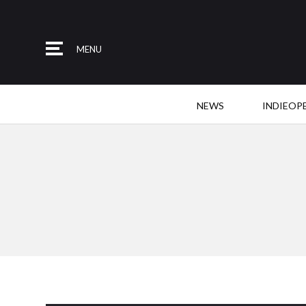
MENU
NEWS
INDIEOP