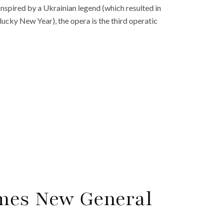
Inspired by a Ukrainian legend (which resulted in
lucky New Year), the opera is the third operatic
mes New General