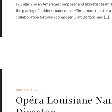
in English by an American composer and librettist team. 
the placing of spider ornaments on Christmas trees for a 
collaboration between composer Clint Borzoni and {…}
MAY 23, 2022
Opéra Louisiane Na