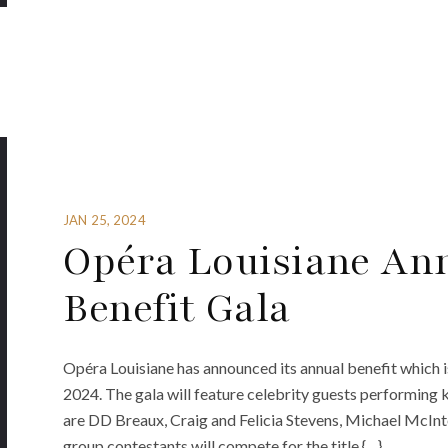
JAN 25, 2024
Opéra Louisiane An
Benefit Gala
Opéra Louisiane has announced its annual benefit which is
2024. The gala will feature celebrity guests performing 
are DD Breaux, Craig and Felicia Stevens, Michael McInt
group contestants will compete for the title {…}