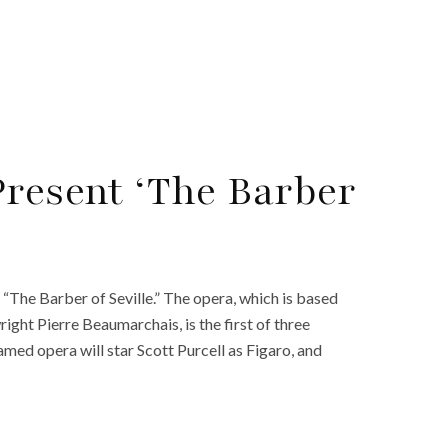
Present ‘The Barber
 “The Barber of Seville.” The opera, which is based
right Pierre Beaumarchais, is the first of three
amed opera will star Scott Purcell as Figaro, and