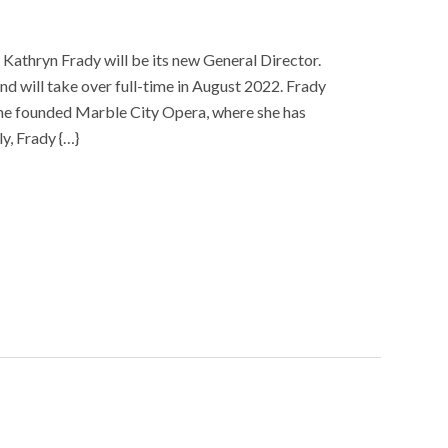
athryn Frady will be its new General Director.
d will take over full-time in August 2022. Frady
she founded Marble City Opera, where she has
y, Frady {…}