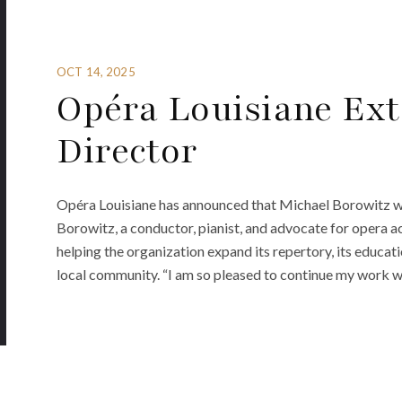
OCT 14, 2025
Opéra Louisiane Ext
Director
Opéra Louisiane has announced that Michael Borowitz wil
Borowitz, a conductor, pianist, and advocate for opera ac
helping the organization expand its repertory, its educat
local community. “I am so pleased to continue my work 