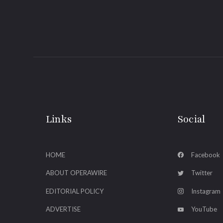
Links
Social
HOME
Facebook
ABOUT OPERAWIRE
Twitter
EDITORIAL POLICY
Instagram
ADVERTISE
YouTube