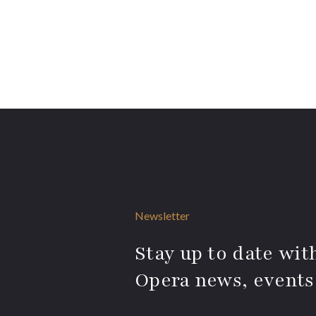
Newsletter
Stay up to date with
Opera news, events