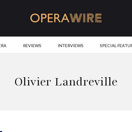
OperaWire
ERA
REVIEWS
INTERVIEWS
SPECIAL FEATU
Olivier Landreville