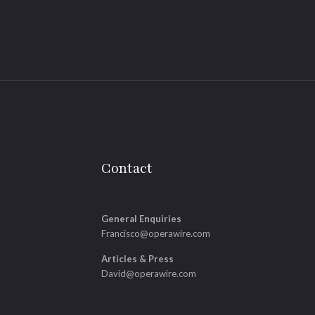
Contact
General Enquiries
Francisco@operawire.com
Articles & Press
David@operawire.com