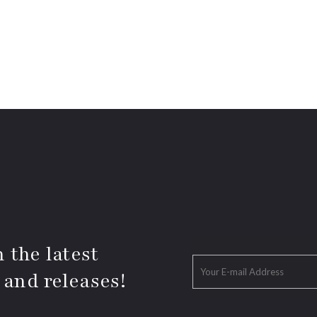
 the latest
 and releases!