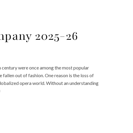
mpany 2025-26
th century were once among the most popular
ve fallen out of fashion. One reason is the loss of
w globalized opera world. Without an understanding
}