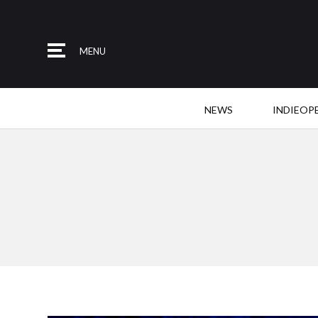
MENU
NEWS
INDIEOP