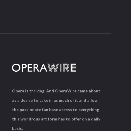
Opera is thriving. And OperaWire came about
as a desire to take in as much of it and allow
the passionate fan base access to everything
this wondrous art form has to offer on a daily
basis.