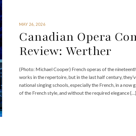
MAY 26, 2026
Canadian Opera Co
Review: Werther
(Photo: Michael Cooper) French operas of the nineteen
works in the repertoire, but in the last half century, they’
national singing schools, especially the French, in a no
of the French style, and without the required elegance {…