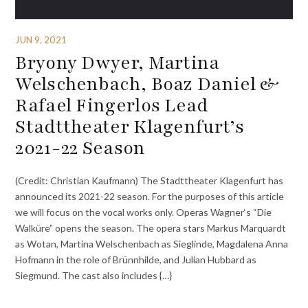
JUN 9, 2021
Bryony Dwyer, Martina
Welschenbach, Boaz Daniel &
Rafael Fingerlos Lead
Stadttheater Klagenfurt’s
2021-22 Season
(Credit: Christian Kaufmann) The Stadttheater Klagenfurt has
announced its 2021-22 season. For the purposes of this article
we will focus on the vocal works only. Operas Wagner‘s “Die
Walküre” opens the season. The opera stars Markus Marquardt
as Wotan, Martina Welschenbach as Sieglinde, Magdalena Anna
Hofmann in the role of Brünnhilde, and Julian Hubbard as
Siegmund. The cast also includes {…}