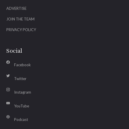
ADVERTISE
JOIN THE TEAM
PRIVACY POLICY
Social
Facebook
Twitter
Instagram
YouTube
Podcast