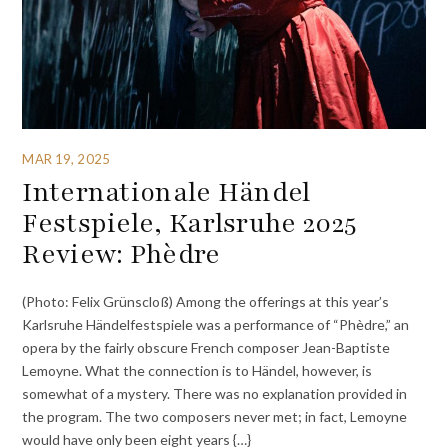
MAR 19, 2025
Internationale Händel
Festspiele, Karlsruhe 2025
Review: Phèdre
(Photo: Felix Grünscloß) Among the offerings at this year’s
Karlsruhe Händelfestspiele was a performance of “Phèdre,” an
opera by the fairly obscure French composer Jean-Baptiste
Lemoyne. What the connection is to Händel, however, is
somewhat of a mystery. There was no explanation provided in
the program. The two composers never met; in fact, Lemoyne
would have only been eight years {…}