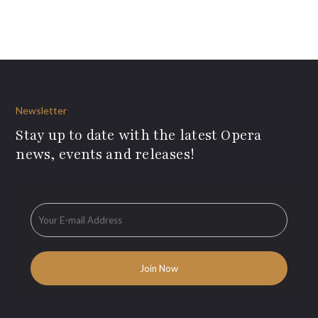
Newsletter
Stay up to date with the latest Opera
news, events and releases!