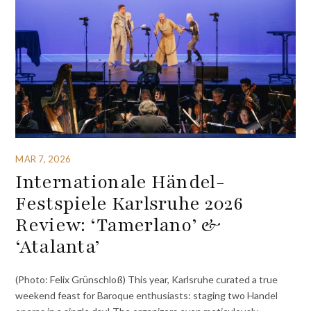
MAR 7, 2026
Internationale Händel-
Festspiele Karlsruhe 2026
Review: ‘Tamerlano’ &
‘Atalanta’
(Photo: Felix Grünschloß) This year, Karlsruhe curated a true
weekend feast for Baroque enthusiasts: staging two Handel