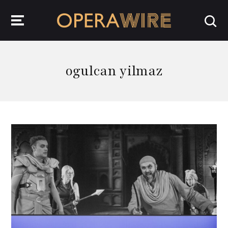
OperaWire
ogulcan yilmaz