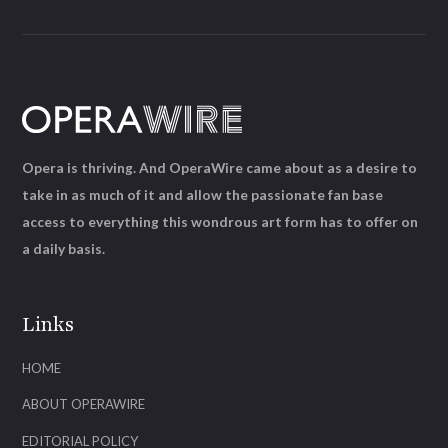
Opera is thriving. And OperaWire came about as a desire to
take in as much of it and allow the passionate fan base
access to everything this wondrous art form has to offer on
a daily basis.
Links
HOME
ABOUT OPERAWIRE
EDITORIAL POLICY