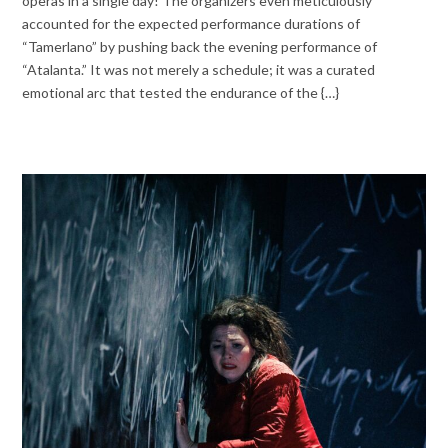
operas in a single day! The organizers even meticulously
accounted for the expected performance durations of
“Tamerlano” by pushing back the evening performance of
“Atalanta.” It was not merely a schedule; it was a curated
emotional arc that tested the endurance of the {…}