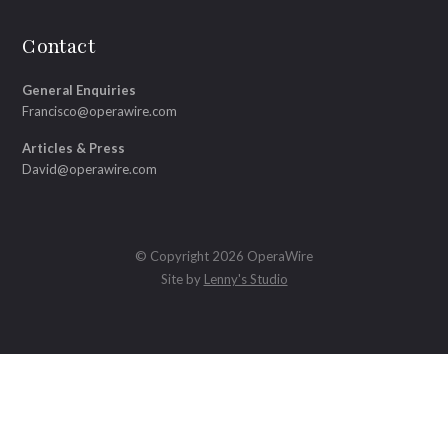
Contact
General Enquiries
Francisco@operawire.com
Articles & Press
David@operawire.com
© Copyright 2026 OperaWire
Site by
Lenny's Studio