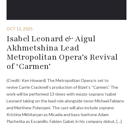
OCT 12, 2025
Isabel Leonard & Aigul
Akhmetshina Lead
Metropolitan Opera’s Revival
of ‘Carmen’
(Credit: Ken Howard) The Metropolitan Opera is set to
revive Carrie Cracknell’s production of Bizet’s “Carmen.” The
work will be performed 13 times with mezzo-soprano Isabel
Leonard taking on the lead role alongside tenor Michael Fabiano
and Matthew Polenzani. The cast will also include soprano
Kristina Mkhitaryan as Micaëla and bass-baritone Adam
Plachetka as Escamillo. Fabien Gabel, in his company debut, {…}