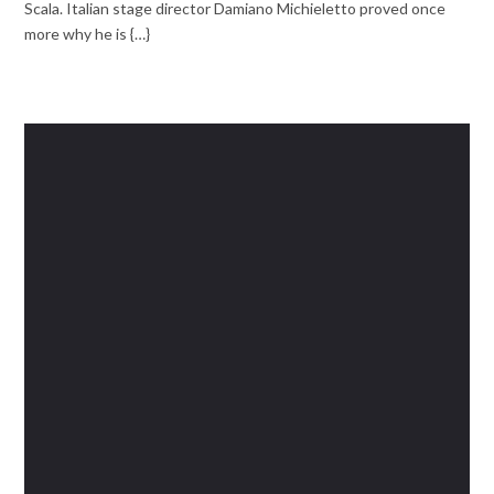
Scala. Italian stage director Damiano Michieletto proved once
more why he is {…}