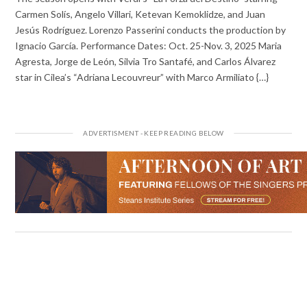
Carmen Solís, Angelo Villari, Ketevan Kemoklidze, and Juan
Jesús Rodríguez. Lorenzo Passerini conducts the production by
Ignacio García. Performance Dates: Oct. 25-Nov. 3, 2025 Maria
Agresta, Jorge de León, Silvia Tro Santafé, and Carlos Álvarez
star in Cilea’s “Adriana Lecouvreur” with Marco Armiliato {…}