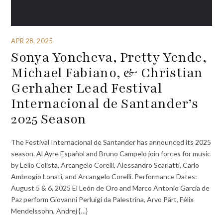
APR 28, 2025
Sonya Yoncheva, Pretty Yende,
Michael Fabiano, & Christian
Gerhaher Lead Festival
Internacional de Santander’s
2025 Season
The Festival Internacional de Santander has announced its 2025
season. Al Ayre Español and Bruno Campelo join forces for music
by Lelio Colista, Arcangelo Corelli, Alessandro Scarlatti, Carlo
Ambrogio Lonati, and Arcangelo Corelli. Performance Dates:
August 5 & 6, 2025 El León de Oro and Marco Antonio García de
Paz perform Giovanni Perluigi da Palestrina, Arvo Pärt, Félix
Mendelssohn, Andrej {…}