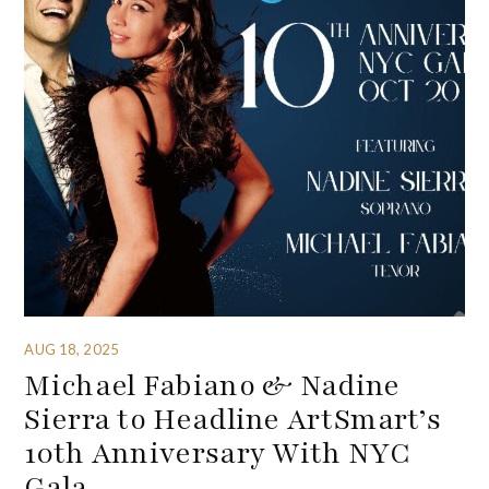
AUG 18, 2025
Michael Fabiano & Nadine
Sierra to Headline ArtSmart’s
10th Anniversary With NYC
Gala