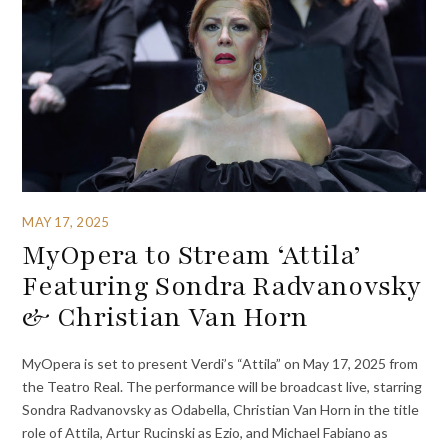
MAY 17, 2025
MyOpera to Stream ‘Attila’
Featuring Sondra Radvanovsky
& Christian Van Horn
MyOpera is set to present Verdi’s “Attila” on May 17, 2025 from
the Teatro Real. The performance will be broadcast live, starring
Sondra Radvanovsky as Odabella, Christian Van Horn in the title
role of Attila, Artur Rucinski as Ezio, and Michael Fabiano as