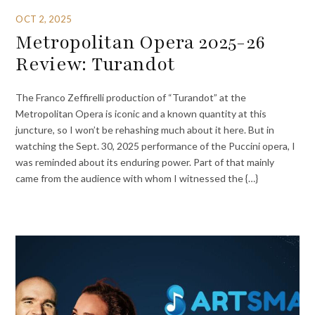
OCT 2, 2025
Metropolitan Opera 2025-26
Review: Turandot
The Franco Zeffirelli production of “Turandot” at the
Metropolitan Opera is iconic and a known quantity at this
juncture, so I won’t be rehashing much about it here. But in
watching the Sept. 30, 2025 performance of the Puccini opera, I
was reminded about its enduring power. Part of that mainly
came from the audience with whom I witnessed the {…}