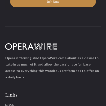
Opera is thriving. And OperaWire came about as a desire to
take in as much of it and allow the passionate fan base
access to everything this wondrous art form has to offer on
a daily basis.
Links
HOME