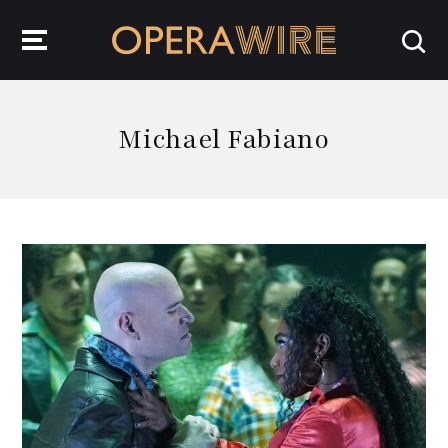
OperaWire
Michael Fabiano