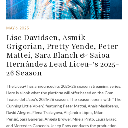
MAY 6, 2025
Lise Davidsen, Asmik
Grigorian, Pretty Yende, Peter
Mattei, Sara Blanch & Saioa
Hernández Lead Liceu+’s 2025-
26 Season
The Liceu+ has announced its 2025-26 season streaming series.
Here is a look what the platform will offer based on the Gran
Teatre del Liceu’s 2025-26 season. The season opens with “The
Cunning Little Vixen,” featuring Peter Mattei, Anaïs Masllorens,
David Alegret, Elena Tsallagova, Alejandro López, Milan
Perišić, Sara Bañeras, Angela Brower, Mireia Pintó, Laura Brasó,
and Mercedes Gancedo. Josep Pons conducts the production