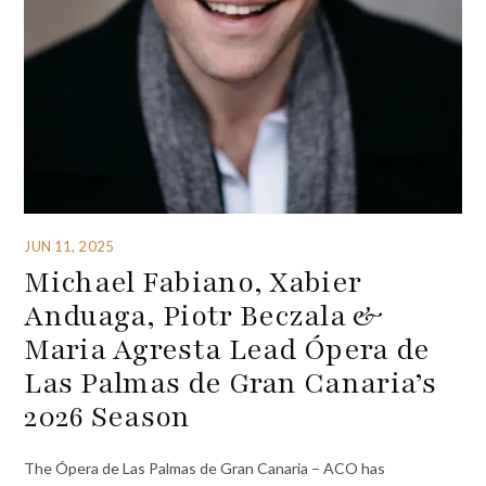
JUN 11, 2025
Michael Fabiano, Xabier
Anduaga, Piotr Beczala &
Maria Agresta Lead Ópera de
Las Palmas de Gran Canaria’s
2026 Season
The Ópera de Las Palmas de Gran Canaria – ACO has