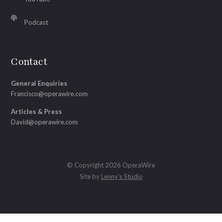
Podcast
Contact
General Enquiries
Francisco@operawire.com
Articles & Press
David@operawire.com
© Copyright 2026 OperaWire
Site by
Lenny's Studio