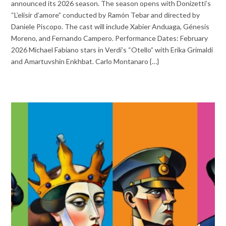
announced its 2026 season. The season opens with Donizetti’s
“L’elisir d’amore” conducted by Ramón Tebar and directed by
Daniele Piscopo. The cast will include Xabier Anduaga, Génesis
Moreno, and Fernando Campero. Performance Dates: February
2026 Michael Fabiano stars in Verdi’s “Otello” with Erika Grimaldi
and Amartuvshin Enkhbat. Carlo Montanaro {…}