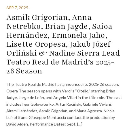
APR 7, 2025
Asmik Grigorian, Anna
Netrebko, Brian Jagde, Saioa
Hernández, Ermonela Jaho,
Lisette Oropesa, Jakub Józef
Orliński & Nadine Sierra Lead
Teatro Real de Madrid’s 2025-
26 Season
The Teatro Real de Madrid has announced its 2025-26 season.
Opera The season opens with Verdi’s “Otello,” starring Brian
Jadge, Jorge de León, and Angelo Villari in the title role. The cast
includes Igor Golovatenko, Artur Ruciński, Gabriele Viviani,
Airam Hernández, Asmik Grigorian, and Maria Agresta. Nicola
Luisotti and Giuseppe Mentuccia conduct the production by
David Alden. Performance Dates: Sept. {…}