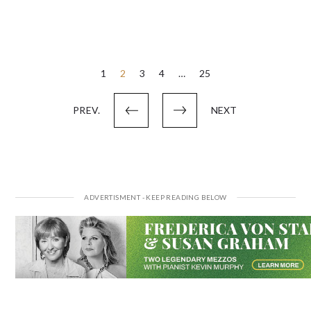
Posts
1
2
3
4
…
25
pagination
PREV.
NEXT