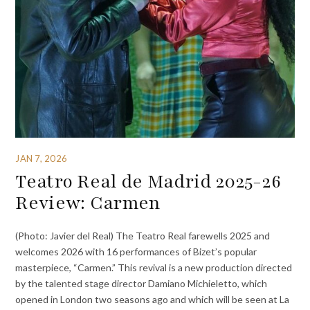
JAN 7, 2026
Teatro Real de Madrid 2025-26
Review: Carmen
(Photo: Javier del Real) The Teatro Real farewells 2025 and
welcomes 2026 with 16 performances of Bizet’s popular
masterpiece, “Carmen.” This revival is a new production directed
by the talented stage director Damiano Michieletto, which
opened in London two seasons ago and which will be seen at La