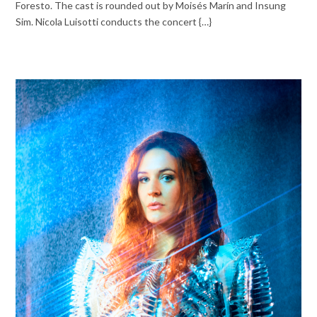
Foresto. The cast is rounded out by Moisés Marín and Insung
Sim. Nicola Luisotti conducts the concert {…}