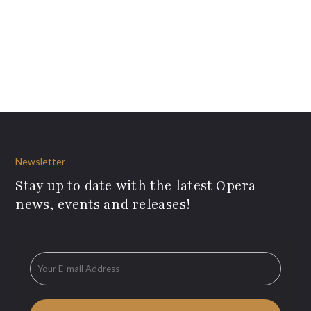
Newsletter
Stay up to date with the latest Opera
news, events and releases!