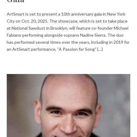
ArtSmart is set to present a 10th anniversary gala in New York
City on Oct. 20, 2025. The showcase, which is set to take place
at National Sawdust in Brooklyn, will feature co-founder Michael
Fabiano performing alongside soprano Nadine Sierra. The duo
has performed several times over the years, including in 2019 for
an ArtSmart performance, “A Passion for Song” {…}