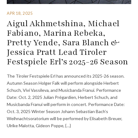
APR 18, 2025
Aigul Akhmetshina, Michael
Fabiano, Marina Rebeka,
Pretty Yende, Sara Blanch &
Jessica Pratt Lead Tiroler
Festspiele Erl’s 2025-26 Season
The Tiroler Festspiele Erl has announced its 2025-26 season.
Autumn Season Holger Falk will perform alongside Herbert
Schuch, Vivi Vassileva, and Musicbanda Franui. Performance
Date: Oct. 2, 2025 Julian Prégardien, Herbert Schuch, and
Musicbanda Franui will perform in concert. Performance Date:
Oct. 3, 2025 Winter Season Johann Sebastian Bach’s
Weihnachtsoratorium will be performed by Elisabeth Breuer,
Ulrike Malotta, Gideon Poppe, {…}