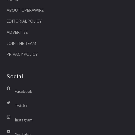
ABOUT OPERAWIRE
EDITORIAL POLICY
ADVERTISE
JOIN THE TEAM
PRIVACY POLICY
Social
Facebook
Twitter
Instagram
YouTube