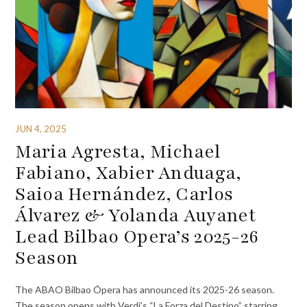
JUN 4, 2025
Maria Agresta, Michael
Fabiano, Xabier Anduaga,
Saioa Hernández, Carlos
Álvarez & Yolanda Auyanet
Lead Bilbao Opera’s 2025-26
Season
The ABAO Bilbao Ópera has announced its 2025-26 season.
The season opens with Verdi’s “La Forza del Destino” starring