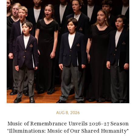
AUG 8, 2026
Music of Remembrance Unveils 2026-27 Season
‘Illuminations: Music of Our Shared Humanity’