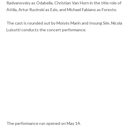
Radvanovsky as Odabella, Christian Van Horn in the title role of
Attila, Artur Rucinski as Ezio, and Michael Fabiano as Foresto.
The cast is rounded out by Moisés Marín and Insung Sim. Nicola
Luisotti conducts the concert performance.
The performance run opened on May 14.