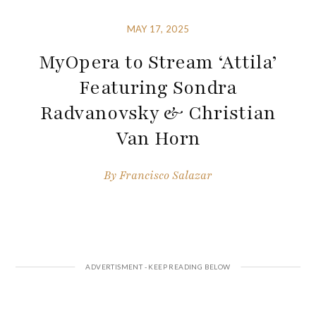
MAY 17, 2025
MyOpera to Stream ‘Attila’
Featuring Sondra
Radvanovsky & Christian
Van Horn
By
Francisco Salazar