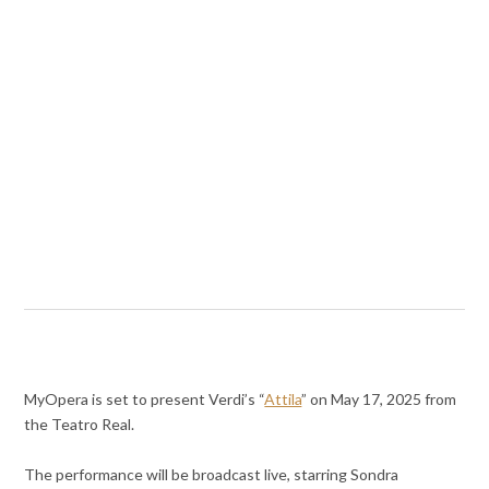
MyOpera is set to present Verdi’s “
Attila
” on May 17, 2025 from
the Teatro Real.
The performance will be broadcast live, starring Sondra