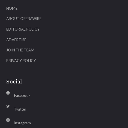
HOME
ABOUT OPERAWIRE
EDITORIAL POLICY
ADVERTISE
JOIN THE TEAM
PRIVACY POLICY
Social
Facebook
Twitter
Instagram