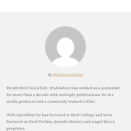
By
Francisco Salazar
FRANCISCO SALAZAR, (Publisher) has worked as a journalist
for more than a decade with multiple publications. He is a
media producer and a classically trained cellist.
With OperaWire he has lectured at Bard College and been
featured on Fred Plotkin, Jennifer Rowley and Angel Blue's
programs.