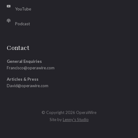
YouTube
Podcast
Contact
General Enquiries
Francisco@operawire.com
Articles & Press
David@operawire.com
© Copyright 2026 OperaWire
Site by
Lenny's Studio