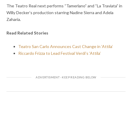
The Teatro Real next performs “Tamerlano” and “La Traviata” in
Willy Decker’s production starring Nadine Sierra and Adela
Zaharia.
Read Related Stories
Teatro San Carlo Announces Cast Change in ‘Attila’
Riccardo Frizza to Lead Festival Verdi’s ‘Attila’