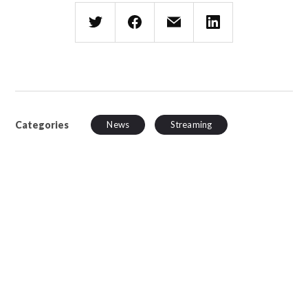
Categories
News
Streaming