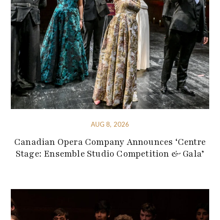
AUG 8, 2026
Canadian Opera Company Announces ‘Centre
Stage: Ensemble Studio Competition & Gala’