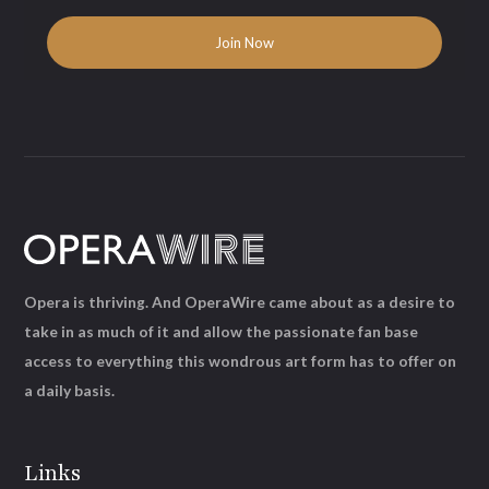
Opera is thriving. And OperaWire came about as a desire to
take in as much of it and allow the passionate fan base
access to everything this wondrous art form has to offer on
a daily basis.
Links