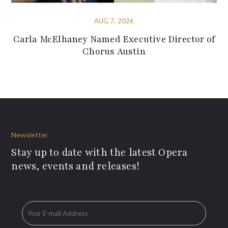
AUG 7, 2026
Carla McElhaney Named Executive Director of
Chorus Austin
Newsletter
Stay up to date with the latest Opera
news, events and releases!