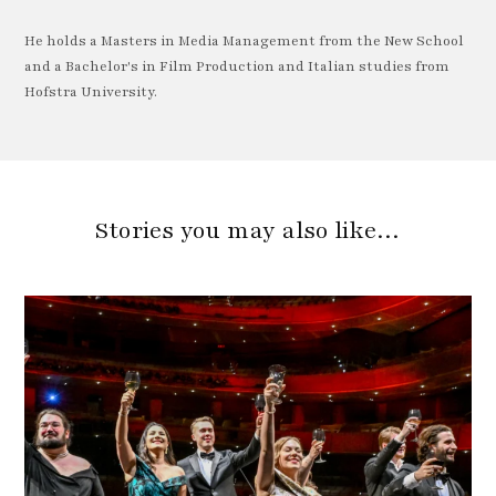
He holds a Masters in Media Management from the New School
and a Bachelor's in Film Production and Italian studies from
Hofstra University.
Stories you may also like…