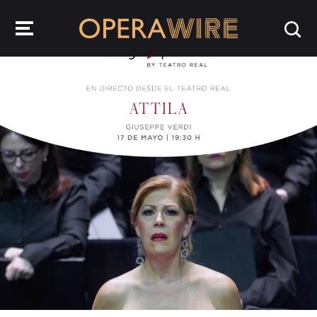
OperaWire