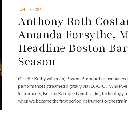
JUN 10, 2021
Anthony Roth Costa
Amanda Forsythe, M
Headline Boston Bar
Season
(Credit: Kathy Wittman) Boston Baroque has announced i
performances streamed digitally via IDAGIO. “While we 
instruments, Boston Baroque is embracing technology as
when we became the first period instrument orchestra in