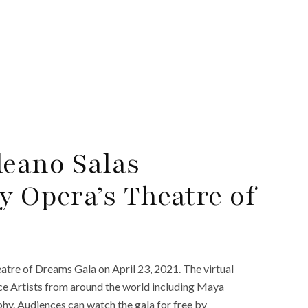
eano Salas
y Opera’s Theatre of
atre of Dreams Gala on April 23, 2021. The virtual
ce Artists from around the world including Maya
hy. Audiences can watch the gala for free by