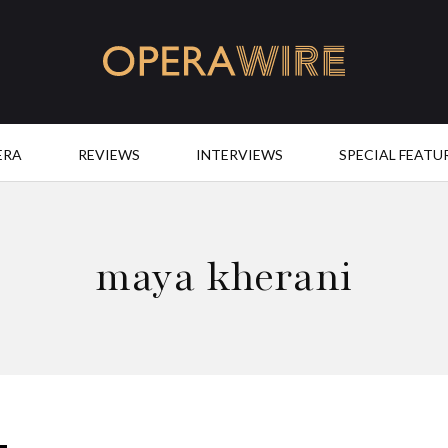
OperaWire
ERA
REVIEWS
INTERVIEWS
SPECIAL FEATU
maya kherani