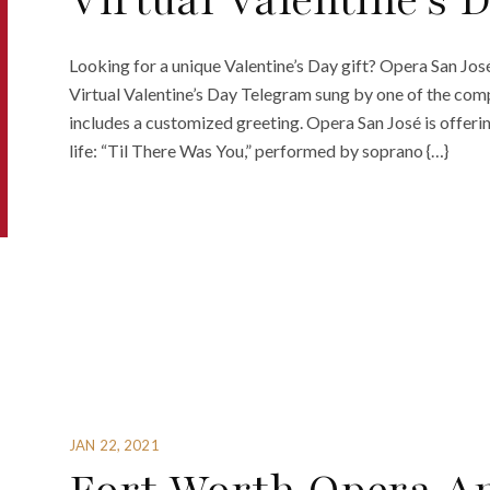
Virtual Valentine’s 
Looking for a unique Valentine’s Day gift? Opera San Jos
Virtual Valentine’s Day Telegram sung by one of the com
includes a customized greeting. Opera San José is offering
life: “Til There Was You,” performed by soprano {…}
JAN 22, 2021
Fort Worth Opera A