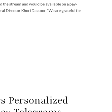
d the stream and would be available on a pay-
ral Director Khori Dastoor, “We are grateful for
rs Personalized