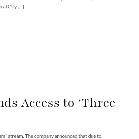
ral City {…}
nds Access to ‘Three
ers” stream. The company announced that due to