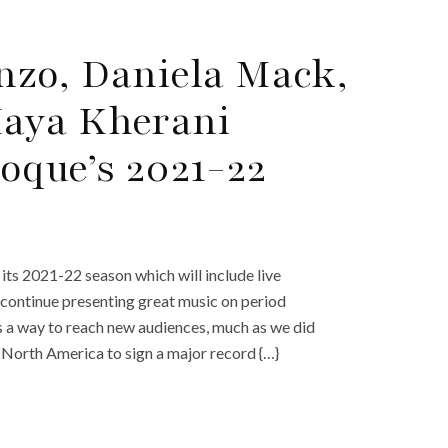
nzo, Daniela Mack,
aya Kherani
oque’s 2021-22
ts 2021-22 season which will include live
continue presenting great music on period
 a way to reach new audiences, much as we did
 North America to sign a major record {…}