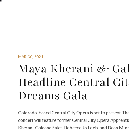
MAR 30, 2021
Maya Kherani & Gal
Headline Central Cit
Dreams Gala
Colorado-based Central City Opera is set to present The
concert will feature former Central City Opera Apprenti
Kherani, Galeano Salas, Rebecca Jo Loeb, and Dean Murp