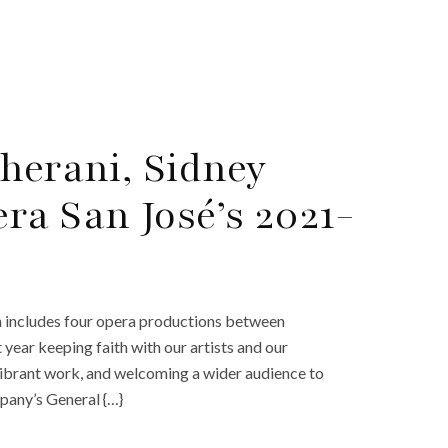
herani, Sidney
ra San José’s 2021-
h includes four opera productions between
ear keeping faith with our artists and our
 vibrant work, and welcoming a wider audience to
pany’s General {…}