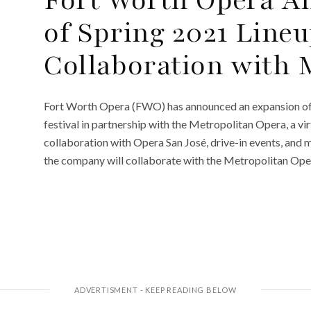
of Spring 2021 Lineu
Collaboration with 
Fort Worth Opera (FWO) has announced an expansion of i
festival in partnership with the Metropolitan Opera, a vi
collaboration with Opera San José, drive-in events, and m
the company will collaborate with the Metropolitan Oper