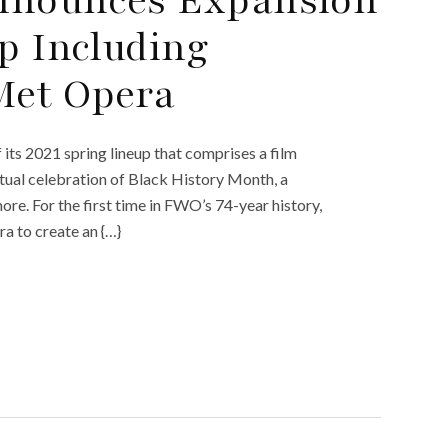
p Including
Met Opera
ts 2021 spring lineup that comprises a film
rtual celebration of Black History Month, a
ore. For the first time in FWO’s 74-year history,
a to create an {…}