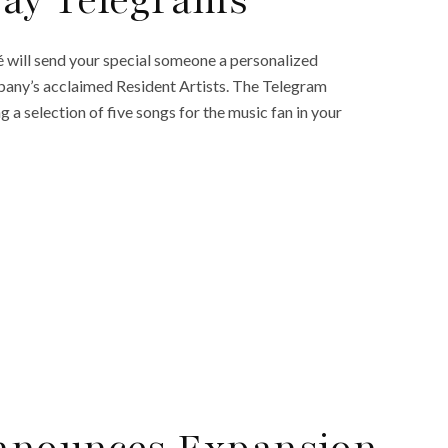
Day Telegrams
é will send your special someone a personalized
pany’s acclaimed Resident Artists. The Telegram
 a selection of five songs for the music fan in your
nnounces Expansion