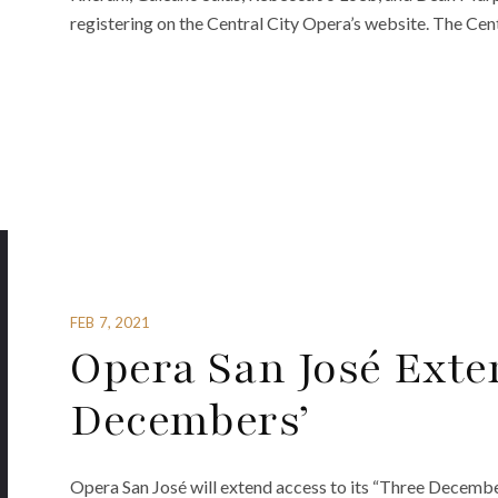
registering on the Central City Opera’s website. The Cent
FEB 7, 2021
Opera San José Exte
Decembers’
Opera San José will extend access to its “Three Decemb