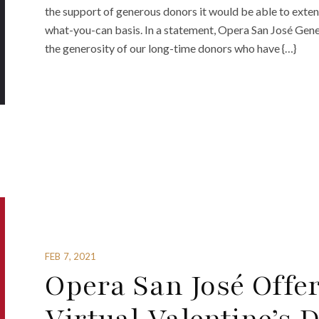
the support of generous donors it would be able to exten
what-you-can basis. In a statement, Opera San José Gene
the generosity of our long-time donors who have {…}
FEB 7, 2021
Opera San José Offe