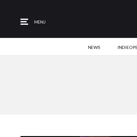
MENU
NEWS
INDIEOP