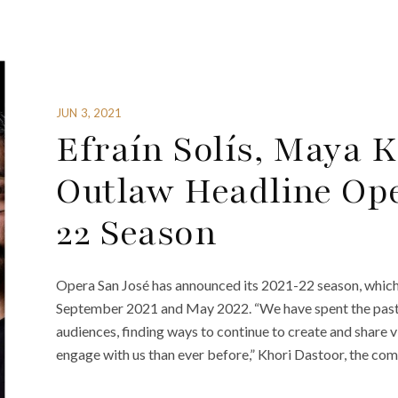
JUN 3, 2021
Efraín Solís, Maya K
Outlaw Headline Ope
22 Season
Opera San José has announced its 2021-22 season, whic
September 2021 and May 2022. “We have spent the past y
audiences, finding ways to continue to create and share
engage with us than ever before,” Khori Dastoor, the com