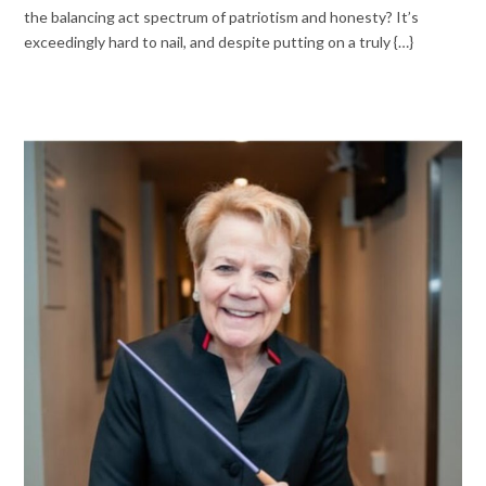
the balancing act spectrum of patriotism and honesty? It’s
exceedingly hard to nail, and despite putting on a truly {…}