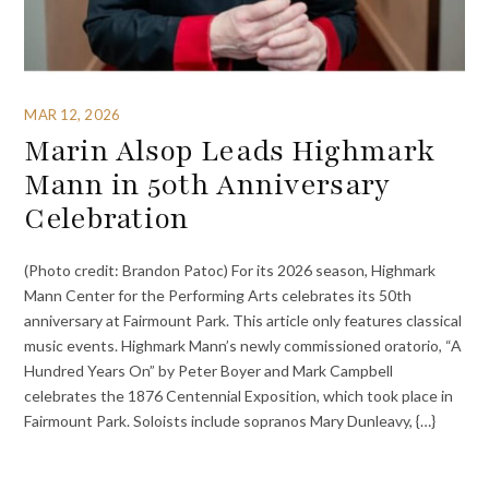
MAR 12, 2026
Marin Alsop Leads Highmark
Mann in 50th Anniversary
Celebration
(Photo credit: Brandon Patoc) For its 2026 season, Highmark
Mann Center for the Performing Arts celebrates its 50th
anniversary at Fairmount Park. This article only features classical
music events. Highmark Mann’s newly commissioned oratorio, “A
Hundred Years On” by Peter Boyer and Mark Campbell
celebrates the 1876 Centennial Exposition, which took place in
Fairmount Park. Soloists include sopranos Mary Dunleavy, {…}