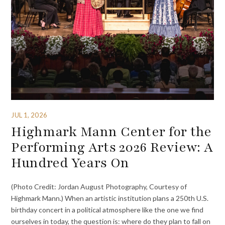
JUL 1, 2026
Highmark Mann Center for the
Performing Arts 2026 Review: A
Hundred Years On
(Photo Credit: Jordan August Photography, Courtesy of
Highmark Mann.) When an artistic institution plans a 250th U.S.
birthday concert in a political atmosphere like the one we find
ourselves in today, the question is: where do they plan to fall on