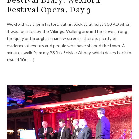
Festival Opera, Day 3
Wexford has a long history, dating back to at least 800 AD when
it was founded by the Vikings. Walking around the town, along
the quay or through its narrow streets, there is plenty of
evidence of events and people who have shaped the town. A
minutes walk from my B&B is Selskar Abbey, which dates back to
the 1100s, {…}