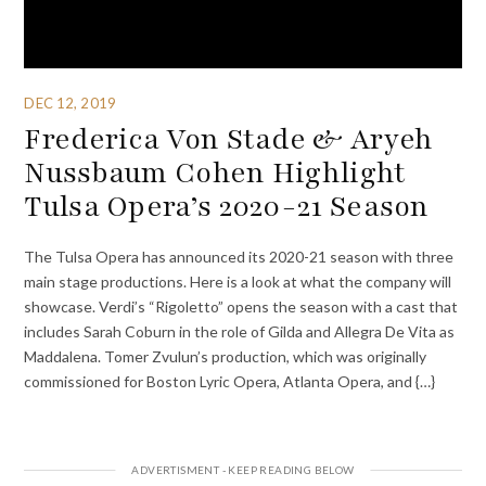
DEC 12, 2019
Frederica Von Stade & Aryeh
Nussbaum Cohen Highlight
Tulsa Opera’s 2020-21 Season
The Tulsa Opera has announced its 2020-21 season with three
main stage productions. Here is a look at what the company will
showcase. Verdi’s “Rigoletto” opens the season with a cast that
includes Sarah Coburn in the role of Gilda and Allegra De Vita as
Maddalena. Tomer Zvulun’s production, which was originally
commissioned for Boston Lyric Opera, Atlanta Opera, and {…}