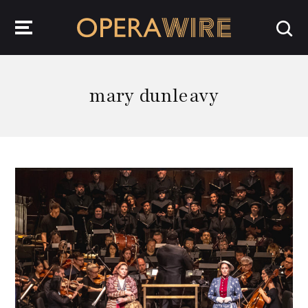
OperaWire
mary dunleavy