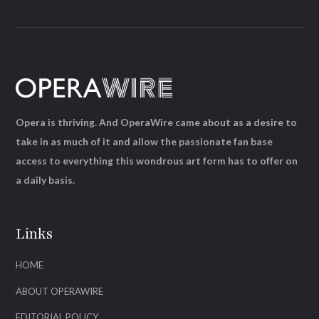
Opera is thriving. And OperaWire came about as a desire to
take in as much of it and allow the passionate fan base
access to everything this wondrous art form has to offer on
a daily basis.
Links
HOME
ABOUT OPERAWIRE
EDITORIAL POLICY