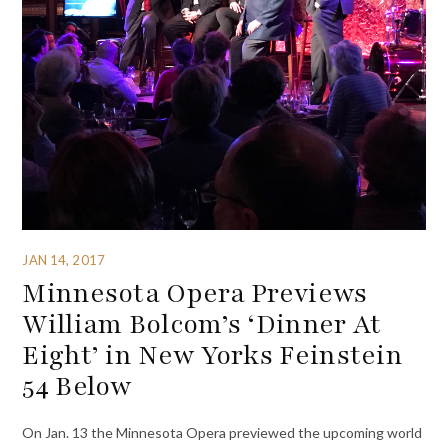
JAN 14, 2017
Minnesota Opera Previews
William Bolcom’s ‘Dinner At
Eight’ in New Yorks Feinstein
54 Below
On Jan. 13 the Minnesota Opera previewed the upcoming world