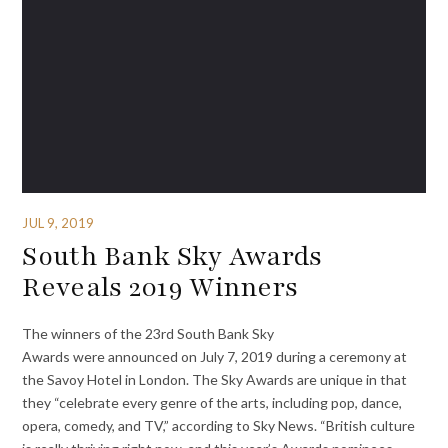
JUL 9, 2019
South Bank Sky Awards
Reveals 2019 Winners
The winners of the 23rd South Bank Sky
Awards were announced on July 7, 2019 during a ceremony at
the Savoy Hotel in London. The Sky Awards are unique in that
they “celebrate every genre of the arts, including pop, dance,
opera, comedy, and TV,” according to Sky News. “British culture