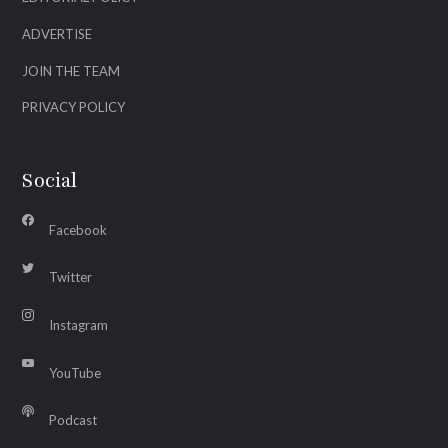
ADVERTISE
JOIN THE TEAM
PRIVACY POLICY
Social
Facebook
Twitter
Instagram
YouTube
Podcast