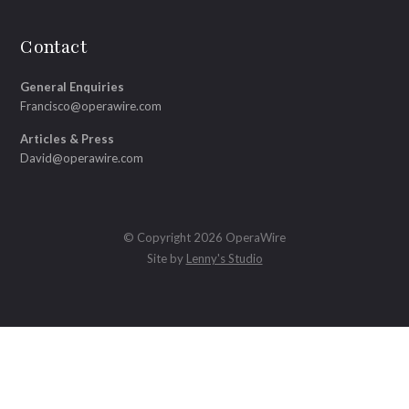
Contact
General Enquiries
Francisco@operawire.com
Articles & Press
David@operawire.com
© Copyright 2026 OperaWire
Site by
Lenny's Studio