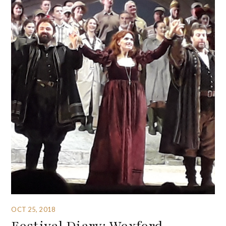
OCT 25, 2018
Festival Diary: Wexford