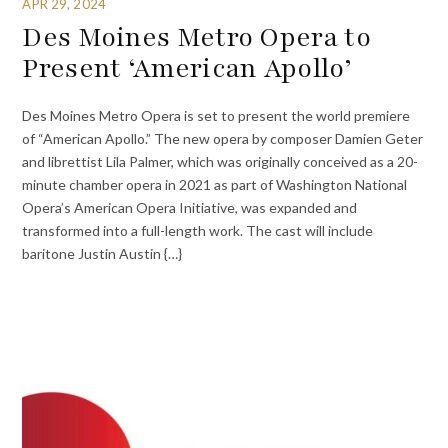
APR 29, 2024
Des Moines Metro Opera to
Present ‘American Apollo’
Des Moines Metro Opera is set to present the world premiere
of “American Apollo.” The new opera by composer Damien Geter
and librettist Lila Palmer, which was originally conceived as a 20-
minute chamber opera in 2021 as part of Washington National
Opera’s American Opera Initiative, was expanded and
transformed into a full-length work. The cast will include
baritone Justin Austin {…}