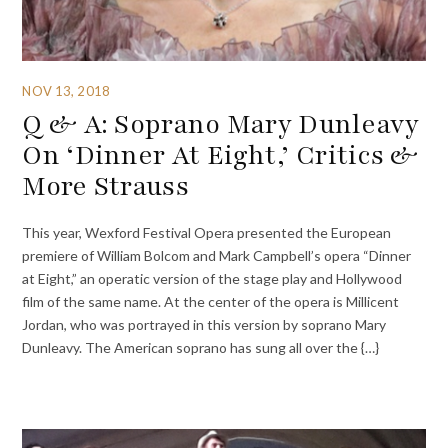
NOV 13, 2018
Q & A: Soprano Mary Dunleavy
On ‘Dinner At Eight,’ Critics &
More Strauss
This year, Wexford Festival Opera presented the European
premiere of William Bolcom and Mark Campbell’s opera “Dinner
at Eight,” an operatic version of the stage play and Hollywood
film of the same name. At the center of the opera is Millicent
Jordan, who was portrayed in this version by soprano Mary
Dunleavy. The American soprano has sung all over the {…}