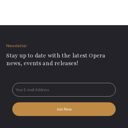
Newsletter
Stay up to date with the latest Opera
news, events and releases!