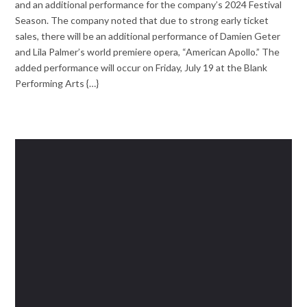
and an additional performance for the company’s 2024 Festival
Season. The company noted that due to strong early ticket
sales, there will be an additional performance of Damien Geter
and Lila Palmer’s world premiere opera, “American Apollo.” The
added performance will occur on Friday, July 19 at the Blank
Performing Arts {…}