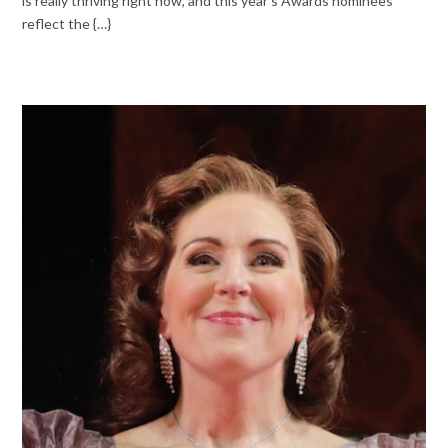
is really thriving right now, and this year’s Awards nominees
reflect the {…}