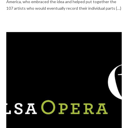
America, who embraced the idea and helped put together the
107 artists who would eventually record their individual parts {…}