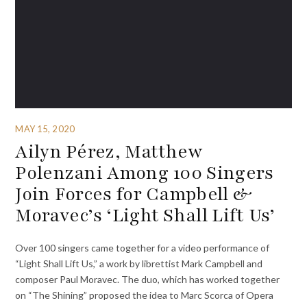
MAY 15, 2020
Ailyn Pérez, Matthew
Polenzani Among 100 Singers
Join Forces for Campbell &
Moravec’s ‘Light Shall Lift Us’
Over 100 singers came together for a video performance of
“Light Shall Lift Us,” a work by librettist Mark Campbell and
composer Paul Moravec. The duo, which has worked together
on “The Shining” proposed the idea to Marc Scorca of Opera