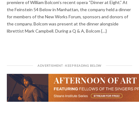
premiere of William Bolcom’s recent opera “Dinner at Eight.” At
the Feinstein 54 Below in Manhattan, the company held a dinner
for members of the New Works Forum, sponsors and donors of
the company. Bolcom was present at the dinner alongside
librettist Mark Campbell. During a Q & A, Bolcom {…}