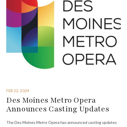
FEB 22, 2024
Des Moines Metro Opera
Announces Casting Updates
The Des Moines Metro Opera has announced casting updates