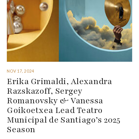
NOV 17, 2024
Erika Grimaldi, Alexandra
Razskazoff, Sergey
Romanovsky & Vanessa
Goikoetxea Lead Teatro
Municipal de Santiago’s 2025
Season