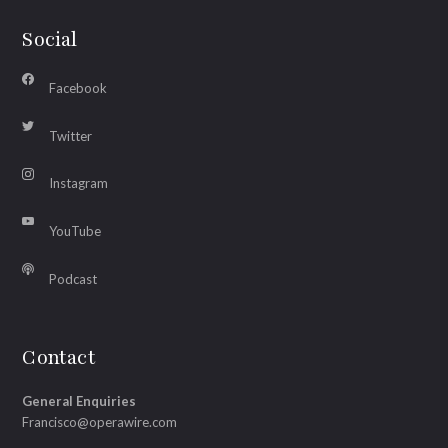
Social
Facebook
Twitter
Instagram
YouTube
Podcast
Contact
General Enquiries
Francisco@operawire.com