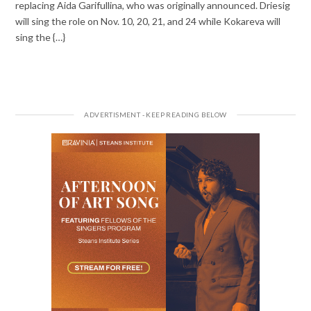
replacing Aida Garifullina, who was originally announced. Driesig
will sing the role on Nov. 10, 20, 21, and 24 while Kokareva will
sing the {…}