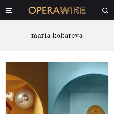
OperaWire
maria kokareva