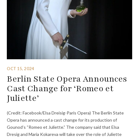
OCT 15, 2024
Berlin State Opera Announces
Cast Change for ‘Romeo et
Juliette’
(Credit: Facebook/Elsa Dreisig-Paris Opera) The Berlin State
Opera has announced a cast change for its production of
Gounod’s “Romeo et Juliette.” The company said that Elsa
Dresig and Maria Kokareva will take over the role of Juliette