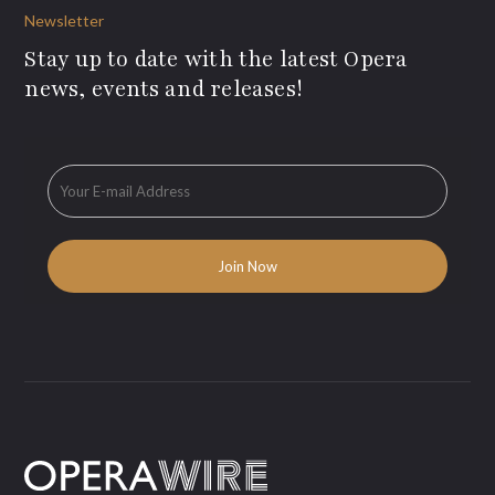
Newsletter
Stay up to date with the latest Opera
news, events and releases!