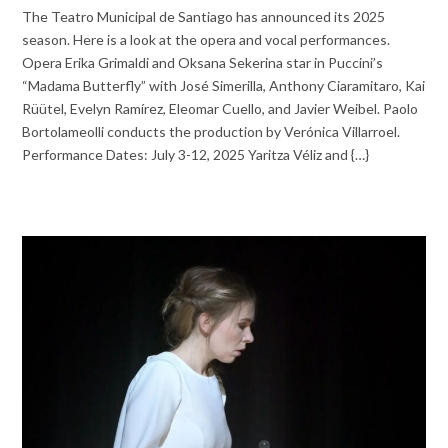
The Teatro Municipal de Santiago has announced its 2025
season. Here is a look at the opera and vocal performances.
Opera Erika Grimaldi and Oksana Sekerina star in Puccini’s
“Madama Butterfly” with José Simerilla, Anthony Ciaramitaro, Kai
Rüütel, Evelyn Ramírez, Eleomar Cuello, and Javier Weibel. Paolo
Bortolameolli conducts the production by Verónica Villarroel.
Performance Dates: July 3-12, 2025 Yaritza Véliz and {…}