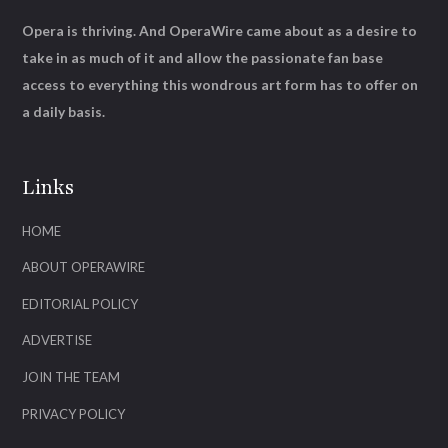
Opera is thriving. And OperaWire came about as a desire to
take in as much of it and allow the passionate fan base
access to everything this wondrous art form has to offer on
a daily basis.
Links
HOME
ABOUT OPERAWIRE
EDITORIAL POLICY
ADVERTISE
JOIN THE TEAM
PRIVACY POLICY