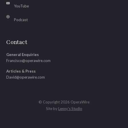
YouTube
Podcast
Contact
General Enquiries
Francisco@operawire.com
Articles & Press
David@operawire.com
© Copyright 2026 OperaWire
Site by
Lenny's Studio