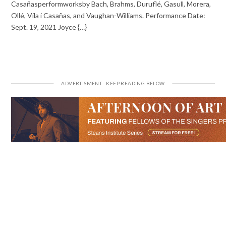
Casañasperformworksby Bach, Brahms, Duruflé, Gasull, Morera,
Ollé, Vila i Casañas, and Vaughan-Williams. Performance Date:
Sept. 19, 2021 Joyce {…}