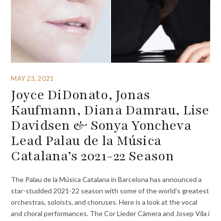
MAY 23, 2021
Joyce DiDonato, Jonas
Kaufmann, Diana Damrau, Lise
Davidsen & Sonya Yoncheva
Lead Palau de la Música
Catalana’s 2021-22 Season
The Palau de la Música Catalana in Barcelona has announced a
star-studded 2021-22 season with some of the world’s greatest
orchestras, soloists, and choruses. Here is a look at the vocal
and choral performances. The Cor Lieder Càmera and Josep Vila i