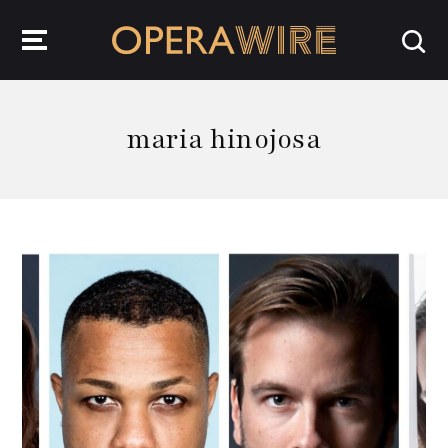
OperaWire
maria hinojosa