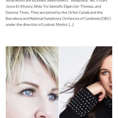
vocal works are included. Beethoven’s “Symphony” No. 9 stars
Joyce El-Khoury, Silvia Tro Santafé, Elgan Llyr Thomas, and
Davone Tines. They are joined by the Orfeó Català and the
Barcelona and National Symphony Orchestra of Catalonia (OBC)
under the direction of Ludovic Morlot. {…}