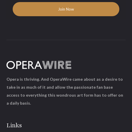
Opera is thriving. And OperaWire came about as a desire to
take in as much of it and allow the passionate fan base
access to everything this wondrous art form has to offer on
a daily basis.
Links