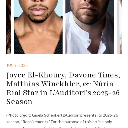
JUN 9, 2025
Joyce El-Khoury, Davone Tines,
Matthias Winckhler, & Núria
Rial Star in L’Auditori’s 2025-26
Season
(Photo credit: Gisela Schenker) L’Auditori presents its 2025-26
season, “Renaixements.” For the purpose of this article only