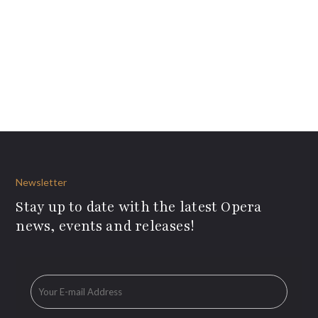
Newsletter
Stay up to date with the latest Opera
news, events and releases!