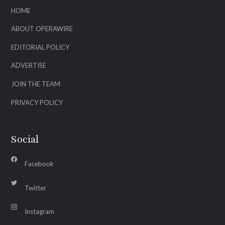
HOME
ABOUT OPERAWIRE
EDITORIAL POLICY
ADVERTISE
JOIN THE TEAM
PRIVACY POLICY
Social
Facebook
Twitter
Instagram