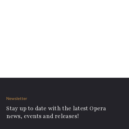
Newsletter
Stay up to date with the latest Opera
news, events and releases!