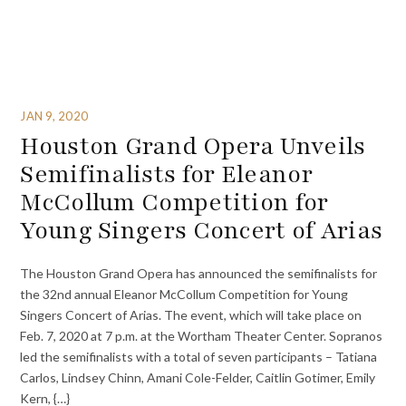
JAN 9, 2020
Houston Grand Opera Unveils
Semifinalists for Eleanor
McCollum Competition for
Young Singers Concert of Arias
The Houston Grand Opera has announced the semifinalists for
the 32nd annual Eleanor McCollum Competition for Young
Singers Concert of Arias. The event, which will take place on
Feb. 7, 2020 at 7 p.m. at the Wortham Theater Center. Sopranos
led the semifinalists with a total of seven participants – Tatiana
Carlos, Lindsey Chinn, Amani Cole-Felder, Caitlin Gotimer, Emily
Kern, {…}