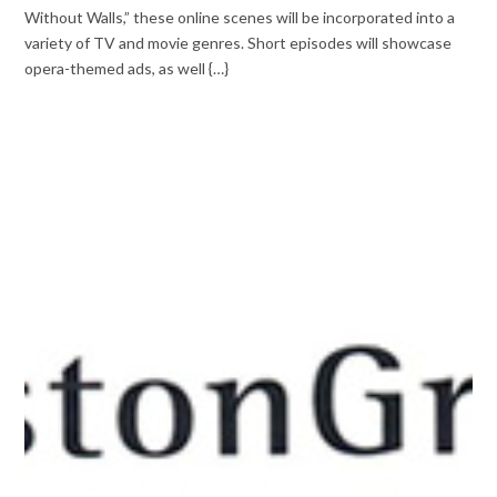
Without Walls,” these online scenes will be incorporated into a
variety of TV and movie genres. Short episodes will showcase
opera-themed ads, as well {…}