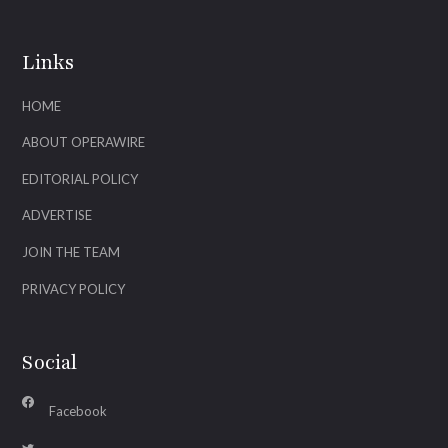
Links
HOME
ABOUT OPERAWIRE
EDITORIAL POLICY
ADVERTISE
JOIN THE TEAM
PRIVACY POLICY
Social
Facebook