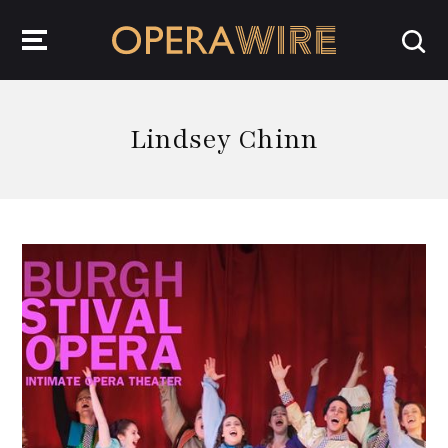
OperaWire
Lindsey Chinn