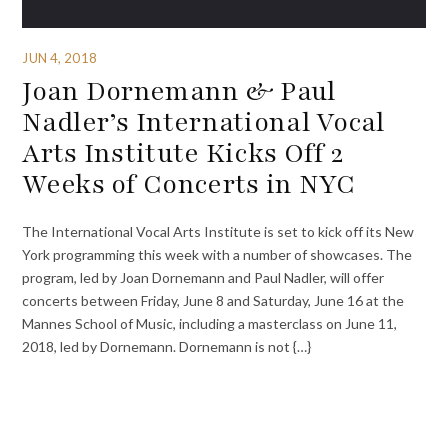
JUN 4, 2018
Joan Dornemann & Paul
Nadler’s International Vocal
Arts Institute Kicks Off 2
Weeks of Concerts in NYC
The International Vocal Arts Institute is set to kick off its New
York programming this week with a number of showcases. The
program, led by Joan Dornemann and Paul Nadler, will offer
concerts between Friday, June 8 and Saturday, June 16 at the
Mannes School of Music, including a masterclass on June 11,
2018, led by Dornemann. Dornemann is not {…}