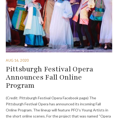
AUG 16, 2020
Pittsburgh Festival Opera
Announces Fall Online
Program
(Credit: Pittsburgh Festival Opera Facebook page) The
Pittsburgh Festival Opera has announced its incoming Fall
Online Program. The lineup will feature PFO’s Young Artists in
the short online scenes. For the project that was named “Opera