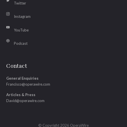
Twitter
Instagram
YouTube
Podcast
Contact
General Enquiries
Francisco@operawire.com
Articles & Press
David@operawire.com
© Copyright 2026 OperaWire