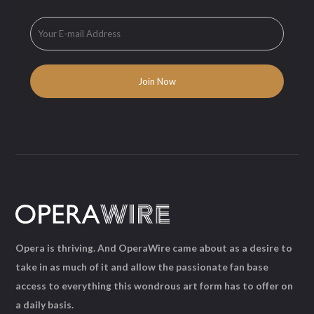
Opera is thriving. And OperaWire came about as a desire to
take in as much of it and allow the passionate fan base
access to everything this wondrous art form has to offer on
a daily basis.