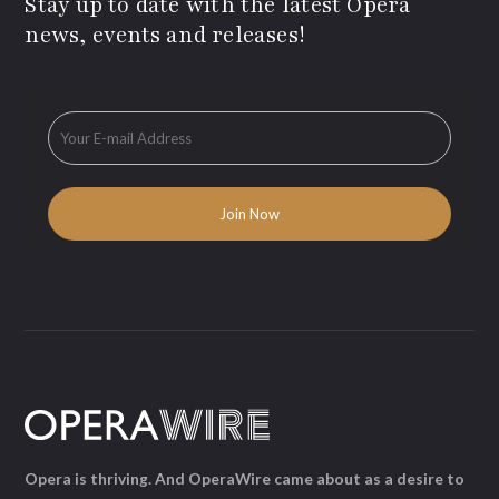
Stay up to date with the latest Opera
news, events and releases!
Opera is thriving. And OperaWire came about as a desire to