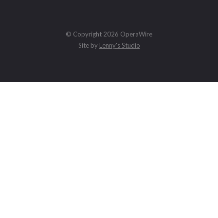
© Copyright 2026 OperaWire
Site by
Lenny's Studio