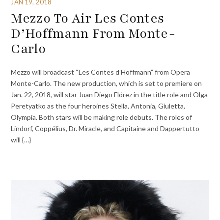
JAN 19, 2018
Mezzo To Air Les Contes
D’Hoffmann From Monte-
Carlo
Mezzo will broadcast “Les Contes d’Hoffmann” from Opera
Monte-Carlo. The new production, which is set to premiere on
Jan. 22, 2018, will star Juan Diego Flórez in the title role and Olga
Peretyatko as the four heroines Stella, Antonia, Giuletta,
Olympia. Both stars will be making role debuts. The roles of
Lindorf, Coppélius, Dr. Miracle, and Capitaine and Dappertutto
will {…}