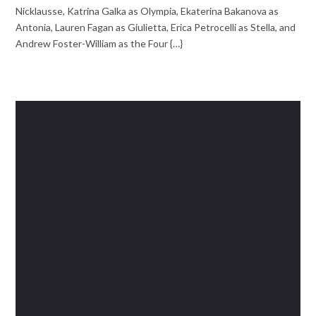
Nicklausse, Katrina Galka as Olympia, Ekaterina Bakanova as
Antonia, Lauren Fagan as Giulietta, Erica Petrocelli as Stella, and
Andrew Foster-William as the Four {…}