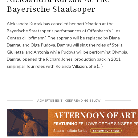
Bayerische Staatsoper
Aleksandra Kurzak has canceled her participation at the
Bayerische Staatsoper’s performances of Offenbach’s “Les
Contes d’Hoffmann.” The soprano will be replaced by Diana
Damrau and Olga Pudova. Damrau will sing the roles of Stella,
Giulietta, and Antonia while Pudova will be performing Olympia.
Damrau opened the Richard Jones’ production back in 2011
singing all four roles with Rolando Villazon. She {…}