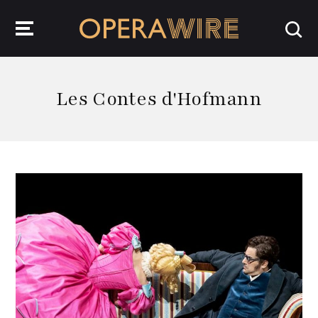
OperaWire
Les Contes d'Hofmann