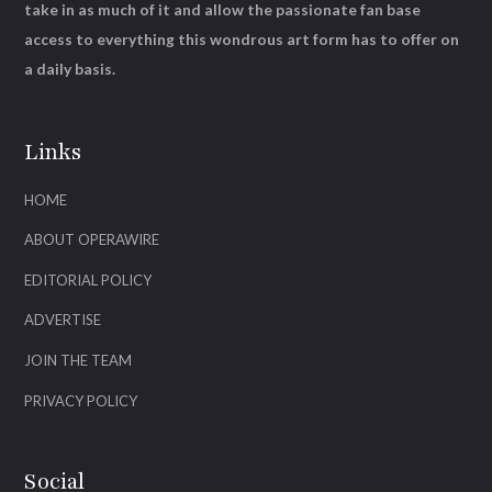
take in as much of it and allow the passionate fan base
access to everything this wondrous art form has to offer on
a daily basis.
Links
HOME
ABOUT OPERAWIRE
EDITORIAL POLICY
ADVERTISE
JOIN THE TEAM
PRIVACY POLICY
Social