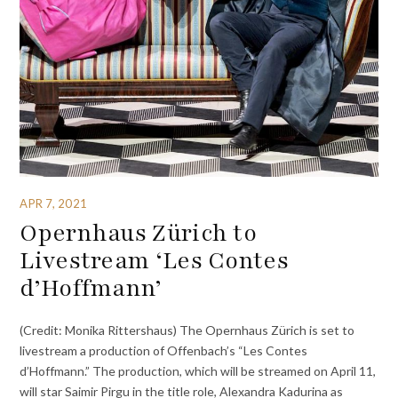
APR 7, 2021
Opernhaus Zürich to
Livestream ‘Les Contes
d’Hoffmann’
(Credit: Monika Rittershaus) The Opernhaus Zürich is set to
livestream a production of Offenbach’s “Les Contes
d’Hoffmann.” The production, which will be streamed on April 11,
will star Saimir Pirgu in the title role, Alexandra Kadurina as