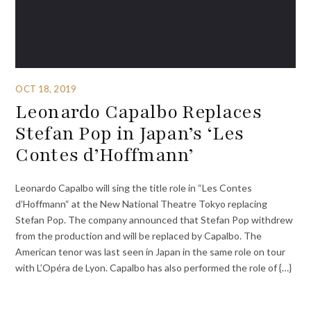
OCT 18, 2019
Leonardo Capalbo Replaces
Stefan Pop in Japan’s ‘Les
Contes d’Hoffmann’
Leonardo Capalbo will sing the title role in “Les Contes
d’Hoffmann“ at the New National Theatre Tokyo replacing
Stefan Pop. The company announced that Stefan Pop withdrew
from the production and will be replaced by Capalbo. The
American tenor was last seen in Japan in the same role on tour
with L’Opéra de Lyon. Capalbo has also performed the role of {…}