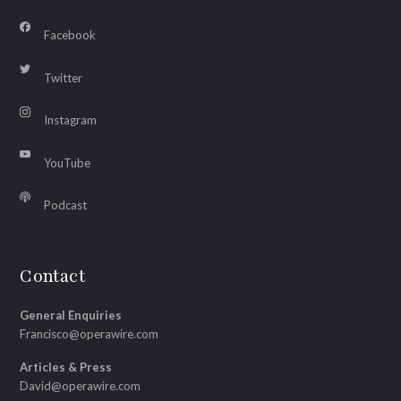
Facebook
Twitter
Instagram
YouTube
Podcast
Contact
General Enquiries
Francisco@operawire.com
Articles & Press
David@operawire.com