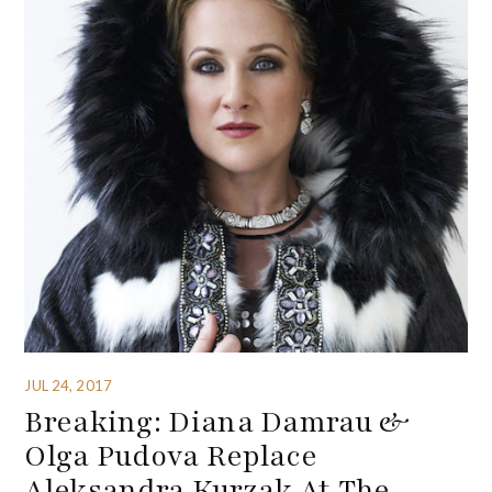
JUL 24, 2017
Breaking: Diana Damrau &
Olga Pudova Replace
Aleksandra Kurzak At The