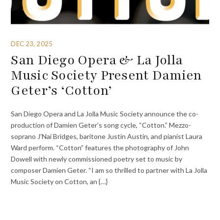
DEC 23, 2025
San Diego Opera & La Jolla
Music Society Present Damien
Geter’s ‘Cotton’
San Diego Opera and La Jolla Music Society announce the co-
production of Damien Geter’s song cycle, “Cotton.” Mezzo-
soprano J’Nai Bridges, baritone Justin Austin, and pianist Laura
Ward perform. “Cotton” features the photography of John
Dowell with newly commissioned poetry set to music by
composer Damien Geter. “I am so thrilled to partner with La Jolla
Music Society on Cotton, an {…}