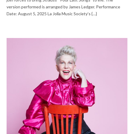
version performed is arranged by James Ledger. Performance
Date: August 5, 2025 La Jolla Music Society’s {…}