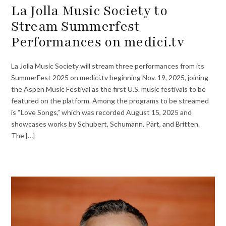
La Jolla Music Society to
Stream Summerfest
Performances on medici.tv
La Jolla Music Society will stream three performances from its
SummerFest 2025 on medici.tv beginning Nov. 19, 2025, joining
the Aspen Music Festival as the first U.S. music festivals to be
featured on the platform. Among the programs to be streamed
is “Love Songs,” which was recorded August 15, 2025 and
showcases works by Schubert, Schumann, Pärt, and Britten.
The {…}