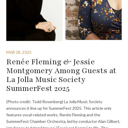
MAR 28, 2025
Renée Fleming & Jessie
Montgomery Among Guests at
La Jolla Music Society
SummerFest 2025
(Photo credit: Todd Rosenberg) La Jolla Music Society
announces it line up for SummerFest 2025. This article only
features vocal-related works. Renée Fleming and the
SummerFest Chamber Orchestra, led by conductor Alan Gilbert,
join forces to bring Strauss’ “Four Last Songs” to life. The