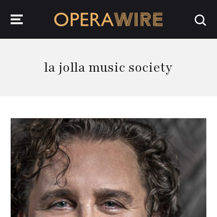
OperaWire
la jolla music society