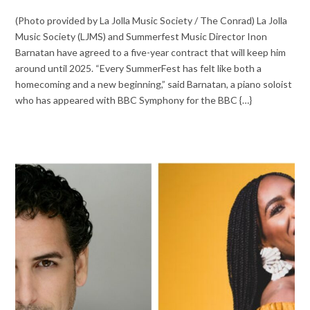
(Photo provided by La Jolla Music Society / The Conrad) La Jolla
Music Society (LJMS) and Summerfest Music Director Inon
Barnatan have agreed to a five-year contract that will keep him
around until 2025. “Every SummerFest has felt like both a
homecoming and a new beginning,” said Barnatan, a piano soloist
who has appeared with BBC Symphony for the BBC {…}