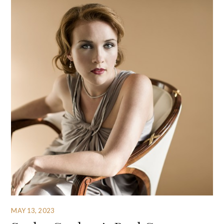
MAY 13, 2023