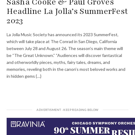
Sasha Cooke & Paul Groves
Headline La Jolla’s SummerFest
2023
La Jolla Music Society has announced its 2023 SummerFest,
which will take place at The Conrad in San Diego, California
between July 28 and August 26. The season’s main theme will
be “The Great Unknown.” “Audiences will discover fantastical
and otherworldly pieces, myths, fairy tales, dreams, and
memories, reveling both in the canon’s most beloved works and
in hidden gems {…}