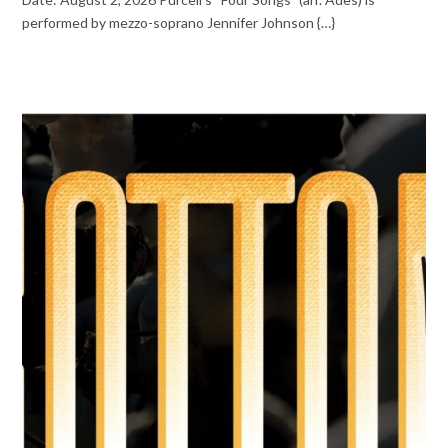
performed by mezzo-soprano Jennifer Johnson {…}