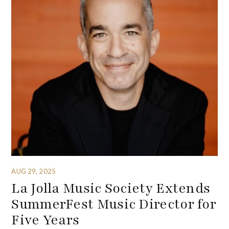
AUG 29, 2025
La Jolla Music Society Extends
SummerFest Music Director for
Five Years