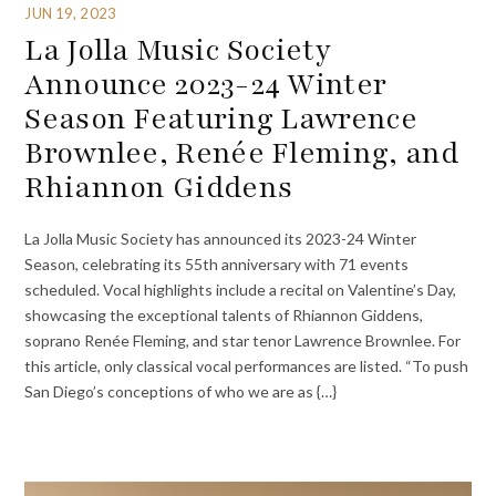
JUN 19, 2023
La Jolla Music Society
Announce 2023-24 Winter
Season Featuring Lawrence
Brownlee, Renée Fleming, and
Rhiannon Giddens
La Jolla Music Society has announced its 2023-24 Winter
Season, celebrating its 55th anniversary with 71 events
scheduled. Vocal highlights include a recital on Valentine’s Day,
showcasing the exceptional talents of Rhiannon Giddens,
soprano Renée Fleming, and star tenor Lawrence Brownlee. For
this article, only classical vocal performances are listed. “To push
San Diego’s conceptions of who we are as {…}