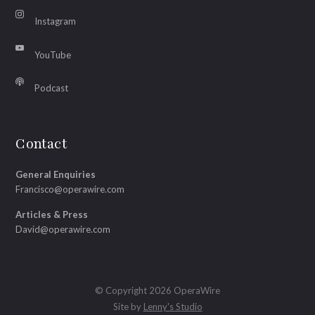
Instagram
YouTube
Podcast
Contact
General Enquiries
Francisco@operawire.com
Articles & Press
David@operawire.com
© Copyright 2026 OperaWire
Site by
Lenny's Studio