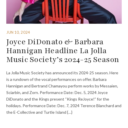
JUN 10, 2024
Joyce DiDonato & Barbara
Hannigan Headline La Jolla
Music Society’s 2024-25 Season
La Jolla Music Society has announced its 2024-25 season. Here
is a rundown of the vocal performances on offer. Barbara
Hannigan and Bertrand Chamayou perform works by Messaien,
Sciarbin, and Zorn. Performance Date: Dec. 5, 2024 Joyce
DiDonato and the Kings present “Kings ReJoyce!” for the
holidays. Performance Date: Dec. 7, 2024 Terence Blanchard and
the E-Collective and Turtle Island {…}