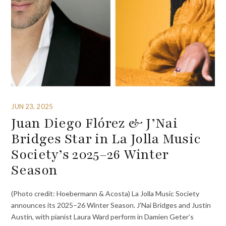
JUN 23, 2025
Juan Diego Flórez & J’Nai
Bridges Star in La Jolla Music
Society’s 2025–26 Winter
Season
(Photo credit: Hoebermann & Acosta) La Jolla Music Society
announces its 2025–26 Winter Season. J’Nai Bridges and Justin
Austin, with pianist Laura Ward perform in Damien Geter’s