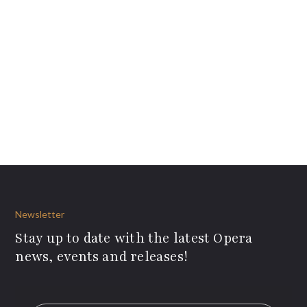
Newsletter
Stay up to date with the latest Opera
news, events and releases!