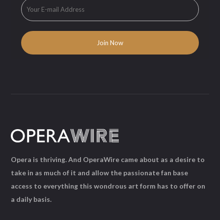
Opera is thriving. And OperaWire came about as a desire to
take in as much of it and allow the passionate fan base
access to everything this wondrous art form has to offer on
a daily basis.