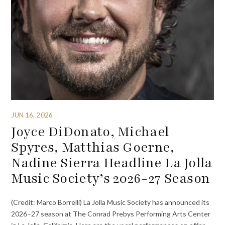
JUN 16, 2026
Joyce DiDonato, Michael
Spyres, Matthias Goerne,
Nadine Sierra Headline La Jolla
Music Society’s 2026-27 Season
(Credit: Marco Borrelli) La Jolla Music Society has announced its
2026–27 season at The Conrad Prebys Performing Arts Center