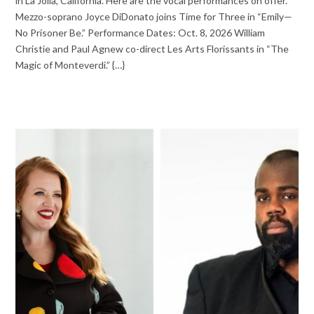
in La Jolla, California. Here are the vocal performances on offer.
Mezzo-soprano Joyce DiDonato joins Time for Three in “Emily—
No Prisoner Be.” Performance Dates: Oct. 8, 2026 William
Christie and Paul Agnew co-direct Les Arts Florissants in “The
Magic of Monteverdi.” {…}