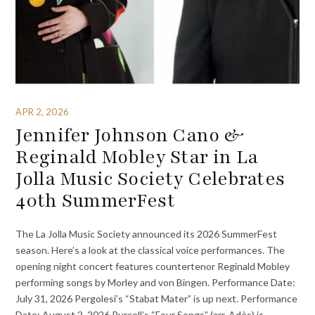
APR 2, 2026
Jennifer Johnson Cano &
Reginald Mobley Star in La
Jolla Music Society Celebrates
40th SummerFest
The La Jolla Music Society announced its 2026 SummerFest
season. Here’s a look at the classical voice performances. The
opening night concert features countertenor Reginald Mobley
performing songs by Morley and von Bingen. Performance Date:
July 31, 2026 Pergolesi’s “Stabat Mater” is up next. Performance
Date: August 2, 2026 Purcell’s “Four Songs” (arr. Adès) is