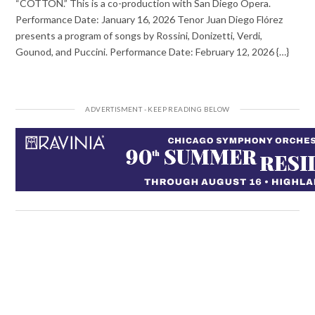
“COTTON.” This is a co-production with San Diego Opera.
Performance Date: January 16, 2026 Tenor Juan Diego Flórez
presents a program of songs by Rossini, Donizetti, Verdi,
Gounod, and Puccini. Performance Date: February 12, 2026 {…}