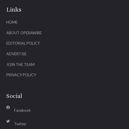
Links
HOME
ABOUT OPERAWIRE
EDITORIAL POLICY
ADVERTISE
JOIN THE TEAM
PRIVACY POLICY
Social
Facebook
Twitter