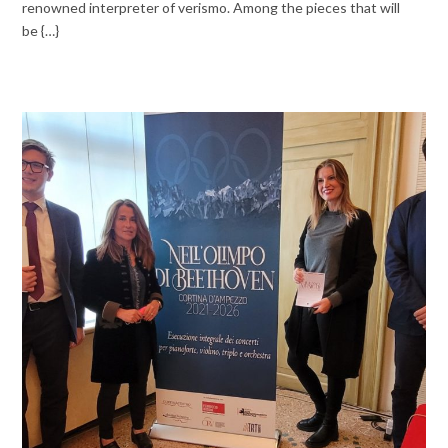
renowned interpreter of verismo. Among the pieces that will
be {…}