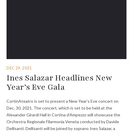
DEC 29, 2021
Ines Salazar Headlines New
Year’s Eve Gala
CortinAteatro is set to present a New Year’s Eve concert on
Dec. 30, 2021. The concert, which is set to be held at the
Alexander Girardi Hall in Cortina d’Ampezzo will showcase the
Orchestra Regionale Filarmonia Veneta conducted by Davide
Dellisanti. Dellisanti will be joined by soprano Ines Salazar, a