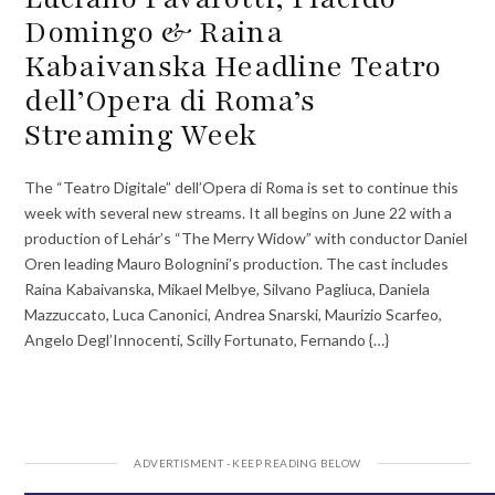
Domingo & Raina
Kabaivanska Headline Teatro
dell’Opera di Roma’s
Streaming Week
The “Teatro Digitale” dell’Opera di Roma is set to continue this
week with several new streams. It all begins on June 22 with a
production of Lehár’s “The Merry Widow” with conductor Daniel
Oren leading Mauro Bolognini’s production. The cast includes
Raina Kabaivanska, Mikael Melbye, Silvano Pagliuca, Daniela
Mazzuccato, Luca Canonici, Andrea Snarski, Maurizio Scarfeo,
Angelo Degl’Innocenti, Scilly Fortunato, Fernando {…}