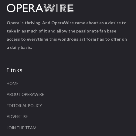
Opera is thriving. And OperaWire came about as a desire to
take in as much of it and allow the passionate fan base
access to everything this wondrous art form has to offer on
a daily basis.
Links
HOME
ABOUT OPERAWIRE
EDITORIAL POLICY
ADVERTISE
JOIN THE TEAM