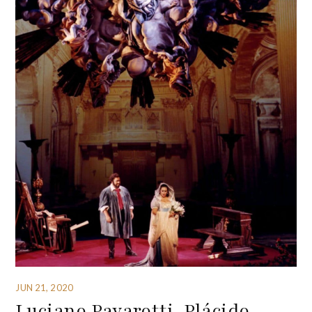
JUN 21, 2020
Luciano Pavarotti, Plácido