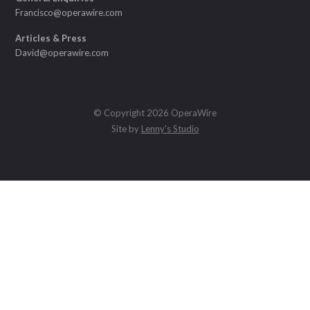
Francisco@operawire.com
Articles & Press
David@operawire.com
© Copyright 2026 OperaWire
Site by
Lenny's Studio