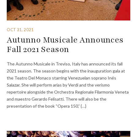
OCT 31, 2021
Autunno Musicale Announces
Fall 2021 Season
The Autunno Musicale in Treviso, Italy has announced its fall
2021 season. The season begins with the inauguration gala at
the Teatro Del Monaco starring Venezuelan soprano Inés
Salazar. She will perform arias by Verdi and the verismo
repertoire alongside the Orchestra Regionale Filarmonia Veneta
and maestro Gerardo Felisatti. There will also be the
presentation of the book “Opera 150,” {…}