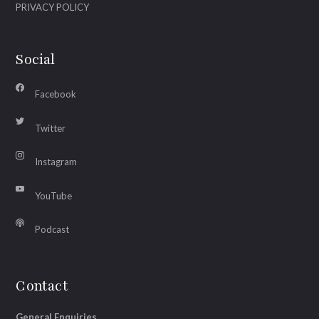
PRIVACY POLICY
Social
Facebook
Twitter
Instagram
YouTube
Podcast
Contact
General Enquiries