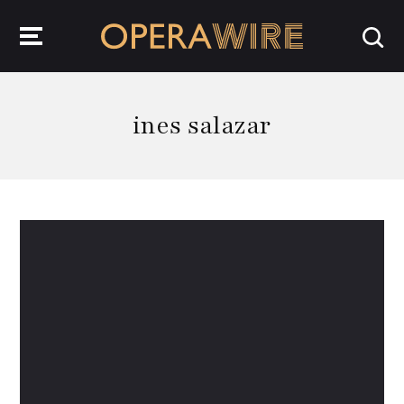
OperaWire
ines salazar