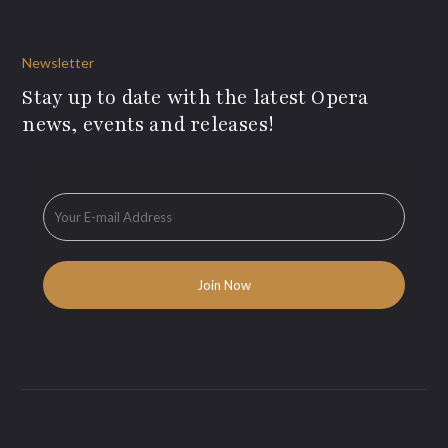
Newsletter
Stay up to date with the latest Opera
news, events and releases!