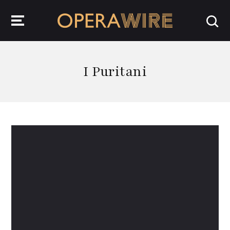
OperaWire
I Puritani