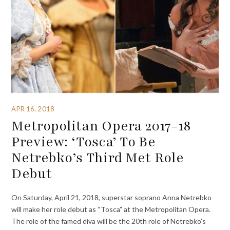
APR 16, 2018
Metropolitan Opera 2017-18
Preview: ‘Tosca’ To Be
Netrebko’s Third Met Role
Debut
On Saturday, April 21, 2018, superstar soprano Anna Netrebko
will make her role debut as “Tosca” at the Metropolitan Opera.
The role of the famed diva will be the 20th role of Netrebko’s