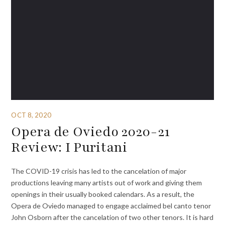
OCT 8, 2020
Opera de Oviedo 2020-21
Review: I Puritani
The COVID-19 crisis has led to the cancelation of major
productions leaving many artists out of work and giving them
openings in their usually booked calendars. As a result, the
Opera de Oviedo managed to engage acclaimed bel canto tenor
John Osborn after the cancelation of two other tenors. It is hard