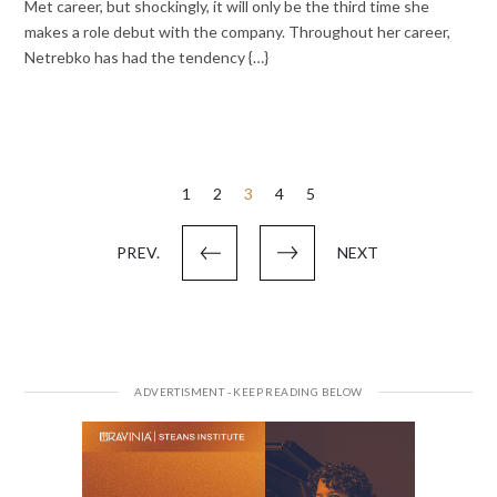
Met career, but shockingly, it will only be the third time she
makes a role debut with the company. Throughout her career,
Netrebko has had the tendency {…}
Posts
1
2
3
4
5
pagination
PREV.
NEXT