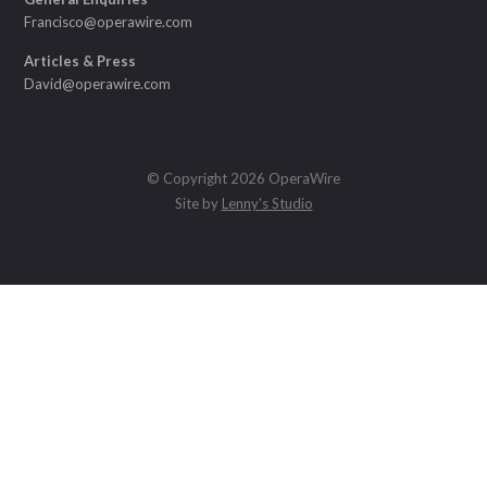
Francisco@operawire.com
Articles & Press
David@operawire.com
© Copyright 2026 OperaWire
Site by
Lenny's Studio