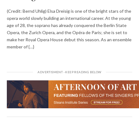
(Credit: Bernd Uhlig) Elsa Dreisig is one of the bright stars of the
opera world slowly building an international career. At the young
age of 28, the soprano has already conquered the Berlin State
Opera, the Zurich Opera, and the Opéra de Paris; she is set to
make her Royal Opera House debut this season. As an ensemble
member of {…}