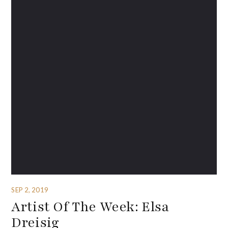
SEP 2, 2019
Artist Of The Week: Elsa
Dreisig