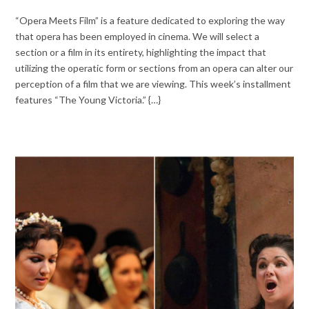
“Opera Meets Film” is a feature dedicated to exploring the way
that opera has been employed in cinema. We will select a
section or a film in its entirety, highlighting the impact that
utilizing the operatic form or sections from an opera can alter our
perception of a film that we are viewing. This week’s installment
features “The Young Victoria.” {…}