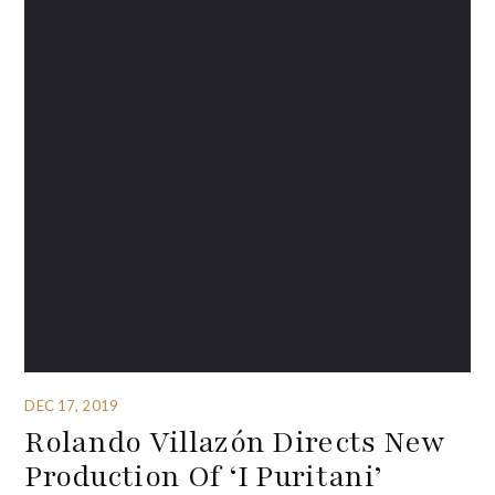
DEC 17, 2019
Rolando Villazón Directs New
Production Of ‘I Puritani’