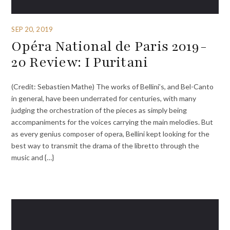
SEP 20, 2019
Opéra National de Paris 2019-
20 Review: I Puritani
(Credit: Sebastien Mathe) The works of Bellini’s, and Bel-Canto
in general, have been underrated for centuries, with many
judging the orchestration of the pieces as simply being
accompaniments for the voices carrying the main melodies. But
as every genius composer of opera, Bellini kept looking for the
best way to transmit the drama of the libretto through the
music and {…}