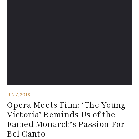
JUN 7, 2018
Opera Meets Film: ‘The Young
Victoria’ Reminds Us of the
Famed Monarch’s Passion For
Bel Canto