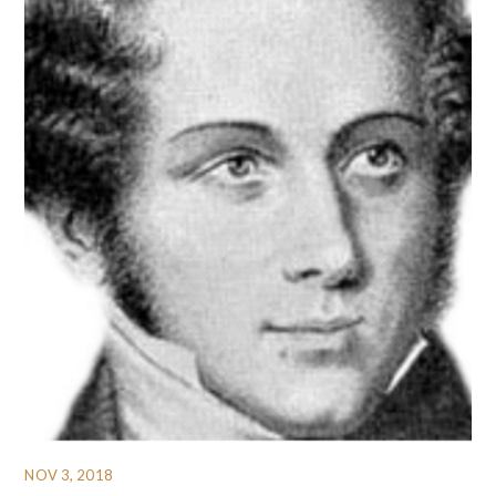
NOV 3, 2018