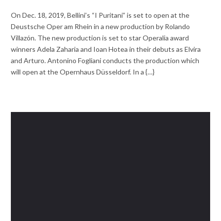
On Dec. 18, 2019, Bellini’s “I Puritani” is set to open at the
Deustsche Oper am Rhein in a new production by Rolando
Villazón. The new production is set to star Operalia award
winners Adela Zaharia and Ioan Hotea in their debuts as Elvira
and Arturo. Antonino Fogliani conducts the production which
will open at the Opernhaus Düsseldorf. In a {…}