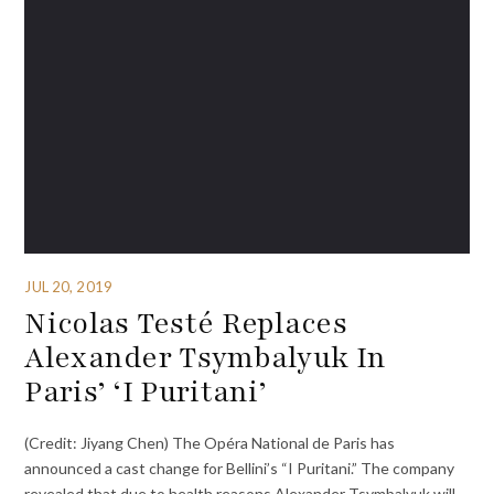
JUL 20, 2019
Nicolas Testé Replaces
Alexander Tsymbalyuk In
Paris’ ‘I Puritani’
(Credit: Jiyang Chen) The Opéra National de Paris has
announced a cast change for Bellini’s “I Puritani.” The company
revealed that due to health reasons Alexander Tsymbalyuk will