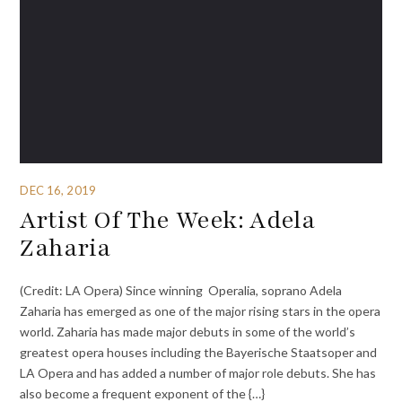
DEC 16, 2019
Artist Of The Week: Adela
Zaharia
(Credit: LA Opera) Since winning Operalia, soprano Adela
Zaharia has emerged as one of the major rising stars in the opera
world. Zaharia has made major debuts in some of the world’s
greatest opera houses including the Bayerische Staatsoper and
LA Opera and has added a number of major role debuts. She has
also become a frequent exponent of the {…}