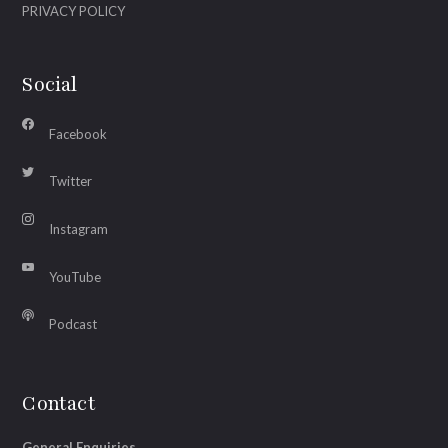
PRIVACY POLICY
Social
Facebook
Twitter
Instagram
YouTube
Podcast
Contact
General Enquiries