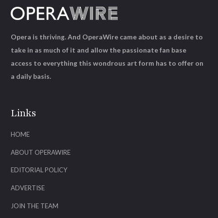
Opera is thriving. And OperaWire came about as a desire to
take in as much of it and allow the passionate fan base
access to everything this wondrous art form has to offer on
a daily basis.
Links
HOME
ABOUT OPERAWIRE
EDITORIAL POLICY
ADVERTISE
JOIN THE TEAM