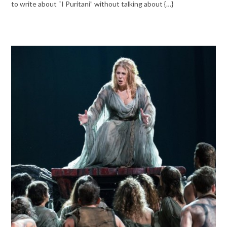
to write about “I Puritani” without talking about {…}