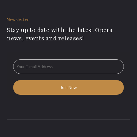
Newsletter
Stay up to date with the latest Opera
news, events and releases!