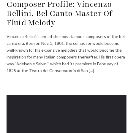
Composer Profile: Vincenzo
Bellini, Bel Canto Master Of
Fluid Melody
Vincenzo Bellini is one of the most famous composers of the bel
canto era. Born on Nov. 3, 1801, the composer would become
well-known for his expansive melodies that would become the
inspiration for many Italian composers thereafter. His first opera
was “Adelson e Salvini,” which had its premiere in February of
1825 at the Teatro del Conservatorio di San {…}