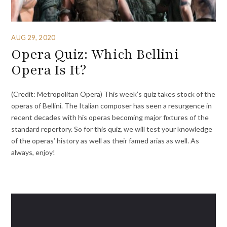
AUG 29, 2020
Opera Quiz: Which Bellini
Opera Is It?
(Credit: Metropolitan Opera) This week’s quiz takes stock of the
operas of Bellini. The Italian composer has seen a resurgence in
recent decades with his operas becoming major fixtures of the
standard repertory. So for this quiz, we will test your knowledge
of the operas’ history as well as their famed arias as well. As
always, enjoy!