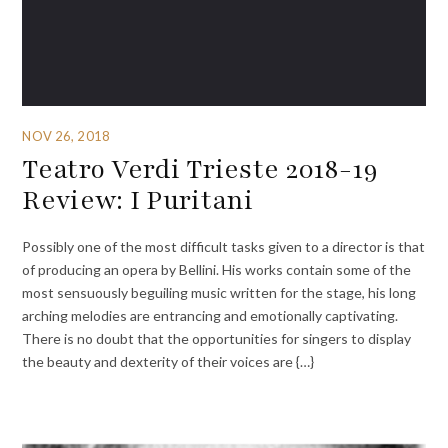
NOV 26, 2018
Teatro Verdi Trieste 2018-19
Review: I Puritani
Possibly one of the most difficult tasks given to a director is that
of producing an opera by Bellini. His works contain some of the
most sensuously beguiling music written for the stage, his long
arching melodies are entrancing and emotionally captivating.
There is no doubt that the opportunities for singers to display
the beauty and dexterity of their voices are {…}