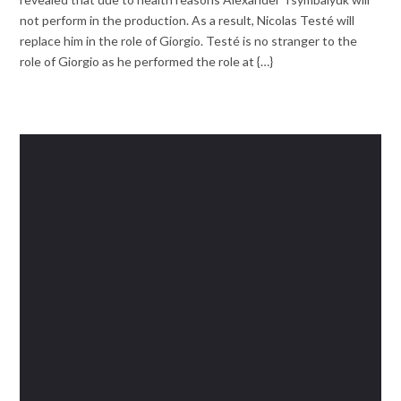
not perform in the production. As a result, Nicolas Testé will
replace him in the role of Giorgio. Testé is no stranger to the
role of Giorgio as he performed the role at {…}