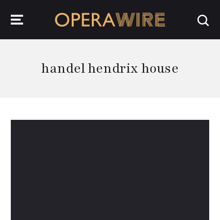
OperaWire
handel hendrix house