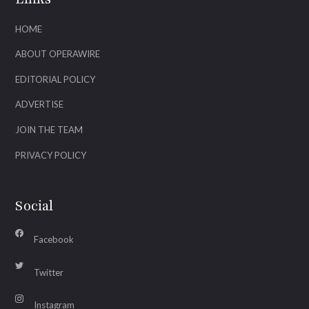
HOME
ABOUT OPERAWIRE
EDITORIAL POLICY
ADVERTISE
JOIN THE TEAM
PRIVACY POLICY
Social
Facebook
Twitter
Instagram