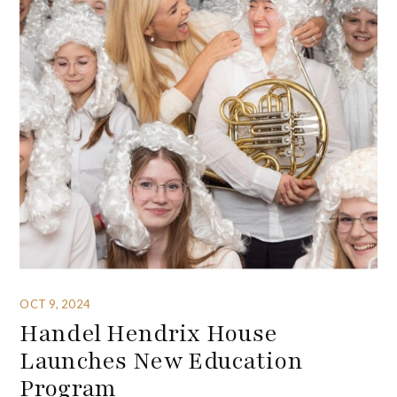
OCT 9, 2024
Handel Hendrix House
Launches New Education
Program