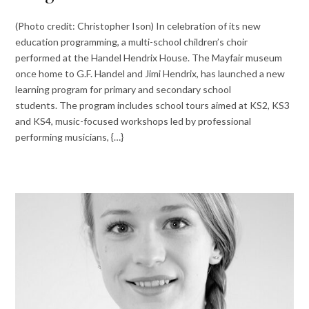
(Photo credit: Christopher Ison) In celebration of its new
education programming, a multi-school children’s choir
performed at the Handel Hendrix House. The Mayfair museum
once home to G.F. Handel and Jimi Hendrix, has launched a new
learning program for primary and secondary school
students. The program includes school tours aimed at KS2, KS3
and KS4, music-focused workshops led by professional
performing musicians, {…}