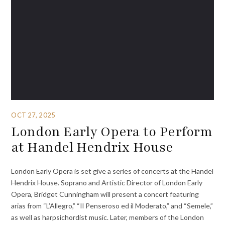
OCT 27, 2025
London Early Opera to Perform
at Handel Hendrix House
London Early Opera is set give a series of concerts at the Handel
Hendrix House. Soprano and Artistic Director of London Early
Opera, Bridget Cunningham will present a concert featuring
arias from “L’Allegro,” “Il Penseroso ed il Moderato,” and “Semele,”
as well as harpsichordist music. Later, members of the London