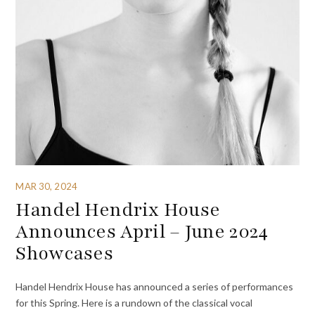
MAR 30, 2024
Handel Hendrix House
Announces April – June 2024
Showcases
Handel Hendrix House has announced a series of performances
for this Spring. Here is a rundown of the classical vocal