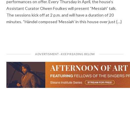
performances on offer. Every Thursday in April, the house’s
Assistant Curator Olwen Foulkes will present “Messiah” talk.
The sessions kick off at 2 p.m. and will have a duration of 20
minutes. “Händel composed ‘Messiah’ in this house over just {…}