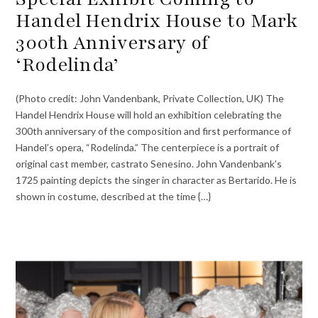
Handel Hendrix House to Mark
300th Anniversary of
‘Rodelinda’
(Photo credit: John Vandenbank, Private Collection, UK) The
Handel Hendrix House will hold an exhibition celebrating the
300th anniversary of the composition and first performance of
Handel’s opera, “Rodelinda.” The centerpiece is a portrait of
original cast member, castrato Senesino. John Vandenbank’s
1725 painting depicts the singer in character as Bertarido. He is
shown in costume, described at the time {…}