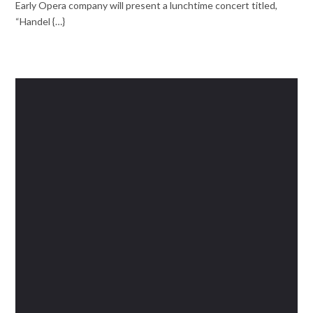
Early Opera company will present a lunchtime concert titled,
“Handel {…}