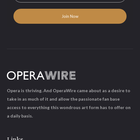
Opera is thriving. And OperaWire came about as a desire to
take in as much of it and allow the passionate fan base
access to everything this wondrous art form has to offer on
a daily basis.
Links