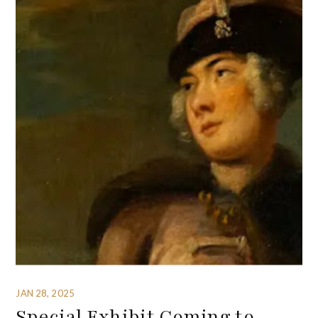
JAN 28, 2025
Special Exhibit Coming to