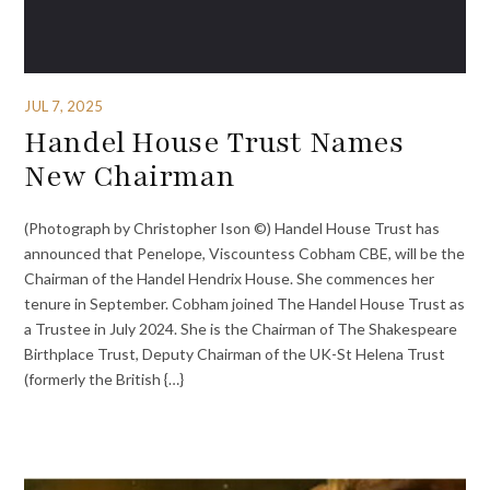
JUL 7, 2025
Handel House Trust Names
New Chairman
(Photograph by Christopher Ison ©) Handel House Trust has
announced that Penelope, Viscountess Cobham CBE, will be the
Chairman of the Handel Hendrix House. She commences her
tenure in September. Cobham joined The Handel House Trust as
a Trustee in July 2024. She is the Chairman of The Shakespeare
Birthplace Trust, Deputy Chairman of the UK-St Helena Trust
(formerly the British {…}