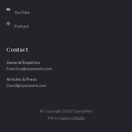
YouTube
Podcast
Contact
General Enquiries
Francisco@operawire.com
Articles & Press
David@operawire.com
© Copyright 2026 OperaWire
Site by
Lenny's Studio