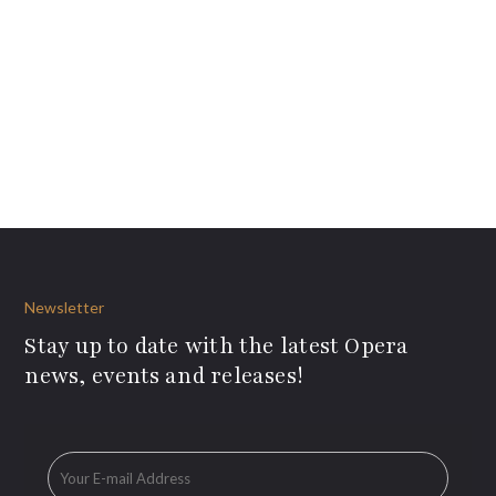
Newsletter
Stay up to date with the latest Opera
news, events and releases!