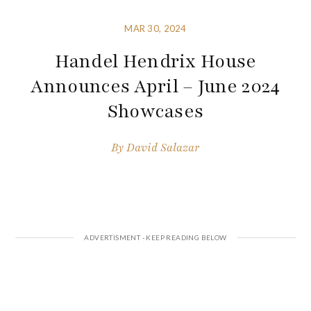
MAR 30, 2024
Handel Hendrix House
Announces April – June 2024
Showcases
By
David Salazar