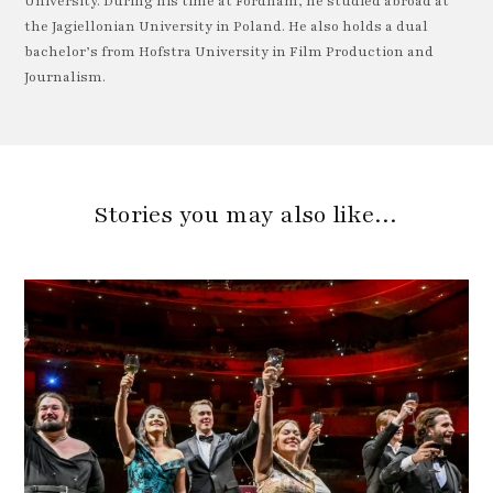
University. During his time at Fordham, he studied abroad at
the Jagiellonian University in Poland. He also holds a dual
bachelor’s from Hofstra University in Film Production and
Journalism.
Stories you may also like…