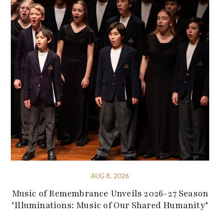
AUG 8, 2026
Music of Remembrance Unveils 2026-27 Season
‘Illuminations: Music of Our Shared Humanity’