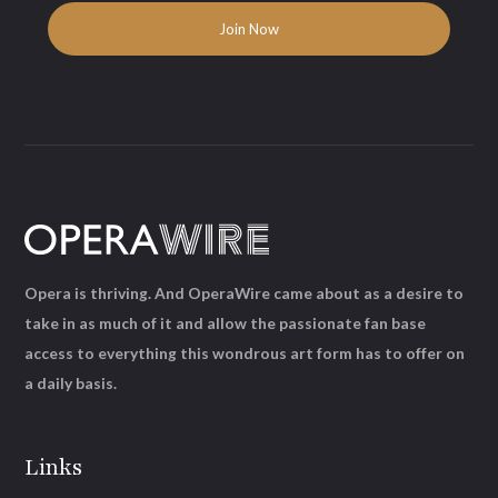
Opera is thriving. And OperaWire came about as a desire to
take in as much of it and allow the passionate fan base
access to everything this wondrous art form has to offer on
a daily basis.
Links