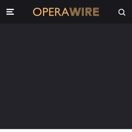
OperaWire