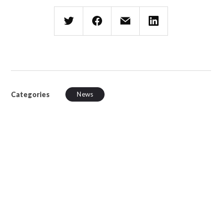
Categories
News