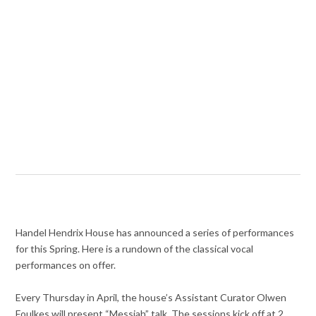
Handel Hendrix House has announced a series of performances
for this Spring. Here is a rundown of the classical vocal
performances on offer.
Every Thursday in April, the house’s Assistant Curator Olwen
Foulkes will present “Messiah” talk. The sessions kick off at 2