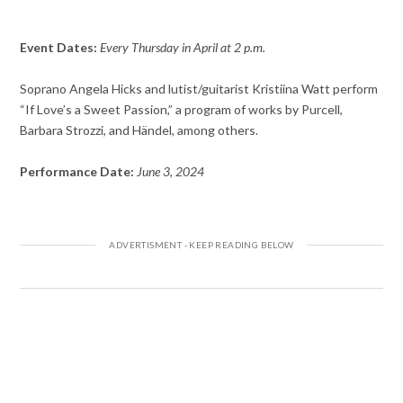
Event Dates:
Every Thursday in April at 2 p.m.
Soprano Angela Hicks and lutist/guitarist Kristiina Watt perform
“If Love’s a Sweet Passion,” a program of works by Purcell,
Barbara Strozzi, and Händel, among others.
Performance Date:
June 3, 2024