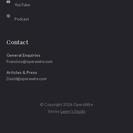
YouTube
Podcast
Contact
General Enquiries
Francisco@operawire.com
Articles & Press
David@operawire.com
© Copyright 2026 OperaWire
Site by
Lenny's Studio