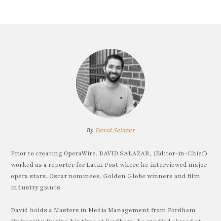
By
David Salazar
Prior to creating OperaWire, DAVID SALAZAR, (Editor-in-Chief)
worked as a reporter for Latin Post where he interviewed major
opera stars, Oscar nominees, Golden Globe winners and film
industry giants.
David holds a Masters in Media Management from Fordham