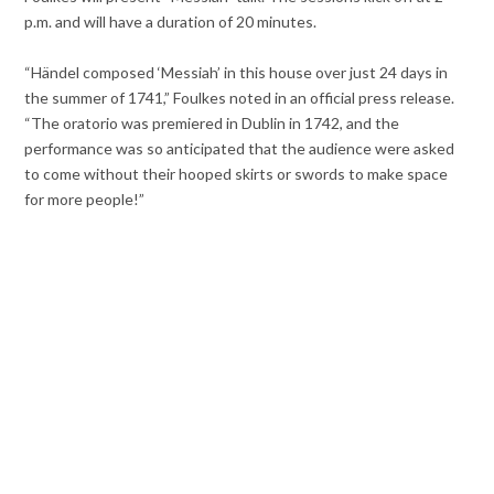
p.m. and will have a duration of 20 minutes.
“Händel composed ‘Messiah’ in this house over just 24 days in
the summer of 1741,” Foulkes noted in an official press release.
“The oratorio was premiered in Dublin in 1742, and the
performance was so anticipated that the audience were asked
to come without their hooped skirts or swords to make space
for more people!”