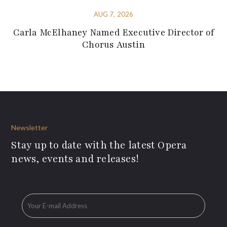
AUG 7, 2026
Carla McElhaney Named Executive Director of
Chorus Austin
Newsletter
Stay up to date with the latest Opera
news, events and releases!