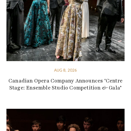
AUG 8, 2026
Canadian Opera Company Announces ‘Centre
Stage: Ensemble Studio Competition & Gala’