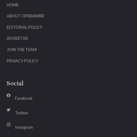
HOME
ABOUT OPERAWIRE
EDITORIAL POLICY
ADVERTISE
JOIN THE TEAM
PRIVACY POLICY
Social
Facebook
Twitter
Instagram