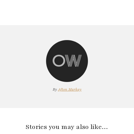
By
Afton Markay
Stories you may also like…