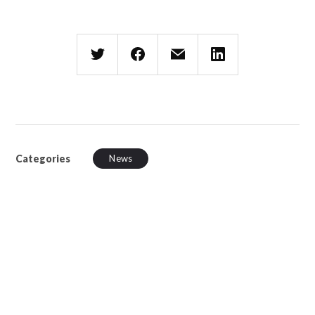
Categories
News