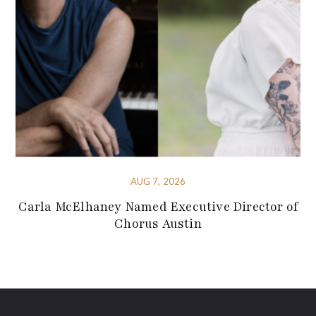
AUG 7, 2026
Carla McElhaney Named Executive Director of
Chorus Austin