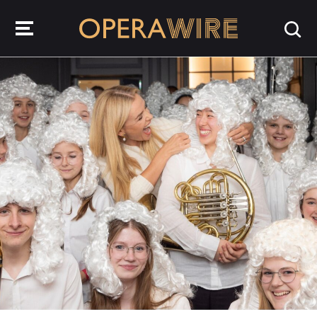
OperaWire