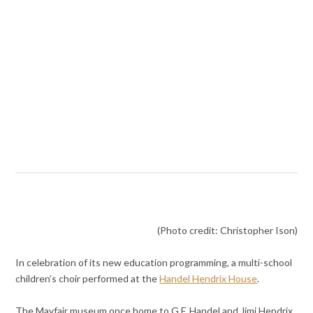
(Photo credit: Christopher Ison)
In celebration of its new education programming, a multi-school
children’s choir performed at the
Handel Hendrix House
.
The Mayfair museum once home to G.F. Handel and Jimi Hendrix,