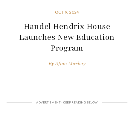
OCT 9, 2024
Handel Hendrix House
Launches New Education
Program
By
Afton Markay