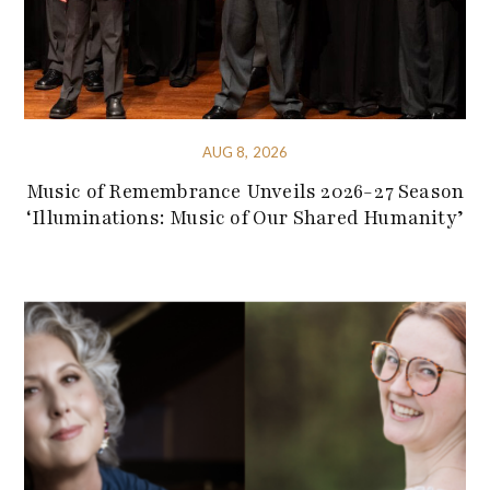
AUG 8, 2026
Music of Remembrance Unveils 2026-27 Season
‘Illuminations: Music of Our Shared Humanity’