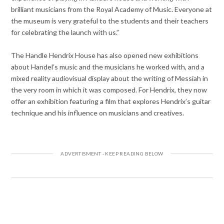
brilliant musicians from the Royal Academy of Music. Everyone at
the museum is very grateful to the students and their teachers
for celebrating the launch with us.”
The Handle Hendrix House has also opened new exhibitions
about Handel’s music and the musicians he worked with, and a
mixed reality audiovisual display about the writing of Messiah in
the very room in which it was composed. For Hendrix, they now
offer an exhibition featuring a film that explores Hendrix’s guitar
technique and his influence on musicians and creatives.