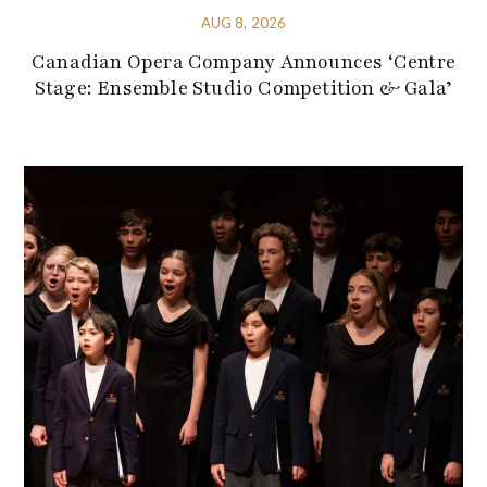
AUG 8, 2026
Canadian Opera Company Announces ‘Centre
Stage: Ensemble Studio Competition & Gala’