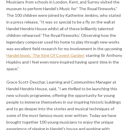
Musicians from schools in London, Kent, and Surrey visited the
museum to perform Handel’s Music for” The Royal Fireworks.”
The 100 children were joined by Katherine Jenkins, who stated
in a press release, “It was so special to be a fly on the wall at
Handel Hendrix House whilst all of these brilliantly talented
children rehearsed ‘The Royal Fireworks.’ Observing how the
legendary composer used his home to play through new works
was excellent field research for my involvement in the upcoming
Handel biopic
‘The King Of Covent Garden’
starring Sir Anthony
Hopkins and I feel even more inspired having spent time in the
space.”
Grace Scott-Deuchar, Learning and Communities Manager at
Handel Hendrix House, said, “I am thrilled to be launching this
new schools programme, offering the opportunity for young
people to immerse themselves in our inspiring historic buildings
and to go deeper into the stories and musical techniques of
some of the most famous music ever written. Today we have
brought together 100 young musicians to enjoy the unique
experience of playing in Handel’s house and working with