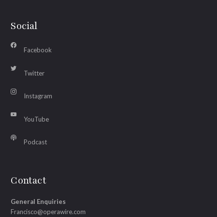
Social
Facebook
Twitter
Instagram
YouTube
Podcast
Contact
General Enquiries
Francisco@operawire.com