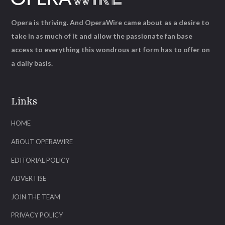
Opera is thriving. And OperaWire came about as a desire to
take in as much of it and allow the passionate fan base
access to everything this wondrous art form has to offer on
a daily basis.
Links
HOME
ABOUT OPERAWIRE
EDITORIAL POLICY
ADVERTISE
JOIN THE TEAM
PRIVACY POLICY