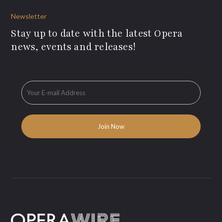
Newsletter
Stay up to date with the latest Opera
news, events and releases!