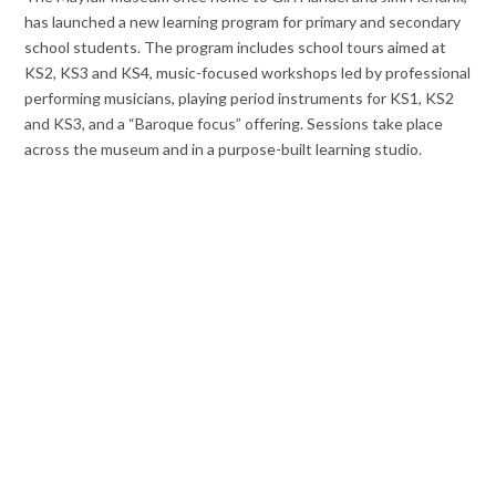
has launched a new learning program for primary and secondary
school students. The program includes school tours aimed at
KS2, KS3 and KS4, music-focused workshops led by professional
performing musicians, playing period instruments for KS1, KS2
and KS3, and a “Baroque focus” offering. Sessions take place
across the museum and in a purpose-built learning studio.