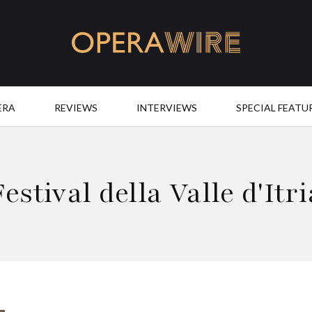
OperaWire
ERA
REVIEWS
INTERVIEWS
SPECIAL FEATU
Festival della Valle d'Itri