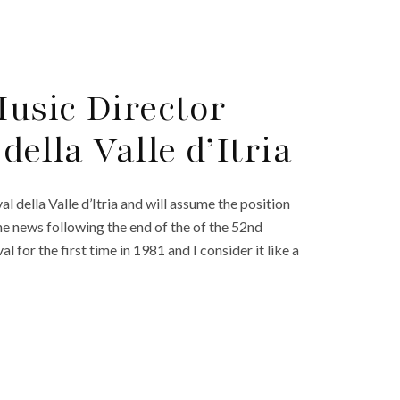
usic Director
della Valle d’Itria
l della Valle d’Itria and will assume the position
e news following the end of the of the 52nd
al for the first time in 1981 and I consider it like a