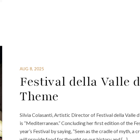
AUG 8, 2025
Festival della Valle 
Theme
Silvia Colasanti, Artistic Director of Festival della Valle
is “Mediterranean.” Concluding her first edition of the Fe
year’s Festival by saying, “Seen as the cradle of myth, a 
will provide food for thought on our history and {…}