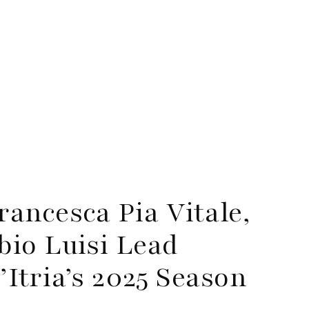
ancesca Pia Vitale,
io Luisi Lead
d’Itria’s 2025 Season