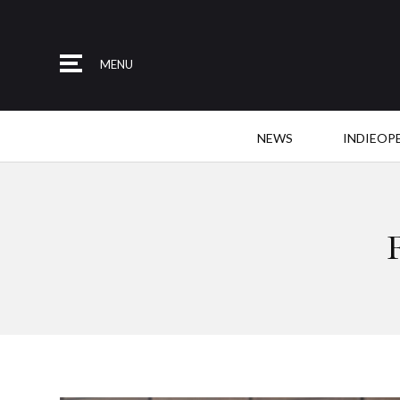
MENU
NEWS
INDIEOP