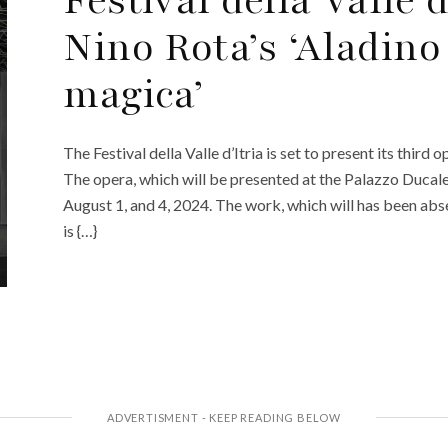
Nino Rota’s ‘Aladino
magica’
The Festival della Valle d’Itria is set to present its thir
The opera, which will be presented at the Palazzo Ducale
August 1, and 4, 2024. The work, which will has been abs
is {…}