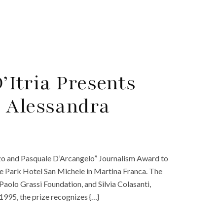
D’Itria Presents
 Alessandra
enzo and Pasquale D’Arcangelo” Journalism Award to
he Park Hotel San Michele in Martina Franca. The
aolo Grassi Foundation, and Silvia Colasanti,
 1995, the prize recognizes {…}