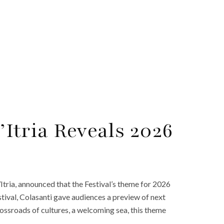
d’Itria Reveals 2026
 d’Itria, announced that the Festival’s theme for 2026
stival, Colasanti gave audiences a preview of next
crossroads of cultures, a welcoming sea, this theme