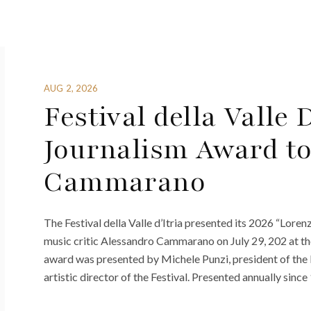
AUG 2, 2026
Festival della Valle 
Journalism Award to
Cammarano
The Festival della Valle d’Itria presented its 2026 “Lor
music critic Alessandro Cammarano on July 29, 202 at t
award was presented by Michele Punzi, president of the P
artistic director of the Festival. Presented annually since