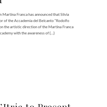
r
a in Martina Franca has announced that Silvia
ctor of the Accademia del Belcanto “Rodolfo
 on the artistic direction of the Martina Franca
o Academy with the awareness of {…}
d’Itria to Present