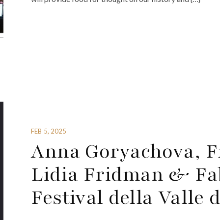
FEB 5, 2025
Anna Goryachova, Fr
Lidia Fridman & Fab
Festival della Valle 