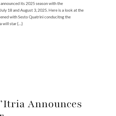
as announced its 2025 season with the
July 18 and August 3, 2025. Here is a look at the
esened with Sesto Quatrini conducitng the
 will star {…}
 d’Itria Announces