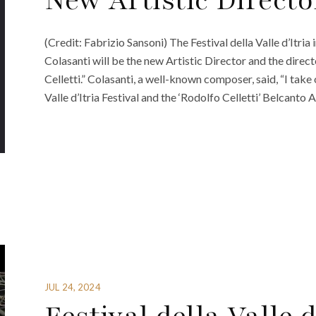
New Artistic Directo
(Credit: Fabrizio Sansoni) The Festival della Valle d’Itri
Colasanti will be the new Artistic Director and the dire
Celletti.” Colasanti, a well-known composer, said, “I take
Valle d’Itria Festival and the ‘Rodolfo Celletti’ Belcant
JUL 24, 2024
Festival della Valle 