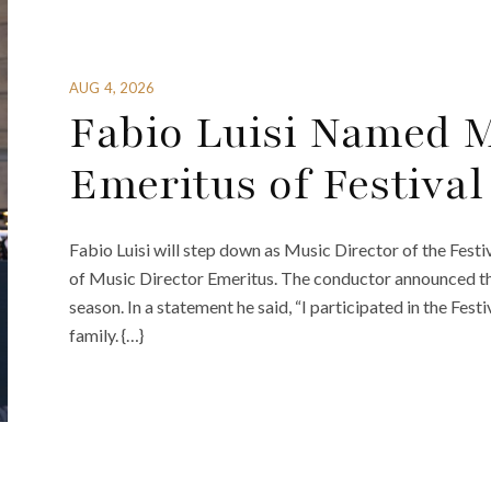
AUG 4, 2026
Fabio Luisi Named M
Emeritus of Festival 
Fabio Luisi will step down as Music Director of the Festiva
of Music Director Emeritus. The conductor announced th
season. In a statement he said, “I participated in the Festiv
family. {…}