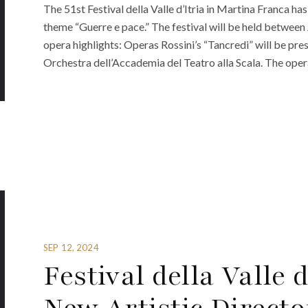
The 51st Festival della Valle d’Itria in Martina Franca h
theme “Guerre e pace.” The festival will be held between 
opera highlights: Operas Rossini’s “Tancredi” will be pr
Orchestra dell’Accademia del Teatro alla Scala. The opera
SEP 12, 2024
Festival della Valle