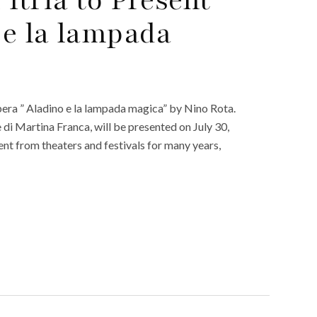
 e la lampada
d opera ” Aladino e la lampada magica” by Nino Rota.
 di Martina Franca, will be presented on July 30,
ent from theaters and festivals for many years,