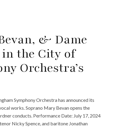
 Bevan, & Dame
in the City of
ny Orchestra’s
mingham Symphony Orchestra has announced its
es vocal works. Soprano Mary Bevan opens the
rdner conducts. Performance Date: July 17, 2024
tenor Nicky Spence, and baritone Jonathan