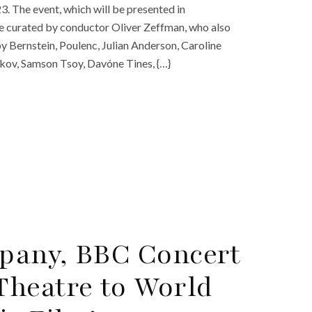
23. The event, which will be presented in
e curated by conductor Oliver Zeffman, who also
y Bernstein, Poulenc, Julian Anderson, Caroline
ikov, Samson Tsoy, Davóne Tines, {…}
pany, BBC Concert
Theatre to World