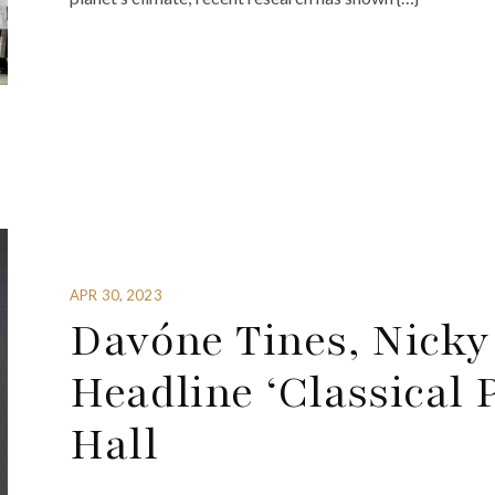
APR 30, 2023
Davóne Tines, Nicky 
Headline ‘Classical 
Hall