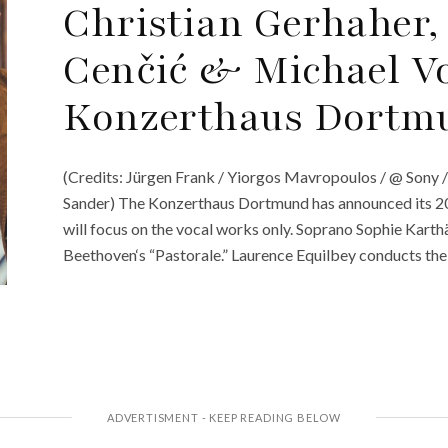
Christian Gerhaher
Cenčić & Michael Vo
Konzerthaus Dortmu
(Credits: Jürgen Frank / Yiorgos Mavropoulos / @ Sony 
Sander) The Konzerthaus Dortmund has announced its 202
will focus on the vocal works only. Soprano Sophie Karth
Beethoven‘s “Pastorale.” Laurence Equilbey conducts the