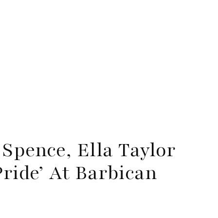
Spence, Ella Taylor
Pride’ At Barbican