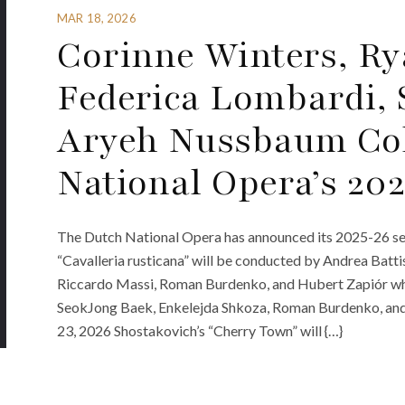
MAR 18, 2026
Corinne Winters, Ry
Federica Lombardi,
Aryeh Nussbaum Co
National Opera’s 20
The Dutch National Opera has announced its 2025-26 sea
“Cavalleria rusticana” will be conducted by Andrea Battis
Riccardo Massi, Roman Burdenko, and Hubert Zapiór whi
SeokJong Baek, Enkelejda Shkoza, Roman Burdenko, and
23, 2026 Shostakovich’s “Cherry Town” will {…}