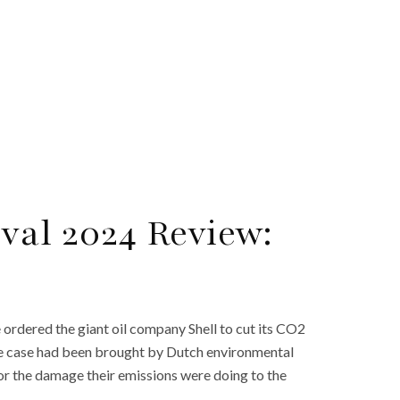
val 2024 Review:
ordered the giant oil company Shell to cut its CO2
The case had been brought by Dutch environmental
r the damage their emissions were doing to the