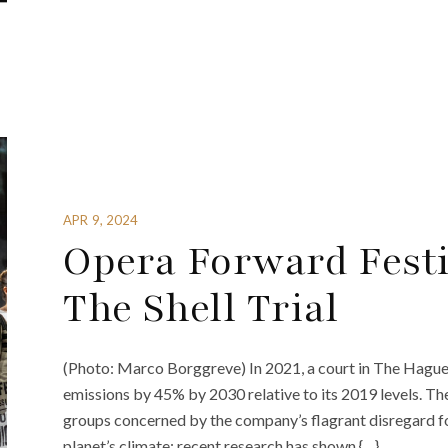
APR 9, 2024
Opera Forward Festi
The Shell Trial
(Photo: Marco Borggreve) In 2021, a court in The Hague 
emissions by 45% by 2030 relative to its 2019 levels. 
groups concerned by the company’s flagrant disregard fo
planet’s climate; recent research has shown {…}