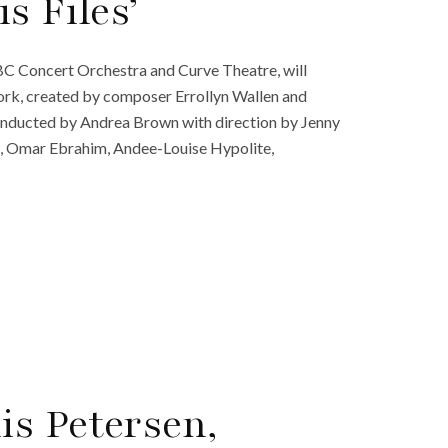
s Files’
BC Concert Orchestra and Curve Theatre, will
work, created by composer Errollyn Wallen and
conducted by Andrea Brown with direction by Jenny
e, Omar Ebrahim, Andee-Louise Hypolite,
s Petersen,