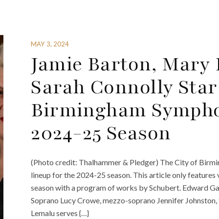
MAY 3, 2024
Jamie Barton, Mary
Sarah Connolly Star 
Birmingham Sympho
2024-25 Season
(Photo credit: Thalhammer & Pledger) The City of Bir
lineup for the 2024-25 season. This article only featur
season with a program of works by Schubert. Edward Ga
Soprano Lucy Crowe, mezzo-soprano Jennifer Johnston, 
Lemalu serves {…}