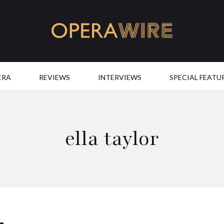
OperaWire
ERA
REVIEWS
INTERVIEWS
SPECIAL FEATU
ella taylor