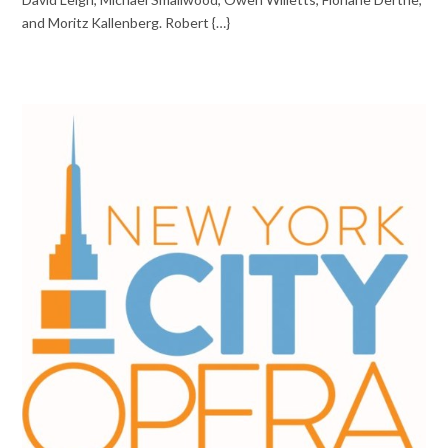
and Moritz Kallenberg. Robert {…}