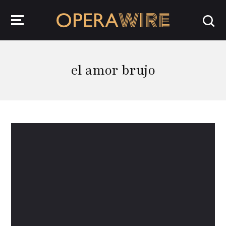
OperaWire
el amor brujo