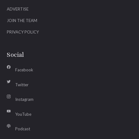
ADVERTISE
JOIN THE TEAM
PRIVACY POLICY
Social
Facebook
Twitter
Instagram
YouTube
Podcast