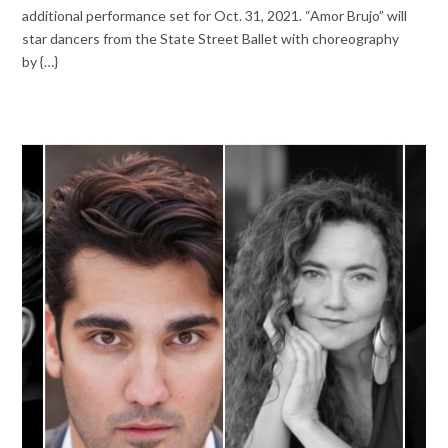
additional performance set for Oct. 31, 2021. “Amor Brujo” will
star dancers from the State Street Ballet with choreography
by {…}