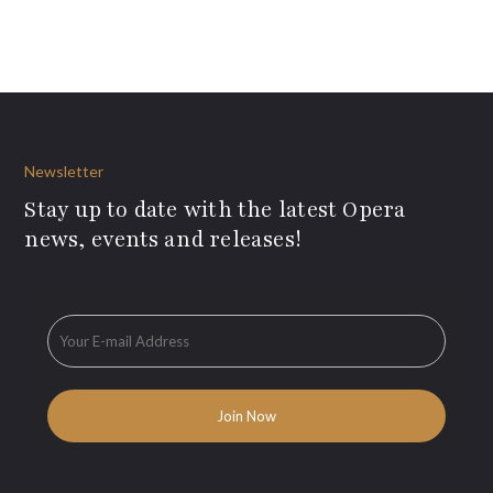
Newsletter
Stay up to date with the latest Opera
news, events and releases!