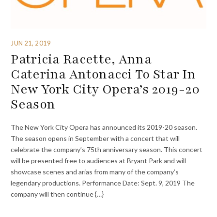
JUN 21, 2019
Patricia Racette, Anna
Caterina Antonacci To Star In
New York City Opera’s 2019-20
Season
The New York City Opera has announced its 2019-20 season.
The season opens in September with a concert that will
celebrate the company’s 75th anniversary season. This concert
will be presented free to audiences at Bryant Park and will
showcase scenes and arias from many of the company’s
legendary productions. Performance Date: Sept. 9, 2019 The
company will then continue {…}