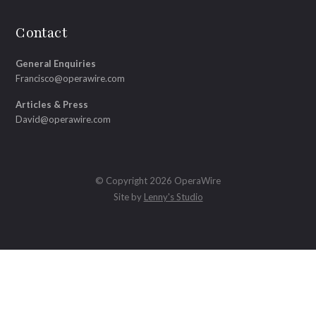
Contact
General Enquiries
Francisco@operawire.com
Articles & Press
David@operawire.com
© Copyright 2026 OperaWire
Site by
Lenny's Studio