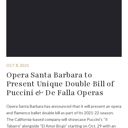
OCT 8, 2021
Opera Santa Barbara to
Present Unique Double Bill of
Puccini & De Falla Operas
Opera Santa Barbara has announced that it will present an opera
and flamenco ballet double bill as part of its 2021-22 season.
The California-based company will showcase Puccini’s “Il
Tabarro” alongside “El Amor Brujo” starting on Oct. 29 with an