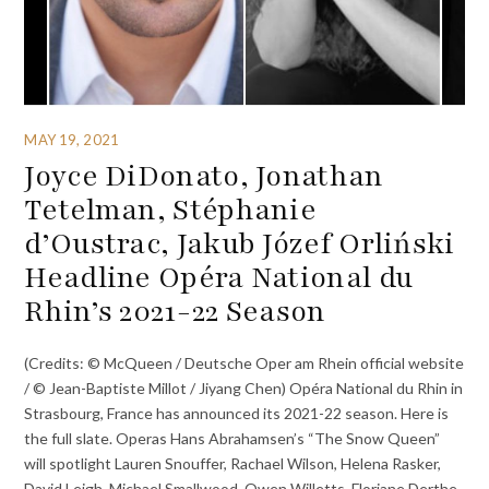
MAY 19, 2021
Joyce DiDonato, Jonathan
Tetelman, Stéphanie
d’Oustrac, Jakub Józef Orliński
Headline Opéra National du
Rhin’s 2021-22 Season
(Credits: © McQueen / Deutsche Oper am Rhein official website
/ © Jean-Baptiste Millot / Jiyang Chen) Opéra National du Rhin in
Strasbourg, France has announced its 2021-22 season. Here is
the full slate. Operas Hans Abrahamsen’s “The Snow Queen”
will spotlight Lauren Snouffer, Rachael Wilson, Helena Rasker,
David Leigh, Michael Smallwood, Owen Willetts, Floriane Derthe,