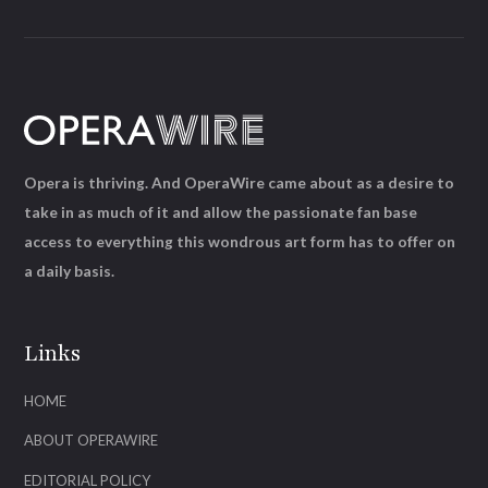
Opera is thriving. And OperaWire came about as a desire to
take in as much of it and allow the passionate fan base
access to everything this wondrous art form has to offer on
a daily basis.
Links
HOME
ABOUT OPERAWIRE
EDITORIAL POLICY