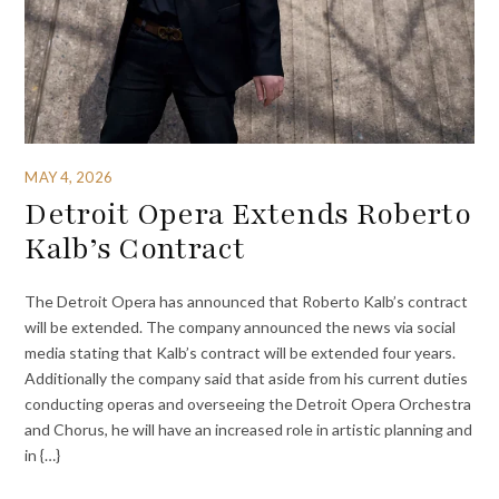
MAY 4, 2026
Detroit Opera Extends Roberto
Kalb’s Contract
The Detroit Opera has announced that Roberto Kalb’s contract
will be extended. The company announced the news via social
media stating that Kalb’s contract will be extended four years.
Additionally the company said that aside from his current duties
conducting operas and overseeing the Detroit Opera Orchestra
and Chorus, he will have an increased role in artistic planning and
in {…}