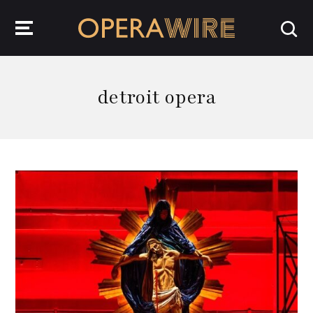
OperaWire
detroit opera