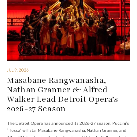
JUL 9, 2026
Masabane Rangwanasha,
Nathan Granner & Alfred
Walker Lead Detroit Opera’s
2026-27 Season
The Detroit Opera has announced its 2026-27 season. Puccini’s
“Tosca” will star Masabane Rangwanasha, Nathan Granner, and