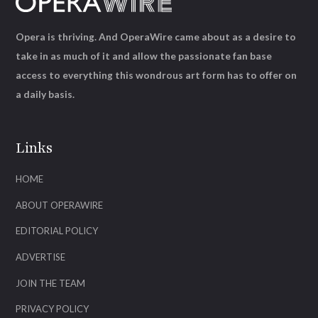
Opera is thriving. And OperaWire came about as a desire to
take in as much of it and allow the passionate fan base
access to everything this wondrous art form has to offer on
a daily basis.
Links
HOME
ABOUT OPERAWIRE
EDITORIAL POLICY
ADVERTISE
JOIN THE TEAM
PRIVACY POLICY