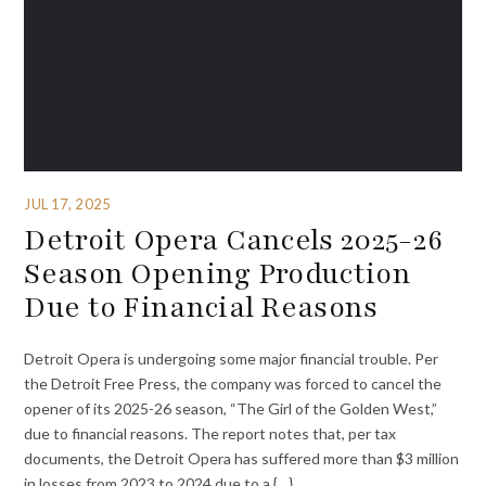
JUL 17, 2025
Detroit Opera Cancels 2025-26
Season Opening Production
Due to Financial Reasons
Detroit Opera is undergoing some major financial trouble. Per
the Detroit Free Press, the company was forced to cancel the
opener of its 2025-26 season, “The Girl of the Golden West,”
due to financial reasons. The report notes that, per tax
documents, the Detroit Opera has suffered more than $3 million
in losses from 2023 to 2024 due to a {…}