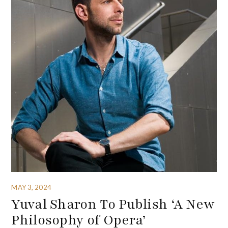
MAY 3, 2024
Yuval Sharon To Publish ‘A New
Philosophy of Opera’