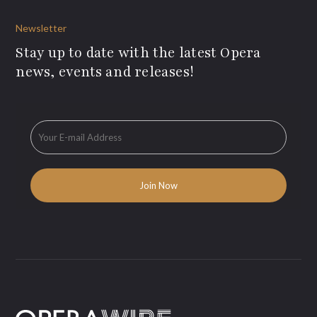
Newsletter
Stay up to date with the latest Opera
news, events and releases!