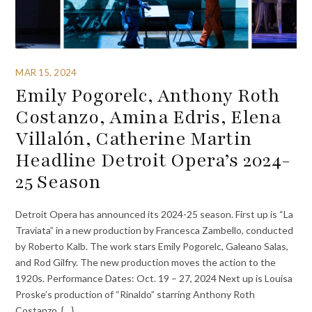
MAR 15, 2024
Emily Pogorelc, Anthony Roth
Costanzo, Amina Edris, Elena
Villalón, Catherine Martin
Headline Detroit Opera’s 2024-
25 Season
Detroit Opera has announced its 2024-25 season. First up is “La
Traviata” in a new production by Francesca Zambello, conducted
by Roberto Kalb. The work stars Emily Pogorelc, Galeano Salas,
and Rod Gilfry. The new production moves the action to the
1920s. Performance Dates: Oct. 19 – 27, 2024 Next up is Louisa
Proske’s production of “Rinaldo” starring Anthony Roth
Costanzo, {…}