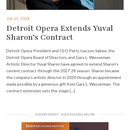
JUL 25, 2024
Detroit Opera Extends Yuval
Sharon’s Contract
Detroit Opera President and CEO Patty Isacson Sabee, the
Detroit Opera Board of Directors, and Gary L. Wasserman
Artistic Director Yuval Sharon have agreed to extend Sharon’s
current contract through the 2027-28 season. Sharon became
the company’s artistic director in 2020 through an appointment
made possible by a generous gift from Gary L. Wasserman. The
contract extension sets the stage {…}