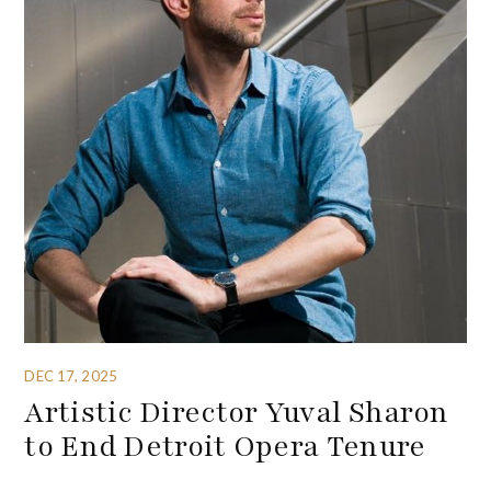
DEC 17, 2025
Artistic Director Yuval Sharon
to End Detroit Opera Tenure