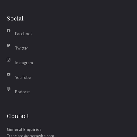
Social
Facebook
Twitter
Instagram
YouTube
Podcast
Contact
General Enquiries
Francisco@operawire.com