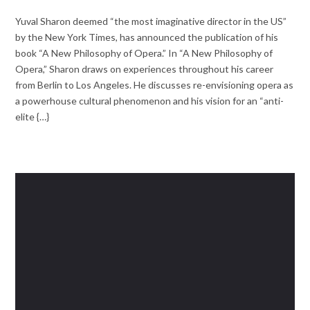
Yuval Sharon deemed “the most imaginative director in the US”
by the New York Times, has announced the publication of his
book “A New Philosophy of Opera.” In “A New Philosophy of
Opera,” Sharon draws on experiences throughout his career
from Berlin to Los Angeles. He discusses re-envisioning opera as
a powerhouse cultural phenomenon and his vision for an “anti-
elite {…}