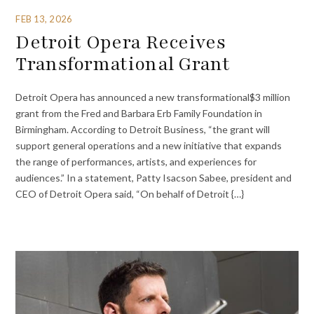
FEB 13, 2026
Detroit Opera Receives
Transformational Grant
Detroit Opera has announced a new transformational$3 million
grant from the Fred and Barbara Erb Family Foundation in
Birmingham. According to Detroit Business, “the grant will
support general operations and a new initiative that expands
the range of performances, artists, and experiences for
audiences.” In a statement, Patty Isacson Sabee, president and
CEO of Detroit Opera said, “On behalf of Detroit {…}