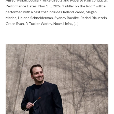
Alfred Walker. Louisa Proske directs and Roberto Kalb conducts.
Performance Dates: Nov. 1-5, 2026 “Fiddler on the Roof” will be
performed with a cast that includes Roland Wood, Megan
Marino, Helene Schneiderman, Sydney Baedke, Rachel Blaustein,
Grace Ryan, P. Tucker Worley, Noam Heinz, {…}