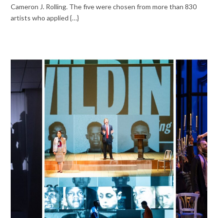
Cameron J. Rolling. The five were chosen from more than 830
artists who applied {…}