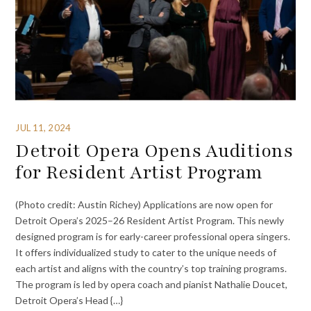
JUL 11, 2024
Detroit Opera Opens Auditions
for Resident Artist Program
(Photo credit: Austin Richey) Applications are now open for
Detroit Opera’s 2025–26 Resident Artist Program. This newly
designed program is for early-career professional opera singers.
It offers individualized study to cater to the unique needs of
each artist and aligns with the country’s top training programs.
The program is led by opera coach and pianist Nathalie Doucet,
Detroit Opera’s Head {…}