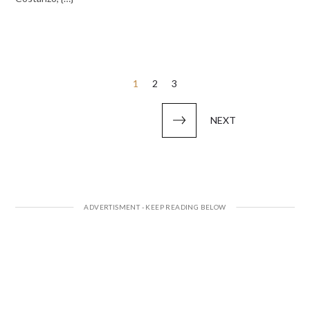
Posts
1
2
3
pagination
NEXT