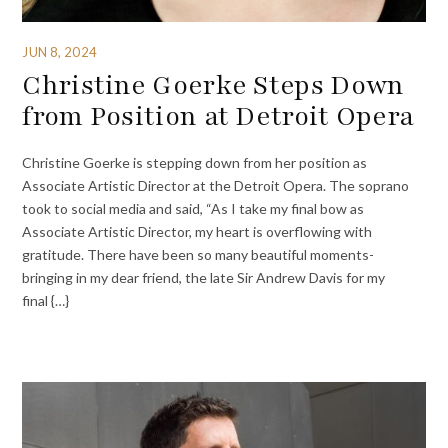
JUN 8, 2024
Christine Goerke Steps Down
from Position at Detroit Opera
Christine Goerke is stepping down from her position as
Associate Artistic Director at the Detroit Opera. The soprano
took to social media and said, “As I take my final bow as
Associate Artistic Director, my heart is overflowing with
gratitude. There have been so many beautiful moments-
bringing in my dear friend, the late Sir Andrew Davis for my
final {…}