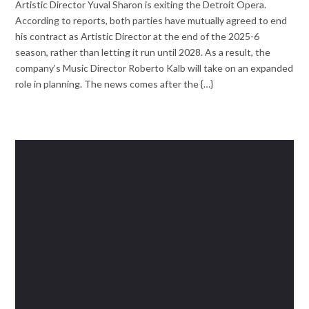
Artistic Director Yuval Sharon is exiting the Detroit Opera.
According to reports, both parties have mutually agreed to end
his contract as Artistic Director at the end of the 2025-6
season, rather than letting it run until 2028. As a result, the
company’s Music Director Roberto Kalb will take on an expanded
role in planning. The news comes after the {…}