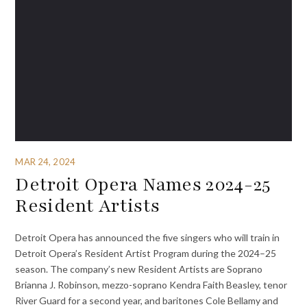
MAR 24, 2024
Detroit Opera Names 2024-25
Resident Artists
Detroit Opera has announced the five singers who will train in
Detroit Opera’s Resident Artist Program during the 2024–25
season. The company’s new Resident Artists are Soprano
Brianna J. Robinson, mezzo-soprano Kendra Faith Beasley, tenor
River Guard for a second year, and baritones Cole Bellamy and