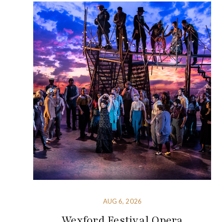
AUG 6, 2026
Wexford Festival Opera