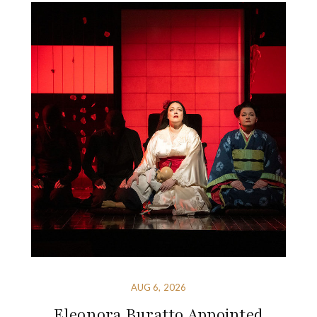
AUG 6, 2026
Eleonora Buratto Appointed