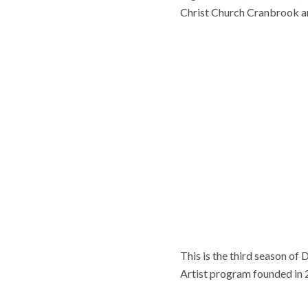
Christ Church Cranbrook 
This is the third season of
Artist program founded in 