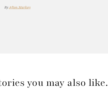
By
Afton Markay
tories you may also lik