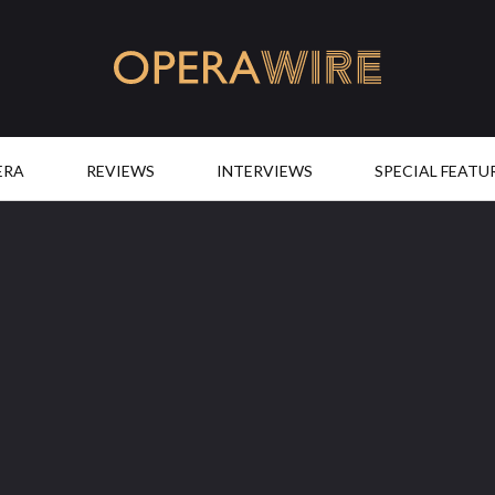
OperaWire
ERA
REVIEWS
INTERVIEWS
SPECIAL FEATU