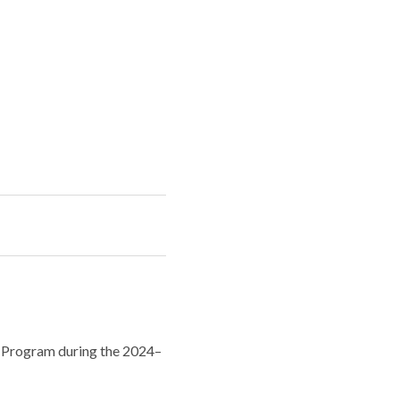
st Program during the 2024–