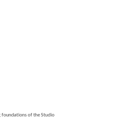
g foundations of the Studio