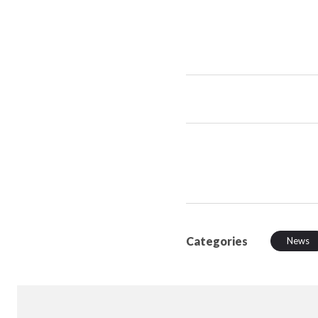
Categories
News