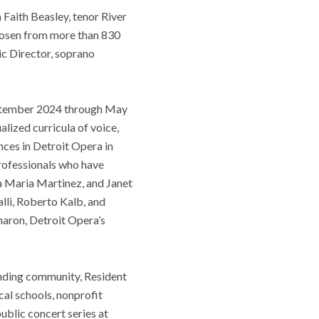
Faith Beasley, tenor River
chosen from more than 830
ic Director, soprano
September 2024 through May
alized curricula of voice,
nces in Detroit Opera in
Professionals who have
a Maria Martinez, and Janet
li, Roberto Kalb, and
haron, Detroit Opera’s
unding community, Resident
ocal schools, nonprofit
public concert series at