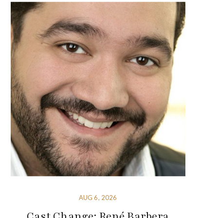
AUG 6, 2026
Cast Change: René Barbera