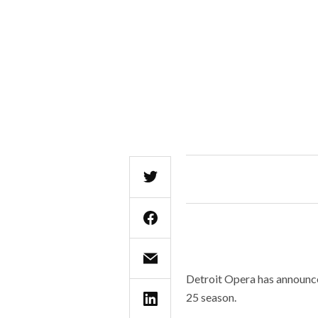
Detroit Opera has announced
25 season.