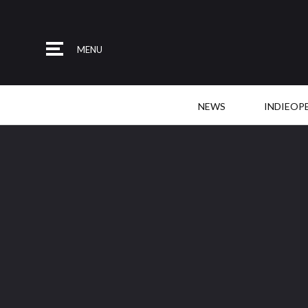
MENU
NEWS
INDIEOP