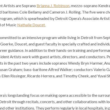
t Artists are Soprano
Brianna J. Robinson
, mezzo-soprano Kendra 
nd baritones Cole Bellamy and Cameron J. Rolling. The five were 
program, which is spearheaded by Detroit Opera’s Associate Artist
d of Music
Nathalie Doucet.
committed to an intensive program while living in Detroit from 
 Goerke, Doucet, and guest faculty in specially crafted and individu
eer guidance. In addition to their hands-on training and performa
dent Artists work with guest artists, directors, and conductors. 
ts in the past two years include sopranos Wendy Bryn Harmer, An
san Graham; bass-baritone Alfred Walker; conductors Valerio Gal
 Ellen Rissinger, Ricardo Herrera, and Timothy Cheek, and Yuval S
era’s longstanding focus on making opera accessible to the surro
 Detroit through recitals, concerts, and other collaborations with l
nd other institutions. They perform regularly in local hospitals, in 