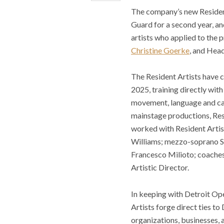
The company’s new Residen
Guard for a second year, a
artists who applied to the 
Christine Goerke
, and Hea
The Resident Artists have 
2025, training directly with
movement, language and car
mainstage productions, Resi
worked with Resident Artis
Williams; mezzo-soprano Su
Francesco Milioto; coaches
Artistic Director.
In keeping with Detroit Op
Artists forge direct ties to
organizations, businesses, a