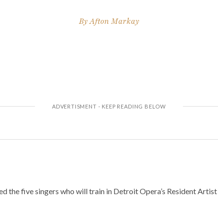
By
Afton Markay
 the five singers who will train in Detroit Opera’s Resident Arti