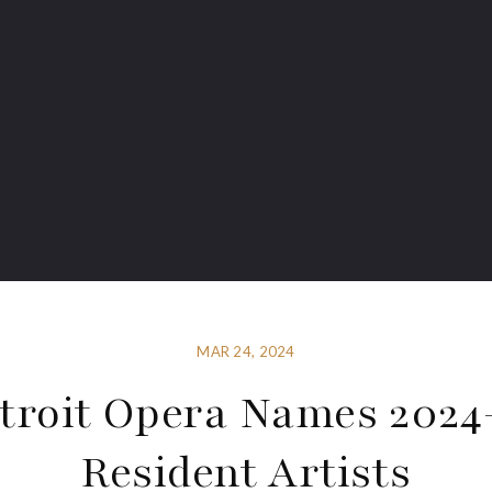
MAR 24, 2024
troit Opera Names 2024
Resident Artists