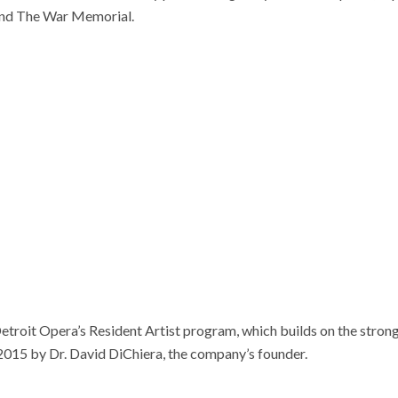
and The War Memorial.
 Detroit Opera’s Resident Artist program, which builds on the stron
2015 by Dr. David DiChiera, the company’s founder.