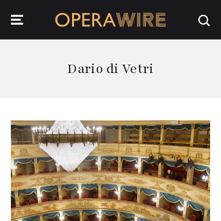
OperaWire
Dario di Vetri