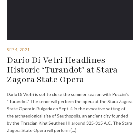
SEP 4, 2021
Dario Di Vetri Headlines
Historic ‘Turandot’ at Stara
Zagora State Opera
Dario Di Vietri is set to close the summer season with Puccini’s
“Turandot.” The tenor will perform the opera at the Stara Zagora
State Opera in Bulgaria on Sept. 4 in the evocative setting of
the archaeological site of Seuthopolis, an ancient city founded
by the Thracian King Seuthes III around 325-315 A.C. The Stara
Zagora State Opera will perform {…}