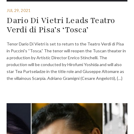
JUL 29, 2021
Dario Di Vietri Leads Teatro
Verdi di Pisa’s ‘Tosca’
Tenor Dario Di Vietri is set to return to the Teatro Verdi di Pisa
in Puccini’s “Tosca.” The tenor will reopen the Tuscan theater in
a production by Artistic Director Enrico Stinchelli. The
production will be conducted by Hirofumi Yoshida and will also
star Tea Purtseladze in the title role and Giuseppe Altomare as
the villainous Scarpia. Adriano Gramigni (Cesare Angelotti), {…}