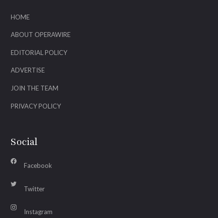
HOME
ABOUT OPERAWIRE
EDITORIAL POLICY
ADVERTISE
JOIN THE TEAM
PRIVACY POLICY
Social
Facebook
Twitter
Instagram