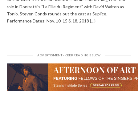
role in Donizetti’s “La Fille du Regiment” with David Walton as
Tonio. Steven Condy rounds out the cast as Suplice.
Performance Dates: Nov. 10, 15 & 18, 2018 {…}