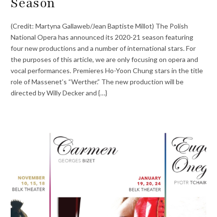
Season
(Credit: Martyna Gallaweb/Jean Baptiste Millot) The Polish
National Opera has announced its 2020-21 season featuring
four new productions and a number of international stars. For
the purposes of this article, we are only focusing on opera and
vocal performances. Premieres Ho-Yoon Chung stars in the title
role of Massenet’s “Werther.” The new production will be
directed by Willy Decker and {…}