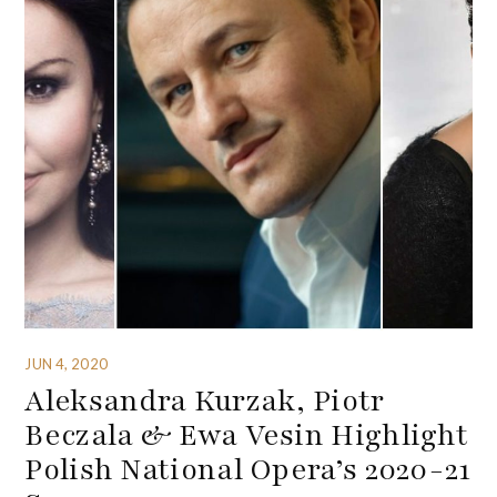
JUN 4, 2020
Aleksandra Kurzak, Piotr
Beczala & Ewa Vesin Highlight
Polish National Opera’s 2020-21