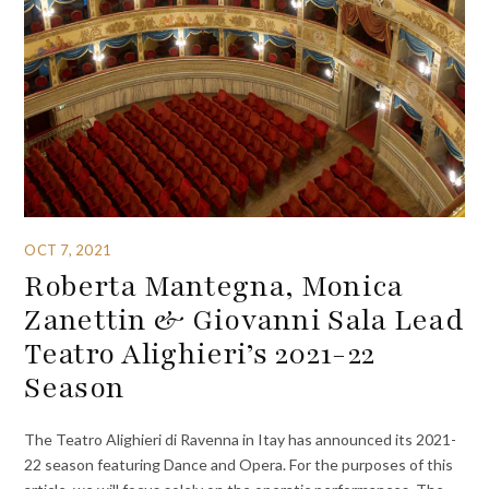
OCT 7, 2021
Roberta Mantegna, Monica
Zanettin & Giovanni Sala Lead
Teatro Alighieri’s 2021-22
Season
The Teatro Alighieri di Ravenna in Itay has announced its 2021-
22 season featuring Dance and Opera. For the purposes of this