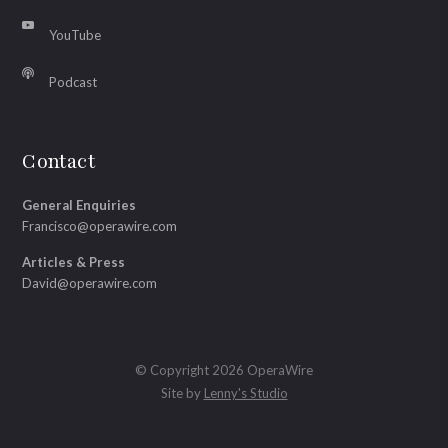
YouTube
Podcast
Contact
General Enquiries
Francisco@operawire.com
Articles & Press
David@operawire.com
© Copyright 2026 OperaWire
Site by
Lenny's Studio