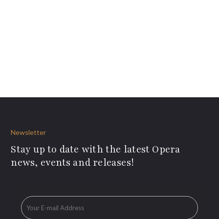
Newsletter
Stay up to date with the latest Opera
news, events and releases!