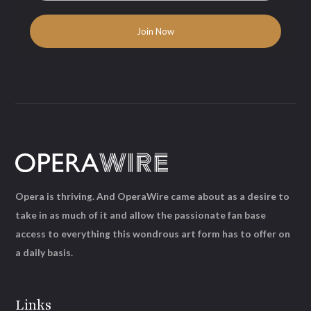
Opera is thriving. And OperaWire came about as a desire to
take in as much of it and allow the passionate fan base
access to everything this wondrous art form has to offer on
a daily basis.
Links