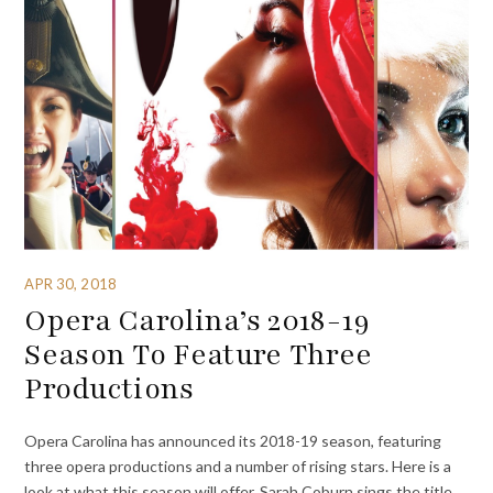
APR 30, 2018
Opera Carolina’s 2018-19
Season To Feature Three
Productions
Opera Carolina has announced its 2018-19 season, featuring
three opera productions and a number of rising stars. Here is a
look at what this season will offer. Sarah Coburn sings the title