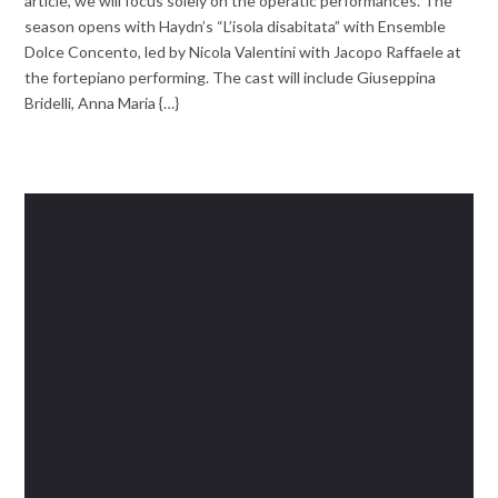
article, we will focus solely on the operatic performances. The
season opens with Haydn’s “L’isola disabitata” with Ensemble
Dolce Concento, led by Nicola Valentini with Jacopo Raffaele at
the fortepiano performing. The cast will include Giuseppina
Bridelli, Anna Maria {…}