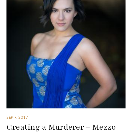
SEP 7, 2017
Creating a Murderer – Mezzo