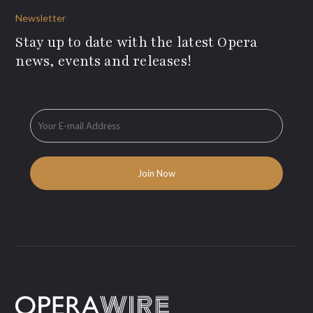
Newsletter
Stay up to date with the latest Opera
news, events and releases!