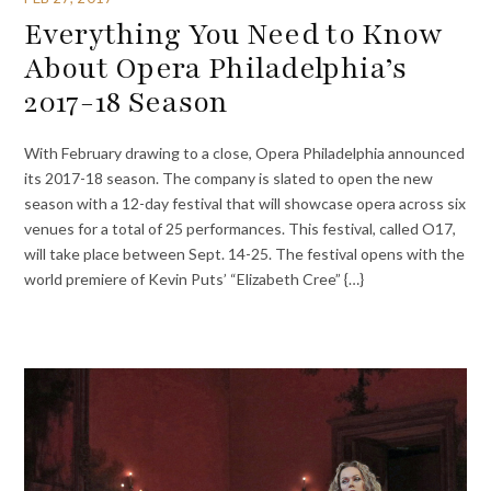
Everything You Need to Know
About Opera Philadelphia’s
2017-18 Season
With February drawing to a close, Opera Philadelphia announced
its 2017-18 season. The company is slated to open the new
season with a 12-day festival that will showcase opera across six
venues for a total of 25 performances. This festival, called O17,
will take place between Sept. 14-25. The festival opens with the
world premiere of Kevin Puts’ “Elizabeth Cree” {…}