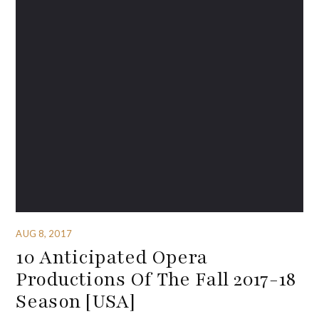
AUG 8, 2017
10 Anticipated Opera
Productions Of The Fall 2017-18
Season [USA]