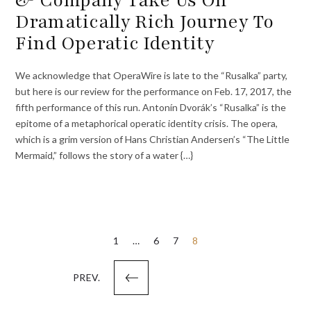
Dramatically Rich Journey To
Find Operatic Identity
We acknowledge that OperaWire is late to the “Rusalka” party,
but here is our review for the performance on Feb. 17, 2017, the
fifth performance of this run. Antonín Dvorák’s “Rusalka” is the
epitome of a metaphorical operatic identity crisis. The opera,
which is a grim version of Hans Christian Andersen’s “The Little
Mermaid,” follows the story of a water {…}
Posts
1
…
6
7
8
pagination
PREV.