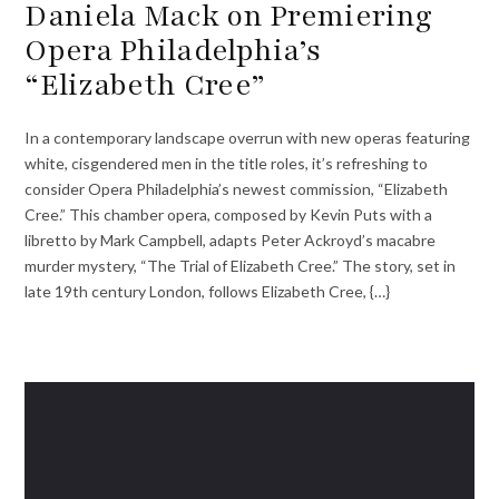
Daniela Mack on Premiering
Opera Philadelphia’s
“Elizabeth Cree”
In a contemporary landscape overrun with new operas featuring
white, cisgendered men in the title roles, it’s refreshing to
consider Opera Philadelphia’s newest commission, “Elizabeth
Cree.” This chamber opera, composed by Kevin Puts with a
libretto by Mark Campbell, adapts Peter Ackroyd’s macabre
murder mystery, “The Trial of Elizabeth Cree.” The story, set in
late 19th century London, follows Elizabeth Cree, {…}