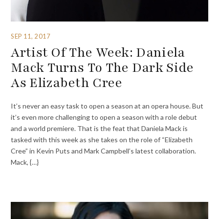
SEP 11, 2017
Artist Of The Week: Daniela
Mack Turns To The Dark Side
As Elizabeth Cree
It’s never an easy task to open a season at an opera house. But
it’s even more challenging to open a season with a role debut
and a world premiere. That is the feat that Daniela Mack is
tasked with this week as she takes on the role of “Elizabeth
Cree” in Kevin Puts and Mark Campbell’s latest collaboration.
Mack, {…}