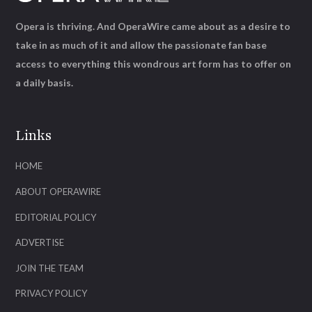
Opera is thriving. And OperaWire came about as a desire to
take in as much of it and allow the passionate fan base
access to everything this wondrous art form has to offer on
a daily basis.
Links
HOME
ABOUT OPERAWIRE
EDITORIAL POLICY
ADVERTISE
JOIN THE TEAM
PRIVACY POLICY