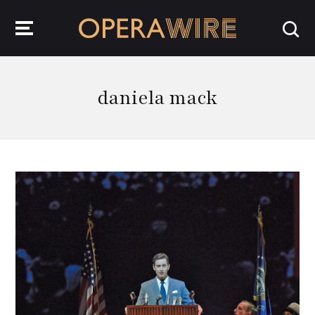
OperaWire
daniela mack