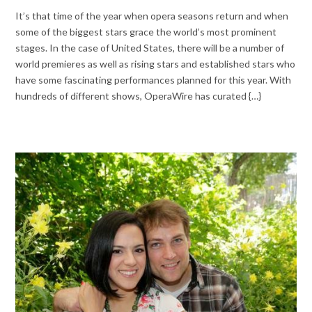
It’s that time of the year when opera seasons return and when
some of the biggest stars grace the world’s most prominent
stages. In the case of United States, there will be a number of
world premieres as well as rising stars and established stars who
have some fascinating performances planned for this year. With
hundreds of different shows, OperaWire has curated {…}