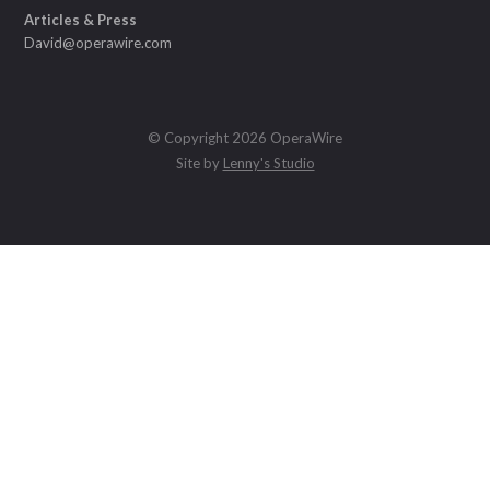
Articles & Press
David@operawire.com
© Copyright 2026 OperaWire
Site by
Lenny's Studio