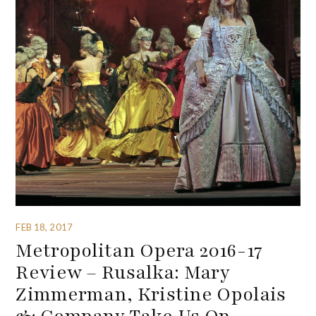
FEB 18, 2017
Metropolitan Opera 2016-17
Review – Rusalka: Mary
Zimmerman, Kristine Opolais
& Company Take Us On