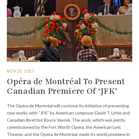
NOV 21, 2017
Opéra de Montréal To Present
Canadian Premiere Of ‘JFK’
The Opéra de Montréal will continue its initiative of presenting
new works with “JFK” by American composer David T. Little and
Canadian librettist Royce Vavrek. The work, which was jointly
commissioned by the Fort Worth Opera, the American Lyric
Theater, and the Opéra de Montréal, made its world premiere in