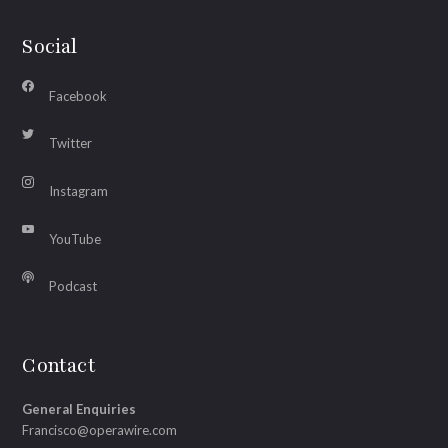
Social
Facebook
Twitter
Instagram
YouTube
Podcast
Contact
General Enquiries
Francisco@operawire.com