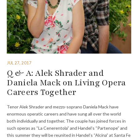
JUL 27, 2017
Q & A: Alek Shrader and
Daniela Mack on Living Opera
Careers Together
Tenor Alek Shrader and mezzo-soprano Daniela Mack have
enormous operatic careers and have sung all over the world
both individually and together. The couple has joined forces in
such operas as “La Cenerentola” and Handel’s “Partenope” and
this summer they will be reunited in Handel’s “Alcina” at Santa Fe