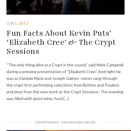
JUN 1, 2017
Fun Facts About Kevin Puts’
‘Elizabeth Cree’ & The Crypt
Sessions
“The only thing alive in a Crypt is the sound,” said Mark Campbell
during a preview presentation of “Elizabeth Cree.” And right he
was as Daniela Mack and Joseph Gaines’ voices rang through
the crypt first performing selections from Britten and Poulenc
and later from the new work at the Crypt Sessions. The evening
was filled with good wine, food {…}