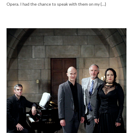
Opera. I had the chance to speak with them on my {…}