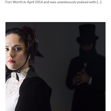
Fort Worth in April 2016 and was unanimously praised with {…}