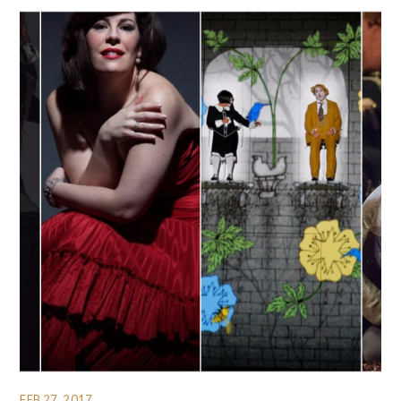
FEB 27, 2017