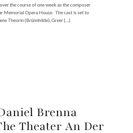
over the course of one week as the composer
War Memorial Opera House. The cast is set to
ene Theorin (Brünnhilde), Greer {…}
 Daniel Brenna
 The Theater An Der