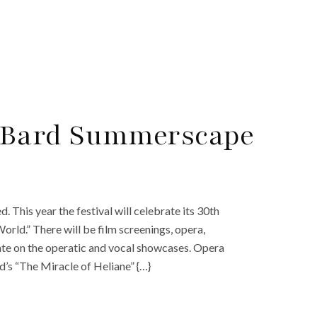
 Bard Summerscape
This year the festival will celebrate its 30th
rld.” There will be film screenings, opera,
ntrate on the operatic and vocal showcases. Opera
d’s “The Miracle of Heliane” {…}