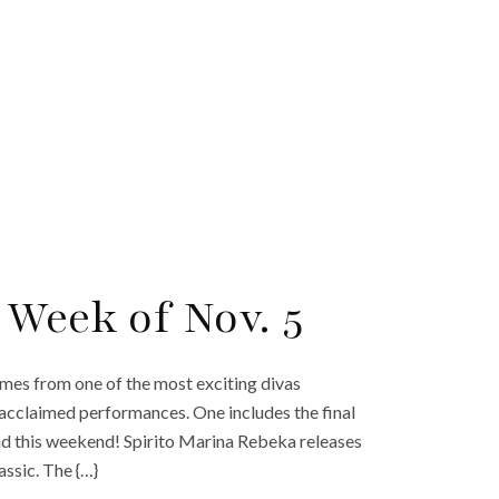
 Week of Nov. 5
comes from one of the most exciting divas
acclaimed performances. One includes the final
nd this weekend! Spirito Marina Rebeka releases
assic. The {…}