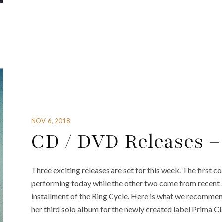
NOV 6, 2018
CD / DVD Releases –
Three exciting releases are set for this week. The first 
performing today while the other two come from recent 
installment of the Ring Cycle. Here is what we recomme
her third solo album for the newly created label Prima Cl