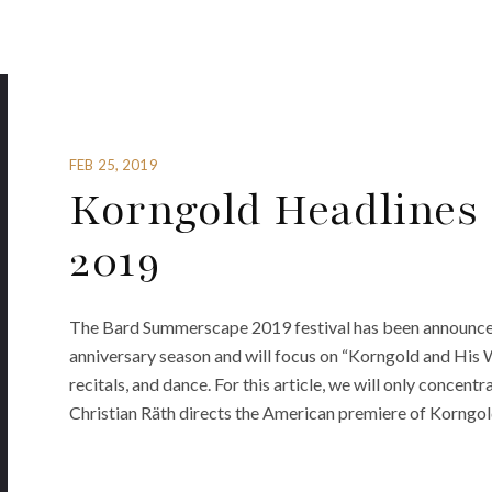
FEB 25, 2019
Korngold Headlines
2019
The Bard Summerscape 2019 festival has been announced. 
anniversary season and will focus on “Korngold and His Wo
recitals, and dance. For this article, we will only conce
Christian Räth directs the American premiere of Korngol