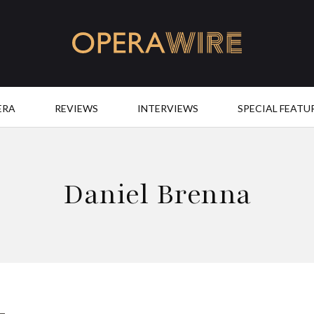
OperaWire
ERA
REVIEWS
INTERVIEWS
SPECIAL FEATU
Daniel Brenna