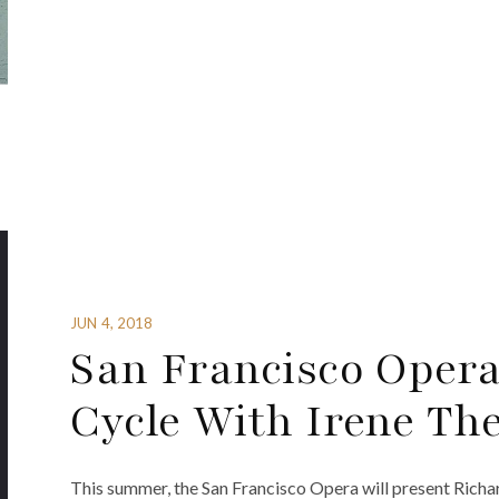
JUN 4, 2018
San Francisco Opera
Cycle With Irene Th
This summer, the San Francisco Opera will present Richa