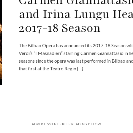
and Irina Lungu Hea
2017-18 Season
The Bilbao Opera has announced its 2017-18 Season with
Verdi’s “I Masnadieri” starring Carmen Giannattasio in her
seasons since the opera was last performed in Bilbao an
that first at the Teatro Regio {…}