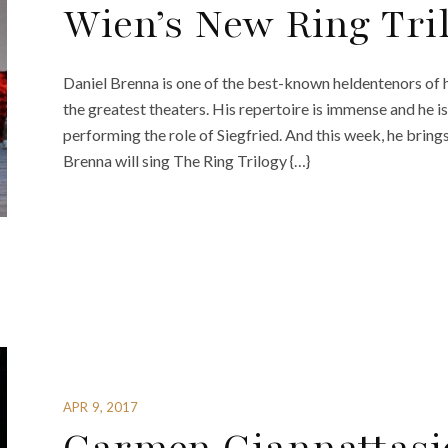
Wien’s New Ring Tri
Daniel Brenna is one of the best-known heldentenors of h
the greatest theaters. His repertoire is immense and he i
performing the role of Siegfried. And this week, he brings 
Brenna will sing The Ring Trilogy {…}
APR 9, 2017
Carmen Giannattasi