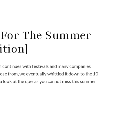
 For The Summer
ition]
n continues with festivals and many companies
ose from, we eventually whittled it down to the 10
 a look at the operas you cannot miss this summer