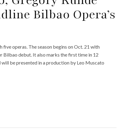
dline Bilbao Opera’s
 five operas. The season begins on Oct. 21 with
 Bilbao debut. It also marks the first time in 12
d will be presented in a production by Leo Muscato