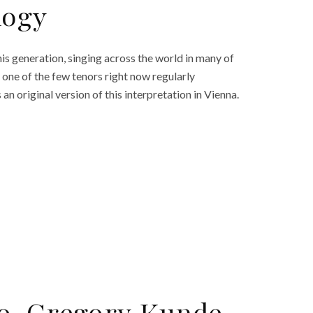
logy
is generation, singing across the world in many of
s one of the few tenors right now regularly
an original version of this interpretation in Vienna.
o, Gregory Kunde