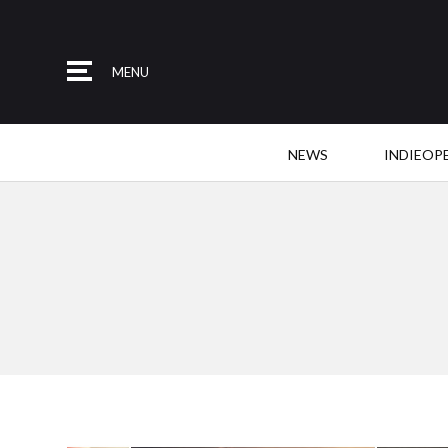
MENU
NEWS
INDIEOP