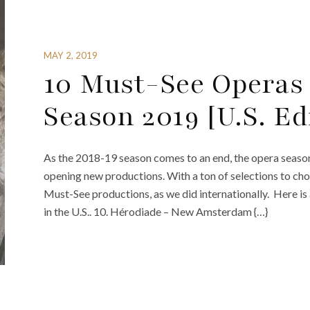
MAY 2, 2019
10 Must-See Operas
Season 2019 [U.S. Ed
As the 2018-19 season comes to an end, the opera seaso
opening new productions. With a ton of selections to cho
Must-See productions, as we did internationally. Here is
in the U.S.. 10. Hérodiade – New Amsterdam {…}