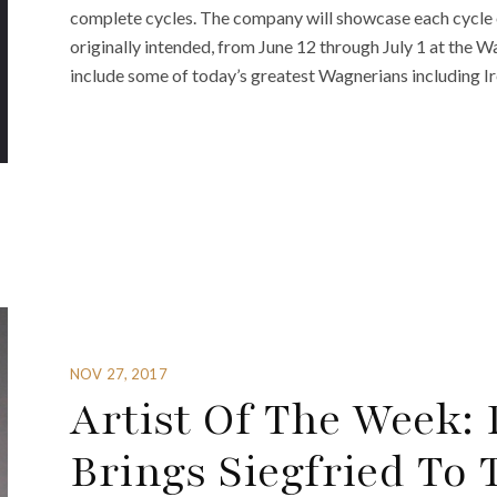
complete cycles. The company will showcase each cycle 
originally intended, from June 12 through July 1 at the 
include some of today’s greatest Wagnerians including Ir
NOV 27, 2017
Artist Of The Week:
Brings Siegfried To