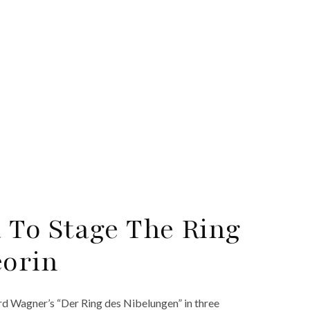
 To Stage The Ring
eorin
rd Wagner’s “Der Ring des Nibelungen” in three