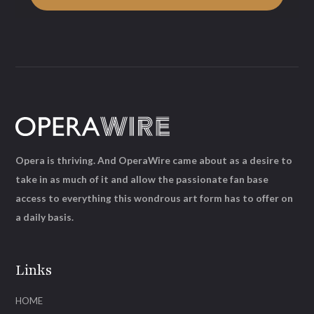
Opera is thriving. And OperaWire came about as a desire to
take in as much of it and allow the passionate fan base
access to everything this wondrous art form has to offer on
a daily basis.
Links
HOME