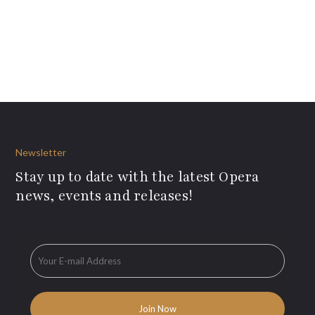
Newsletter
Stay up to date with the latest Opera
news, events and releases!