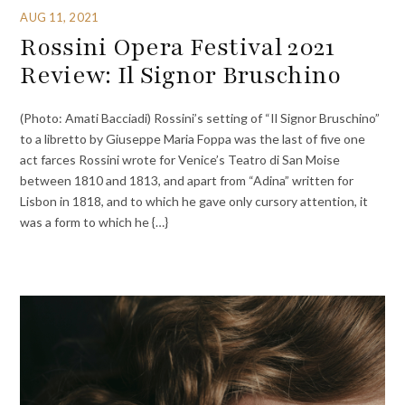
AUG 11, 2021
Rossini Opera Festival 2021
Review: Il Signor Bruschino
(Photo: Amati Bacciadi) Rossini’s setting of “Il Signor Bruschino”
to a libretto by Giuseppe Maria Foppa was the last of five one
act farces Rossini wrote for Venice’s Teatro di San Moise
between 1810 and 1813, and apart from “Adina” written for
Lisbon in 1818, and to which he gave only cursory attention, it
was a form to which he {…}