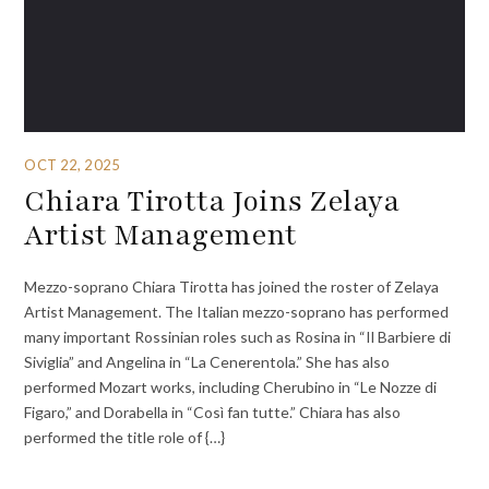
OCT 22, 2025
Chiara Tirotta Joins Zelaya
Artist Management
Mezzo-soprano Chiara Tirotta has joined the roster of Zelaya
Artist Management. The Italian mezzo-soprano has performed
many important Rossinian roles such as Rosina in “Il Barbiere di
Siviglia” and Angelina in “La Cenerentola.” She has also
performed Mozart works, including Cherubino in “Le Nozze di
Figaro,” and Dorabella in “Così fan tutte.” Chiara has also
performed the title role of {…}