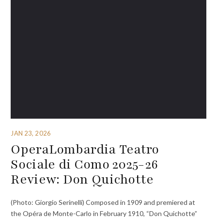
JAN 23, 2026
OperaLombardia Teatro
Sociale di Como 2025-26
Review: Don Quichotte
(Photo: Giorgio Serinelli) Composed in 1909 and premiered at
the Opéra de Monte-Carlo in February 1910, “Don Quichotte”