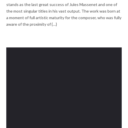
stands as the last great success of Jules Massenet and one of
the most singular titles in his vast output. The work was born at
a moment of full artistic maturity for the composer, who was fully
aware of the proximity of {…}