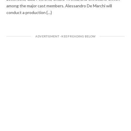
among the major cast members. Alessandro De Marchi will
conduct a production {…}