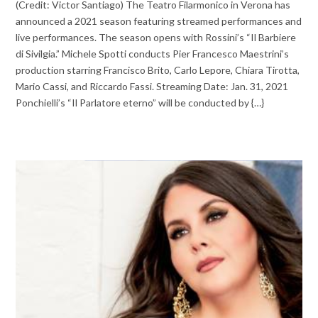
(Credit: Victor Santiago) The Teatro Filarmonico in Verona has
announced a 2021 season featuring streamed performances and
live performances. The season opens with Rossini’s “Il Barbiere
di Sivilgia.” Michele Spotti conducts Pier Francesco Maestrini’s
production starring Francisco Brito, Carlo Lepore, Chiara Tirotta,
Mario Cassi, and Riccardo Fassi. Streaming Date: Jan. 31, 2021
Ponchielli’s “Il Parlatore eterno” will be conducted by {…}