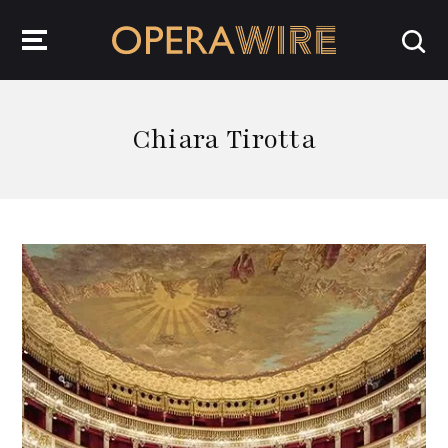
OperaWire
Chiara Tirotta