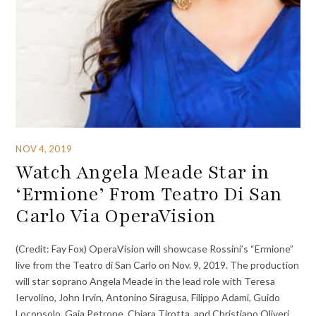
NOV 4, 2019
Watch Angela Meade Star in
‘Ermione’ From Teatro Di San
Carlo Via OperaVision
(Credit: Fay Fox) OperaVision will showcase Rossini’s “Ermione”
live from the Teatro di San Carlo on Nov. 9, 2019. The production
will star soprano Angela Meade in the lead role with Teresa
Iervolino, John Irvin, Antonino Siragusa, Filippo Adami, Guido
Loconsolo, Gaia Petrone, Chiara Tirotta, and Christiano Oliveri