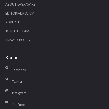
ABOUT OPERAWIRE
EDITORIAL POLICY
ADVERTISE
JOIN THE TEAM
PRIVACY POLICY
Social
Facebook
Twitter
Instagram
YouTube