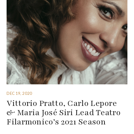
DEC 19, 2020
Vittorio Pratto, Carlo Lepore
& Maria José Siri Lead Teatro
Filarmonico’s 2021 Season