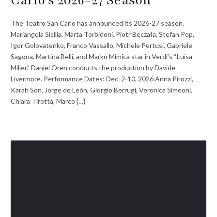
Carlo’s 2026-27 Season
The Teatro San Carlo has announced its 2026-27 season.
Mariangela Sicilia, Marta Torbidoni, Piotr Beczała, Stefan Pop,
Igor Golovatenko, Franco Vassallo, Michele Pertusi, Gabriele
Sagona, Martina Belli, and Marko Mimica star in Verdi’s “Luisa
Miller.” Daniel Oren conducts the production by Davide
Livermore. Performance Dates: Dec. 2-10, 2026 Anna Pirozzi,
Karah Son, Jorge de León, Giorgio Berrugi, Veronica Simeoni,
Chiara Tirotta, Marco {…}