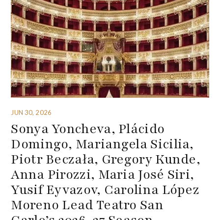
JUN 30, 2026
Sonya Yoncheva, Plácido
Domingo, Mariangela Sicilia,
Piotr Beczała, Gregory Kunde,
Anna Pirozzi, Maria José Siri,
Yusif Eyvazov, Carolina López
Moreno Lead Teatro San