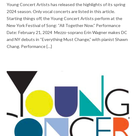
Young Concert Artists has released the highlights of its spring
2024 season. Only vocal concerts are listed in this article.
Starting things off, the Young Concert Artists perform at the
New York Festival of Song: “All Together Now.” Performance
Date: February 21, 2024 Mezzo-soprano Erin Wagner makes DC
and NY debuts in “Everything Must Change,” with pianist Shawn
Chang. Performance {…}