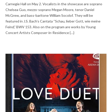
Carnegie Hall on May 2. Vocalists in the showcase are soprano
Chelsea Guo, mezzo-soprano Megan Moore, tenor Daniel
McGrew, and bass-baritone William Socolof. They will be
featured in J.S. Bach’s Cantata “Schau, lieber Gott, wie meine
Feind,” BWV 153. Also on the program are works by Young
Concert Artists Composer-in-Residence {…}