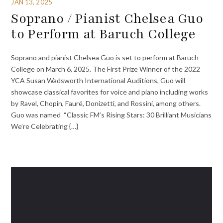
JAN 13, 2025
Soprano / Pianist Chelsea Guo
to Perform at Baruch College
Soprano and pianist Chelsea Guo is set to perform at Baruch
College on March 6, 2025. The First Prize Winner of the 2022
YCA Susan Wadsworth International Auditions, Guo will
showcase classical favorites for voice and piano including works
by Ravel, Chopin, Fauré, Donizetti, and Rossini, among others.
Guo was named “Classic FM’s Rising Stars: 30 Brilliant Musicians
We’re Celebrating {…}