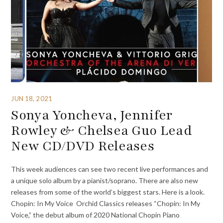
JUN 18, 2021
Sonya Yoncheva, Jennifer
Rowley & Chelsea Guo Lead
New CD/DVD Releases
This week audiences can see two recent live performances and
a unique solo album by a pianist/soprano. There are also new
releases from some of the world’s biggest stars. Here is a look.
Chopin: In My Voice Orchid Classics releases “Chopin: In My
Voice,” the debut album of 2020 National Chopin Piano