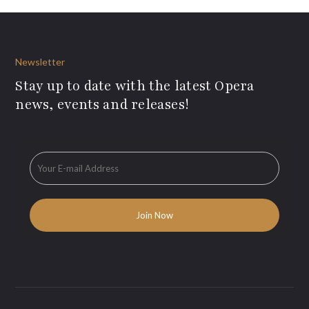
Newsletter
Stay up to date with the latest Opera
news, events and releases!