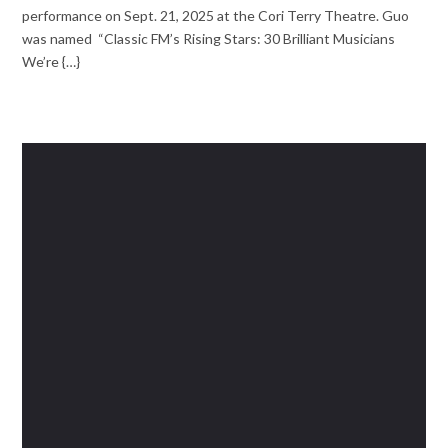
performance on Sept. 21, 2025 at the Cori Terry Theatre. Guo
was named “Classic FM’s Rising Stars: 30 Brilliant Musicians
We’re {…}