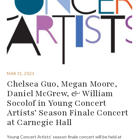
MAR 31, 2023
Chelsea Guo, Megan Moore,
Daniel McGrew, & William
Socolof in Young Concert
Artists’ Season Finale Concert
at Carnegie Hall
Young Concert Artists’ season finale concert will be held at