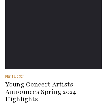
FEB 15, 2024
Young Concert Artists
Announces Spring 2024
Highlights