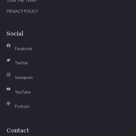
JOIN THE TEAM
PRIVACY POLICY
Social
Facebook
Twitter
Instagram
YouTube
Podcast
Contact