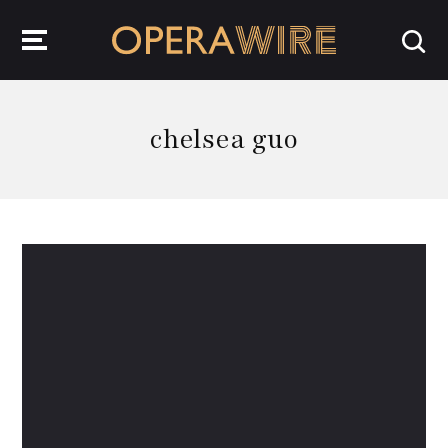
OperaWire
chelsea guo