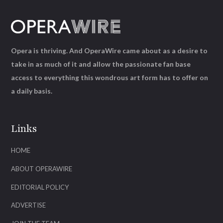
Opera is thriving. And OperaWire came about as a desire to
take in as much of it and allow the passionate fan base
access to everything this wondrous art form has to offer on
a daily basis.
Links
HOME
ABOUT OPERAWIRE
EDITORIAL POLICY
ADVERTISE