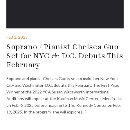
FEB 2, 2025
Soprano / Pianist Chelsea Guo
Set for NYC & D.C. Debuts This
February
Soprano and pianist Chelsea Guo is set to make her New York
City and Washington D.C. debuts this February. The First Prize
Winner of the 2022 YCA Susan Wadsworth International
Auditions will appear at the Kaufman Music Center’s Merkin Hall
on Feb. 6, 2025 before heading to The Kennedy Center on Feb.
19, 2025. In the program, she will explore {…}