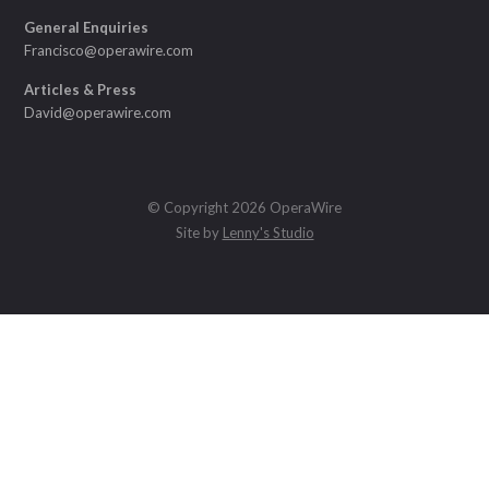
General Enquiries
Francisco@operawire.com
Articles & Press
David@operawire.com
© Copyright 2026 OperaWire
Site by
Lenny's Studio