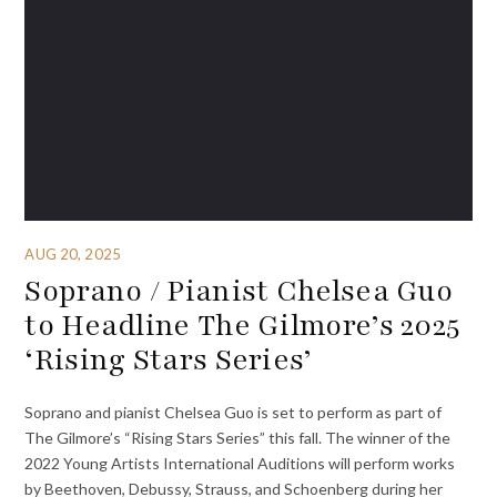
AUG 20, 2025
Soprano / Pianist Chelsea Guo
to Headline The Gilmore’s 2025
‘Rising Stars Series’
Soprano and pianist Chelsea Guo is set to perform as part of
The Gilmore’s “Rising Stars Series” this fall. The winner of the
2022 Young Artists International Auditions will perform works
by Beethoven, Debussy, Strauss, and Schoenberg during her