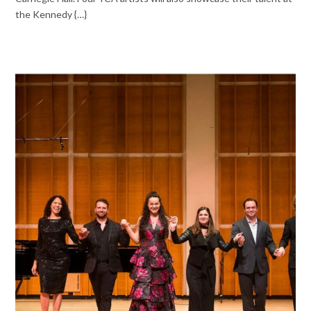
the Kennedy {…}