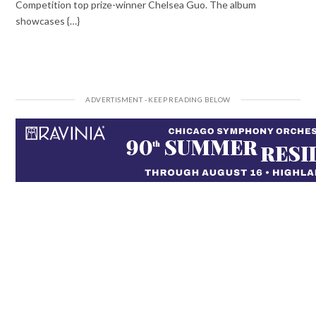
Competition top prize-winner Chelsea Guo. The album
showcases {…}