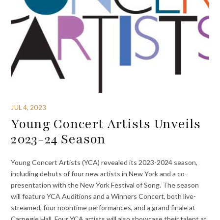
JUL 4, 2023
Young Concert Artists Unveils
2023-24 Season
Young Concert Artists (YCA) revealed its 2023-2024 season,
including debuts of four new artists in New York and a co-
presentation with the New York Festival of Song. The season
will feature YCA Auditions and a Winners Concert, both live-
streamed, four noontime performances, and a grand finale at
Carnegie Hall. Four YCA artists will also showcase their talent at