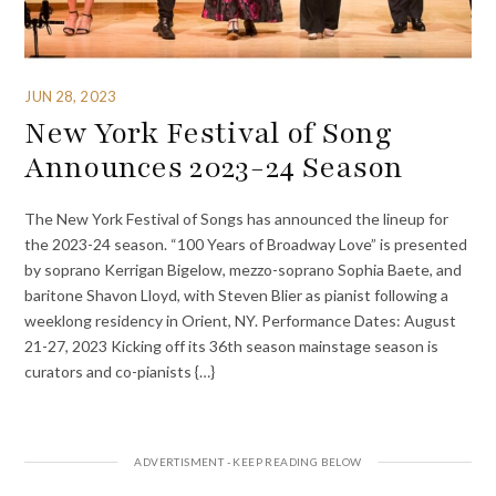
JUN 28, 2023
New York Festival of Song
Announces 2023-24 Season
The New York Festival of Songs has announced the lineup for
the 2023-24 season. “100 Years of Broadway Love” is presented
by soprano Kerrigan Bigelow, mezzo-soprano Sophia Baete, and
baritone Shavon Lloyd, with Steven Blier as pianist following a
weeklong residency in Orient, NY. Performance Dates: August
21-27, 2023 Kicking off its 36th season mainstage season is
curators and co-pianists {…}