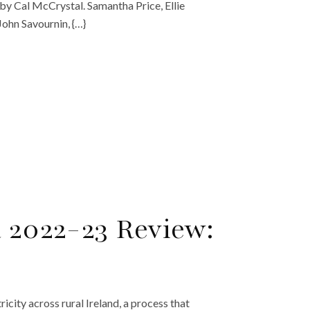
y Cal McCrystal. Samantha Price, Ellie
ohn Savournin, {…}
a 2022-23 Review:
city across rural Ireland, a process that