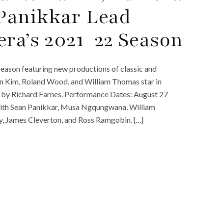
Panikkar Lead
era’s 2021-22 Season
eason featuring new productions of classic and
 Kim, Roland Wood, and William Thomas star in
d by Richard Farnes. Performance Dates: August 27
with Sean Panikkar, Musa Ngqungwana, William
dy, James Cleverton, and Ross Ramgobin. {…}