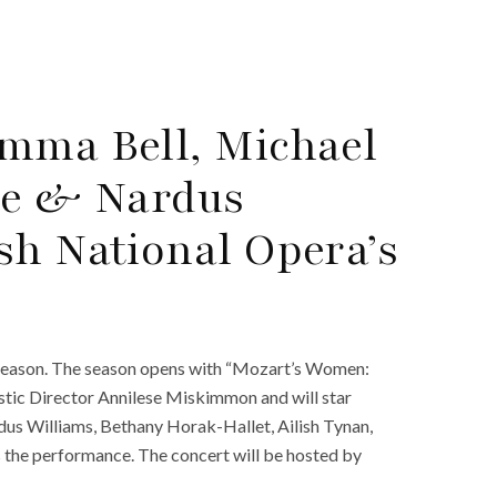
mma Bell, Michael
ce & Nardus
sh National Opera’s
season. The season opens with “Mozart’s Women:
istic Director Annilese Miskimmon and will star
rdus Williams, Bethany Horak-Hallet, Ailish Tynan,
s the performance. The concert will be hosted by