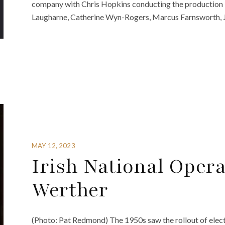
company with Chris Hopkins conducting the production b
Laugharne, Catherine Wyn-Rogers, Marcus Farnsworth, J
MAY 12, 2023
Irish National Oper
Werther
(Photo: Pat Redmond) The 1950s saw the rollout of electri