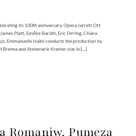
ebrating its 100th anniversary. Opera Jarrett Ott
 James Platt, Emőke Baráth, Eric Ferring, Chiara
e Lys. Emmanuelle Haïm conducts the production by
l Brenna and Annemarie Kremer star in {…}
lya Romaniw, Pumeza