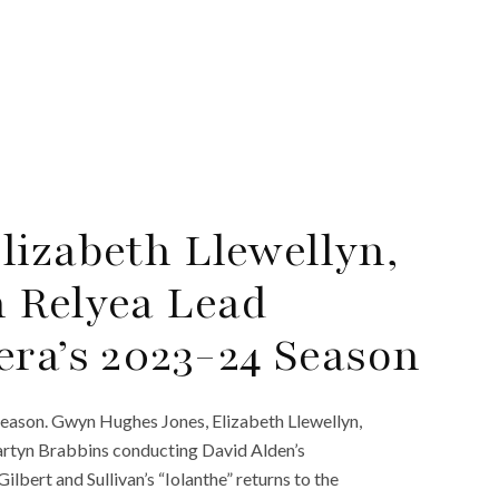
izabeth Llewellyn,
 Relyea Lead
era’s 2023-24 Season
eason. Gwyn Hughes Jones, Elizabeth Llewellyn,
Martyn Brabbins conducting David Alden’s
lbert and Sullivan’s “Iolanthe” returns to the