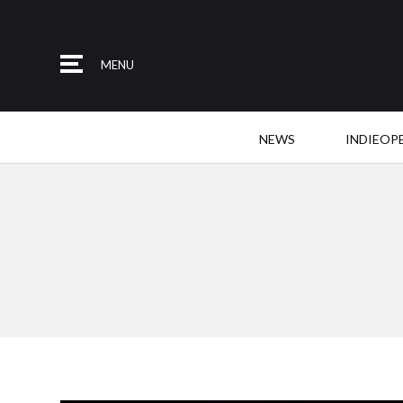
MENU
NEWS
INDIEOP