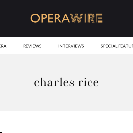
OperaWire
ERA
REVIEWS
INTERVIEWS
SPECIAL FEATU
charles rice