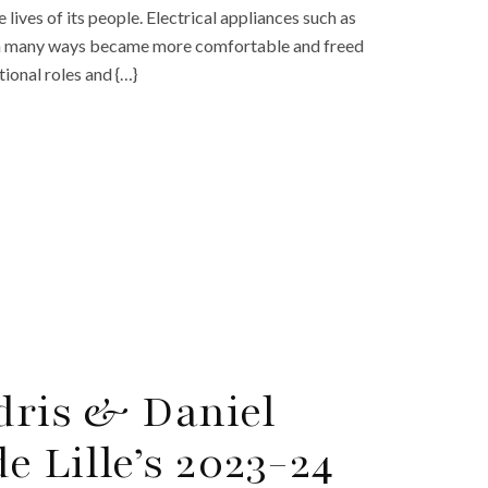
 lives of its people. Electrical appliances such as
fe in many ways became more comfortable and freed
tional roles and {…}
Edris & Daniel
 Lille’s 2023-24