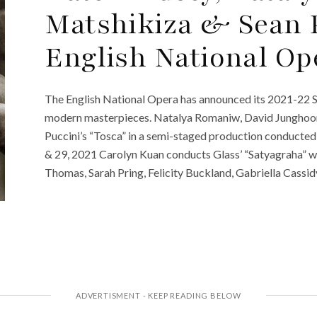
Matshikiza & Sean 
English National Op
The English National Opera has announced its 2021-22 S
modern masterpieces. Natalya Romaniw, David Junghoon
Puccini’s “Tosca” in a semi-staged production conducte
& 29, 2021 Carolyn Kuan conducts Glass’ “Satyagraha” 
Thomas, Sarah Pring, Felicity Buckland, Gabriella Cassi