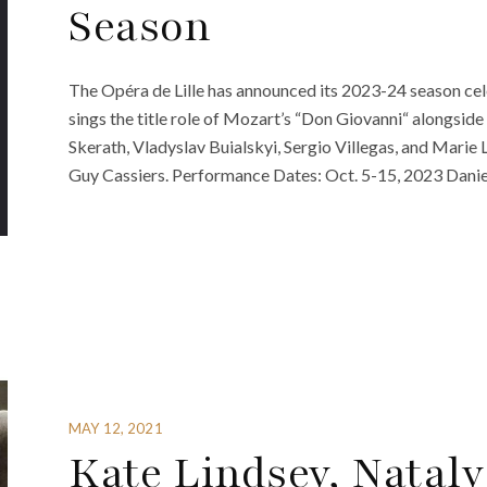
Season
The Opéra de Lille has announced its 2023-24 season cel
sings the title role of Mozart’s “Don Giovanni“ alongside
Skerath, Vladyslav Buialskyi, Sergio Villegas, and Mari
Guy Cassiers. Performance Dates: Oct. 5-15, 2023 Danie
MAY 12, 2021
Kate Lindsey, Nata