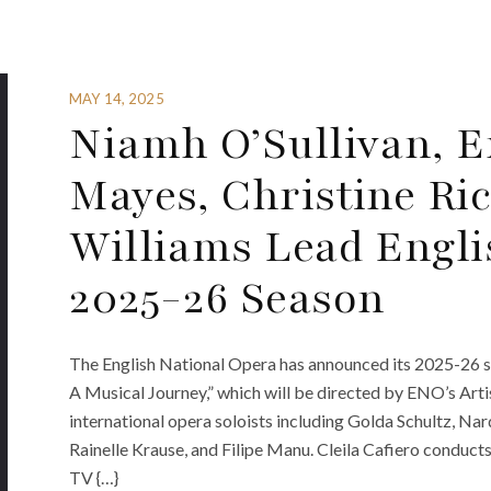
MAY 14, 2025
Niamh O’Sullivan, E
Mayes, Christine Ri
Williams Lead Engli
2025-26 Season
The English National Opera has announced its 2025-26 
A Musical Journey,” which will be directed by ENO’s Art
international opera soloists including Golda Schultz, Na
Rainelle Krause, and Filipe Manu. Cleila Cafiero conduct
TV {…}