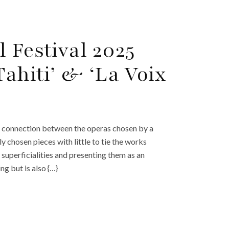
 Festival 2025
Tahiti’ & ‘La Voix
a connection between the operas chosen by a
y chosen pieces with little to tie the works
superficialities and presenting them as an
ng but is also {…}