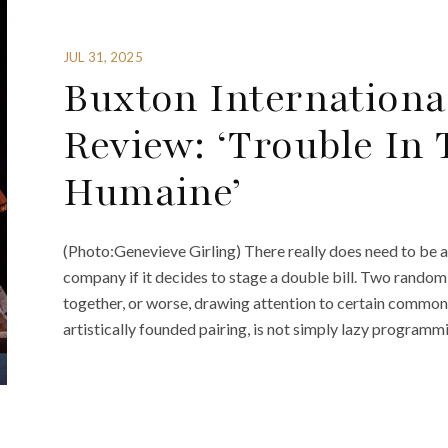
JUL 31, 2025
Buxton International
Review: ‘Trouble In 
Humaine’
(Photo:Genevieve Girling) There really does need to be 
company if it decides to stage a double bill. Two randoml
together, or worse, drawing attention to certain common 
artistically founded pairing, is not simply lazy programmi