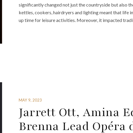
significantly changed not just the countryside but also the
kettles, cookers, hairdryers and lighting meant that li
up time for leisure activities. Moreover, it impacted tradi
MAY 9, 2023
Jarrett Ott, Amina 
Brenna Lead Opéra de