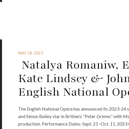
MAY 18, 2023
Natalya Romaniw, El
Kate Lindsey & John
English National Op
The English National Opera has announced its 2023-24 s
and Simon Bailey star in Britten’s “Peter Grimes” with 
production. Performance Dates: Sept. 21–Oct. 11, 2023 Gi