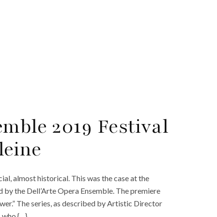
emble 2019 Festival
leine
l, almost historical. This was the case at the
ed by the Dell’Arte Opera Ensemble. The premiere
wer.” The series, as described by Artistic Director
s who {…}