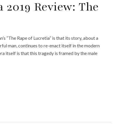
 2019 Review: The
 “The Rape of Lucretia” is that its story, about a
ul man, continues to re-enact itself in the modern
 itself is that this tragedy is framed by the male