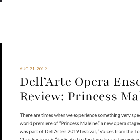
AUG 21, 2019
Dell’Arte Opera Ens
Review: Princess Ma
There are times when we experience something very specia
world premiere of “Princess Maleine,” a new opera stag
was part of Dell’Arte’s 2019 festival, “Voices from the To
Chris Fecteau, is “dedicated to the female creative voice