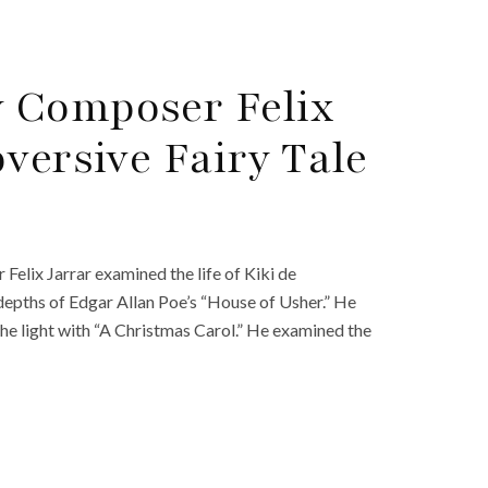
 Composer Felix
versive Fairy Tale
lix Jarrar examined the life of Kiki de
depths of Edgar Allan Poe’s “House of Usher.” He
he light with “A Christmas Carol.” He examined the