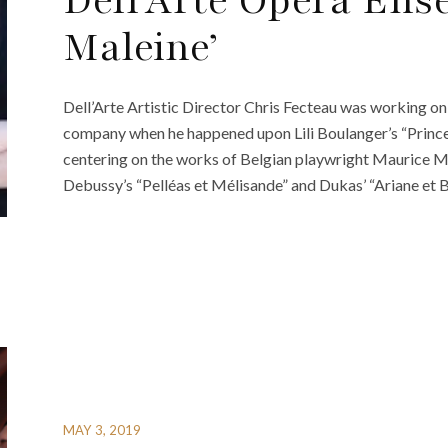
Dell’Arte Opera Ense
Maleine’
Dell’Arte Artistic Director Chris Fecteau was working on
company when he happened upon Lili Boulanger’s “Prince
centering on the works of Belgian playwright Maurice M
Debussy’s “Pelléas et Mélisande” and Dukas’ “Ariane et 
MAY 3, 2019