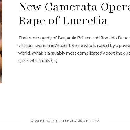
New Camerata Opera
Rape of Lucretia
The true tragedy of Benjamin Britten and Ronaldo Duncan’s
virtuous woman in Ancient Rome who is raped by a powerf
world. What is arguably most complicated about the opera
gaze, which only {…}