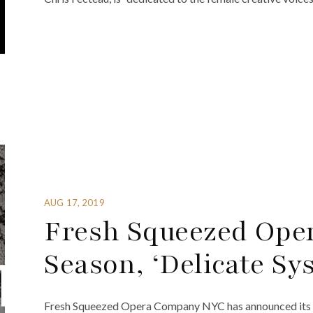
AUG 17, 2019
Fresh Squeezed Oper
Season, ‘Delicate Sy
Fresh Squeezed Opera Company NYC has announced its 20