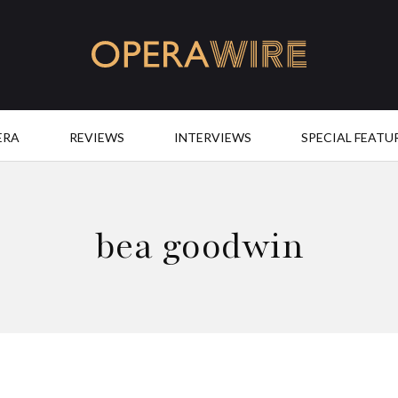
OperaWire
ERA
REVIEWS
INTERVIEWS
SPECIAL FEATU
bea goodwin