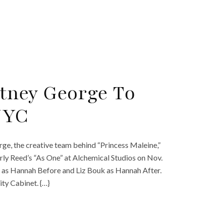
tney George To
 NYC
e, the creative team behind “Princess Maleine,”
ly Reed’s “As One” at Alchemical Studios on Nov.
an as Hannah Before and Liz Bouk as Hannah After.
ty Cabinet. {…}