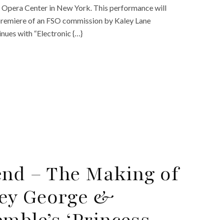
 Opera Center in New York. This performance will
 premiere of an FSO commission by Kaley Lane
nues with “Electronic {…}
end – The Making of
ey George &