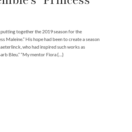
mble’s ‘Princess
 putting together the 2019 season for the
ss Maleine.” His hope had been to create a season
aeterlinck, who had inspired such works as
Barb Bleu.” “My mentor Fiora {…}