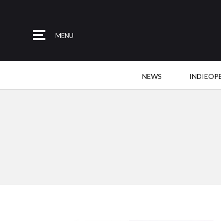
MENU
NEWS
INDIEOP