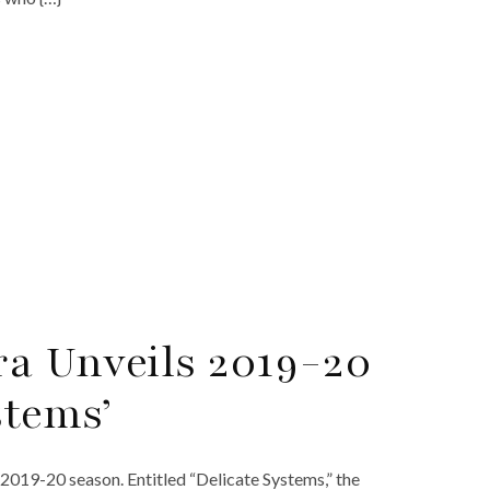
a Unveils 2019-20
stems’
19-20 season. Entitled “Delicate Systems,” the