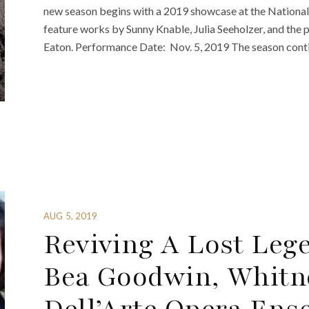
new season begins with a 2019 showcase at the National
feature works by Sunny Knable, Julia Seeholzer, and the
Eaton. Performance Date: Nov. 5, 2019 The season conti
AUG 5, 2019
Reviving A Lost Leg
Bea Goodwin, Whitn