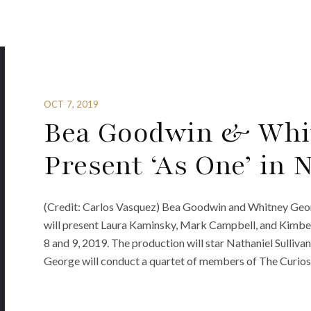
OCT 7, 2019
Bea Goodwin & Whi
Present ‘As One’ in
(Credit: Carlos Vasquez) Bea Goodwin and Whitney Georg
will present Laura Kaminsky, Mark Campbell, and Kimber
8 and 9, 2019. The production will star Nathaniel Sulliv
George will conduct a quartet of members of The Curiosi