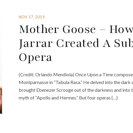
NOV 17, 2019
Mother Goose – How
Jarrar Created A Sub
Opera
(Credit: Orlando Mendiola) Once Upon a Time composer Fe
Montparnasse in “Tabula Rasa.” He delved into the dark 
brought Ebenezer Scrooge out of the darkness and into t
myth of “Apollo and Hermes.” But four operas {…}