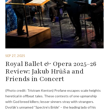
SEP 27, 2025
Royal Ballet & Opera 2025–26
Review: Jakub Hrůša and
Friends in Concert
(Photo credit: Tristram Kenton) Profane escapes scale heights
heretical in offbeat tales. These contests of one-upmanship
with God breed killers; lesser sinners stray with strangers.
Dvořák’s unnamed “Spectre’s Bride” – the leading lady of his