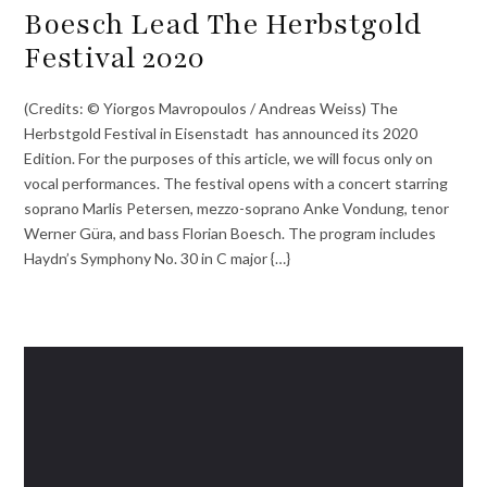
Boesch Lead The Herbstgold
Festival 2020
(Credits: © Yiorgos Mavropoulos / Andreas Weiss) The
Herbstgold Festival in Eisenstadt has announced its 2020
Edition. For the purposes of this article, we will focus only on
vocal performances. The festival opens with a concert starring
soprano Marlis Petersen, mezzo-soprano Anke Vondung, tenor
Werner Güra, and bass Florian Boesch. The program includes
Haydn’s Symphony No. 30 in C major {…}