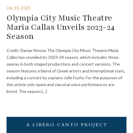
JUL 10, 2023
Olympia City Music Theatre
Maria Callas Unveils 2023-24
Season
Credit: Danae Kinova The Olympia City Music Theatre Maria
Callas has unveiled its 2023-24 season, which includes three
operas in both staged productions and concert versions. The
season features a blend of Greek artists and international stars,
including a concert by soprano Julie Fuchs. For the purposes of
this article only opera and classical voice performances are
listed. The season {…}