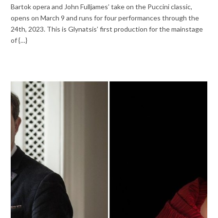
Bartok opera and John Fulljames’ take on the Puccini classic,
opens on March 9 and runs for four performances through the
24th, 2023. This is Glynatsis’ first production for the mainstage
of {…}