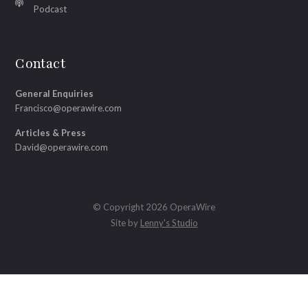
Podcast
Contact
General Enquiries
Francisco@operawire.com
Articles & Press
David@operawire.com
© Copyright 2026 OperaWire
Site by
Lenny's Studio