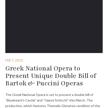
FEB 7, 2023
Greek National Opera to
Present Unique Double Bill of
Bartok & Puccini Operas
The Greek National Opera is set to present a double bill of
“Bluebeard’s Castle” and “Gianni Schicchi” this March. The
production, which features Themelis Glynatsis rendition of the