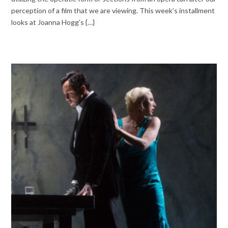
perception of a film that we are viewing. This week’s installment
looks at Joanna Hogg’s {…}