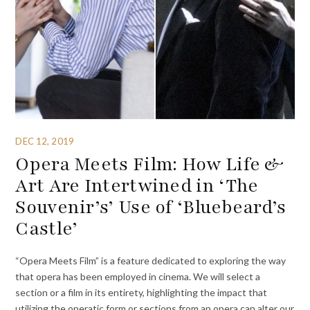
DEC 12, 2019
Opera Meets Film: How Life &
Art Are Intertwined in ‘The
Souvenir’s’ Use of ‘Bluebeard’s
Castle’
“Opera Meets Film” is a feature dedicated to exploring the way
that opera has been employed in cinema. We will select a
section or a film in its entirety, highlighting the impact that
utilizing the operatic form or sections from an opera can alter our