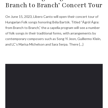
Branch to Branch’ Concert Tour
On June 15, 2023, Libero Canto will open their concert tour of
Hungarian Folk songs honoring Béla Bartók. Titled “Ágról Ágra:
from Branch to Branch,” the a capella program will see a number
of folk songs in their traditional forms, with arrangements by
contemporary composers such as Song Yi Jeon, Guillermo Klein,
and LC’s Marisa Michelson and Sara Serpa. There {…}