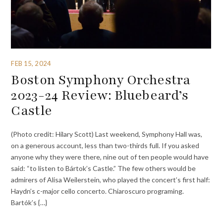
FEB 15, 2024
Boston Symphony Orchestra
2023-24 Review: Bluebeard’s
Castle
(Photo credit: Hilary Scott) Last weekend, Symphony Hall was,
on a generous account, less than two-thirds full. If you asked
anyone why they were there, nine out of ten people would have
said: “to listen to Bártok’s Castle.” The few others would be
admirers of Alisa Weilerstein, who played the concert’s first half:
Haydn’s c-major cello concerto. Chiaroscuro programing.
Bartók’s {…}