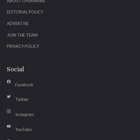
ABOUT OPERAWIRE
EDITORIAL POLICY
ADVERTISE
JOIN THE TEAM
PRIVACY POLICY
Social
Facebook
Twitter
Instagram
YouTube