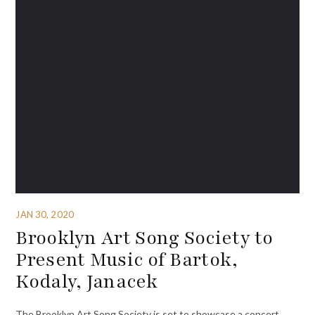
JAN 30, 2020
Brooklyn Art Song Society to
Present Music of Bartok,
Kodaly, Janacek
The Brooklyn Art Song Society is set to showcase a concert