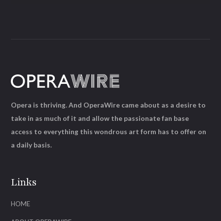
Opera is thriving. And OperaWire came about as a desire to
take in as much of it and allow the passionate fan base
access to everything this wondrous art form has to offer on
a daily basis.
Links
HOME