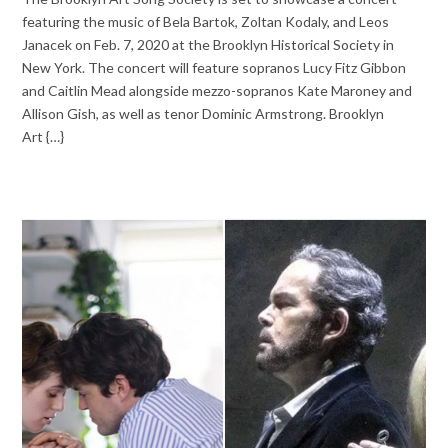
featuring the music of Bela Bartok, Zoltan Kodaly, and Leos
Janacek on Feb. 7, 2020 at the Brooklyn Historical Society in
New York. The concert will feature sopranos Lucy Fitz Gibbon
and Caitlin Mead alongside mezzo-sopranos Kate Maroney and
Allison Gish, as well as tenor Dominic Armstrong. Brooklyn
Art {…}