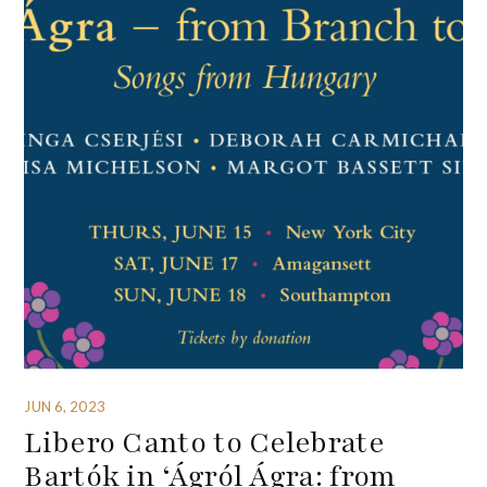
JUN 6, 2023
Libero Canto to Celebrate
Bartók in ‘Ágról Ágra: from