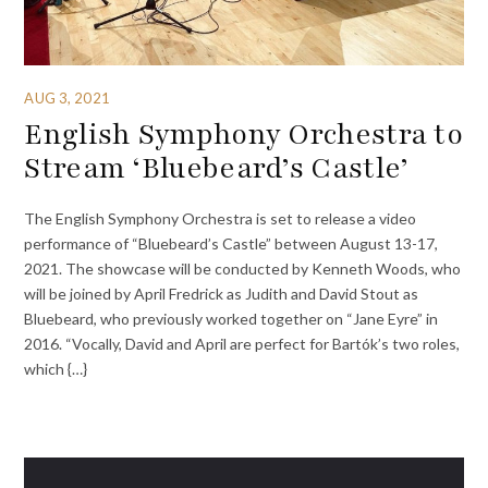
AUG 3, 2021
English Symphony Orchestra to
Stream ‘Bluebeard’s Castle’
The English Symphony Orchestra is set to release a video
performance of “Bluebeard’s Castle” between August 13-17,
2021. The showcase will be conducted by Kenneth Woods, who
will be joined by April Fredrick as Judith and David Stout as
Bluebeard, who previously worked together on “Jane Eyre” in
2016. “Vocally, David and April are perfect for Bartók’s two roles,
which {…}