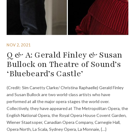
NOV 2, 2021
Q & A: Gerald Finley & Susan
Bullock on Theatre of Sound’s
‘Bluebeard’s Castle’
(Credit: Sim Canetty Clarke/ Christina Raphaelle) Gerald Finley
and Susan Bullock are two world-class artists who have
performed at all the major opera stages the world over.
Collectively, they have appeared at The Metropolitan Opera, the
English National Opera, the Royal Opera House Covent Garden,
Wiener Staatsoper, Canadian Opera Company, Carnegie Hall,
Opera North, La Scala, Sydney Opera, La Monnaie, {…}