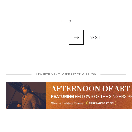
Posts
1
2
pagination
NEXT