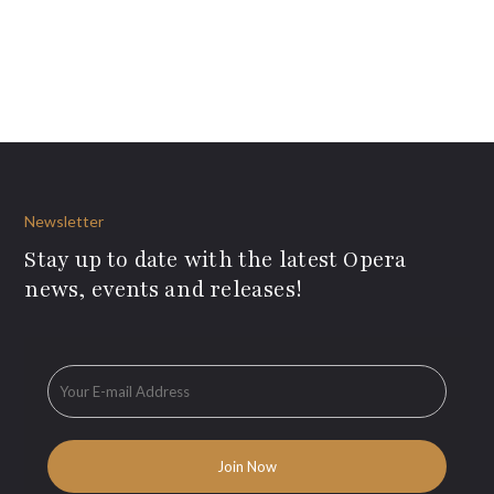
Newsletter
Stay up to date with the latest Opera
news, events and releases!