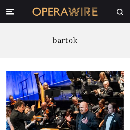
OperaWire
bartok