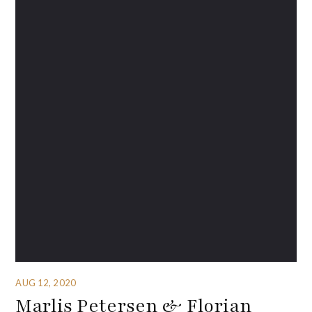
AUG 12, 2020
Marlis Petersen & Florian