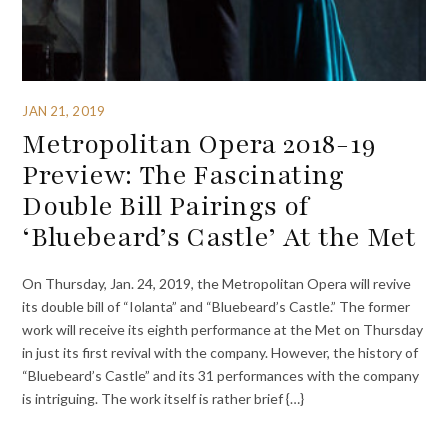
JAN 21, 2019
Metropolitan Opera 2018-19
Preview: The Fascinating
Double Bill Pairings of
‘Bluebeard’s Castle’ At the Met
On Thursday, Jan. 24, 2019, the Metropolitan Opera will revive
its double bill of “Iolanta” and “Bluebeard’s Castle.” The former
work will receive its eighth performance at the Met on Thursday
in just its first revival with the company. However, the history of
“Bluebeard’s Castle” and its 31 performances with the company
is intriguing. The work itself is rather brief {…}