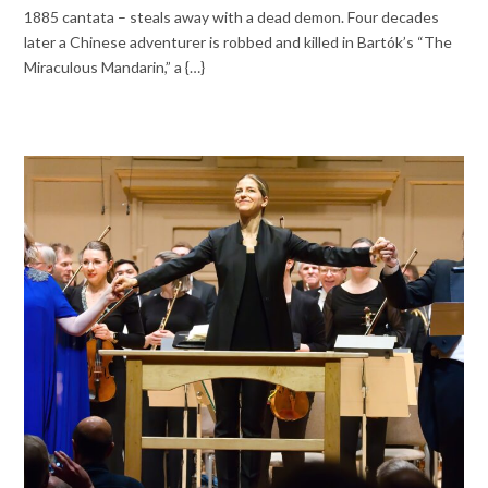
1885 cantata – steals away with a dead demon. Four decades
later a Chinese adventurer is robbed and killed in Bartók’s “The
Miraculous Mandarin,” a {…}