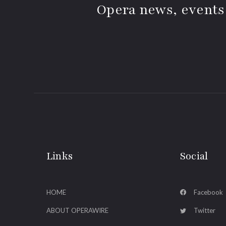
Opera news, events
Links
Social
HOME
Facebook
ABOUT OPERAWIRE
Twitter