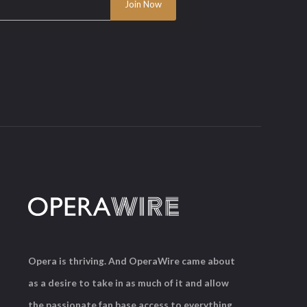
Opera is thriving. And OperaWire came about
as a desire to take in as much of it and allow
the passionate fan base access to everything