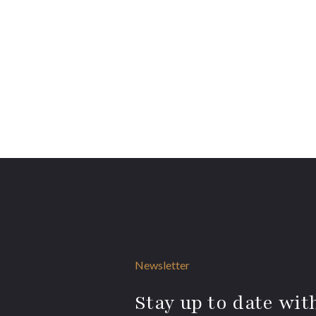
Newsletter
Stay up to date with