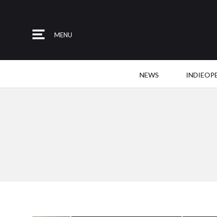
MENU
NEWS
INDIEOP