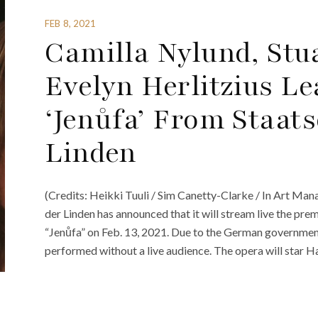
FEB 8, 2021
Camilla Nylund, Stu
Evelyn Herlitzius Le
‘Jenůfa’ From Staat
Linden
(Credits: Heikki Tuuli / Sim Canetty-Clarke / In Art Ma
der Linden has announced that it will stream live the pre
“Jenůfa” on Feb. 13, 2021. Due to the German governmen
performed without a live audience. The opera will star 