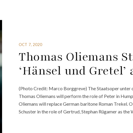
OCT 7, 2020
Thomas Oliemans Ste
‘Hänsel und Gretel’ 
(Photo Credit: Marco Borggreve) The Staatsoper unter 
Thomas Oliemans will perform the role of Peter in Humpe
Oliemans will replace German baritone Roman Trekel. Oli
Schuster in the role of Gertrud, Stephan Rügamer as the