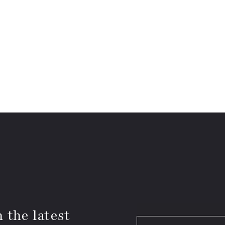
 the latest