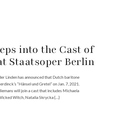
ps into the Cast of
at Staatsoper Berlin
der Linden has announced that Dutch baritone
rdinck’s “Hänsel und Gretel” on Jan. 7, 2021.
emans will join a cast that includes Michaela
 Wicked Witch, Natalia Skrycka {…}