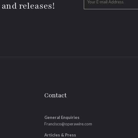
 and releases!
Contact
General Enquiries
Francisco@operawire.com
Articles & Press