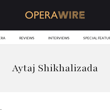
OperaWire
ERA
REVIEWS
INTERVIEWS
SPECIAL FEATU
Aytaj Shikhalizada