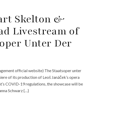
art Skelton &
ad Livestream of
soper Unter Der
nagement official website) The Staatsoper unter
miere of its production of Leoš Janáček’s opera
t’s COVID-19 regulations, the showcase will be
Hanna Schwarz {…}