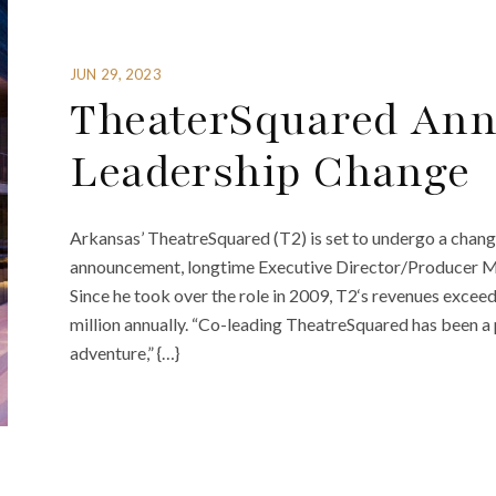
JUN 29, 2023
TheaterSquared Ann
Leadership Change
Arkansas’ TheatreSquared (T2) is set to undergo a change i
announcement, longtime Executive Director/Producer Mart
Since he took over the role in 2009, T2‘s revenues exce
million annually. “Co-leading TheatreSquared has been a p
adventure,” {…}