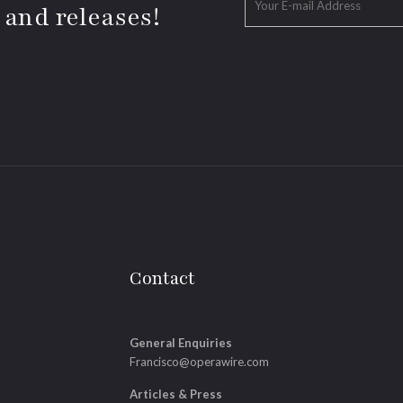
 and releases!
Contact
General Enquiries
Francisco@operawire.com
Articles & Press