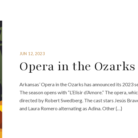
JUN 12, 2023
Opera in the Ozarks
Arkansas’ Opera in the Ozarks has announced its 2023 se
The season opens with “L’Elisir d’Amore.” The opera, whi
directed by Robert Swedberg. The cast stars Jesús Brav
and Laura Romero alternating as Adina. Other {…}