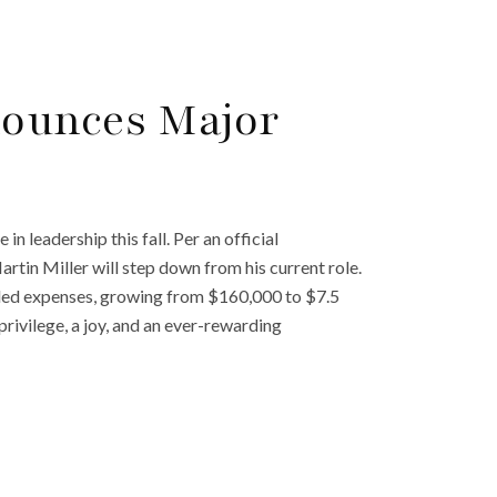
ounces Major
n leadership this fall. Per an official
in Miller will step down from his current role.
eded expenses, growing from $160,000 to $7.5
rivilege, a joy, and an ever-rewarding