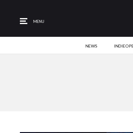
MENU
NEWS
INDIEOP