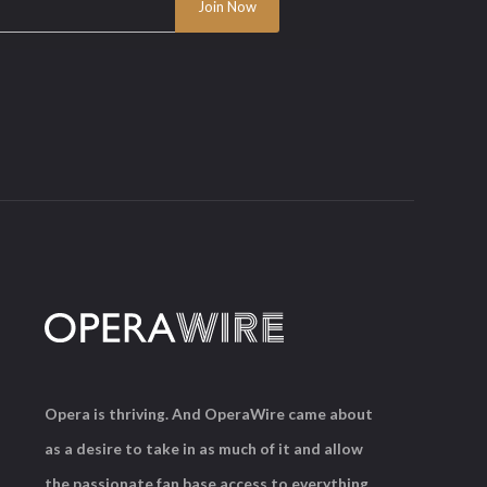
Opera is thriving. And OperaWire came about
as a desire to take in as much of it and allow
the passionate fan base access to everything