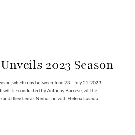
 Unveils 2023 Season
ason, which runs between June 23 – July 21, 2023.
ch will be conducted by Anthony Barrese, will be
o and Ilhee Lee as Nemorino with Helena Losado