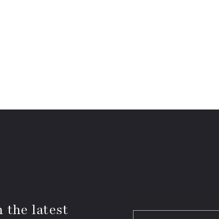
 the latest