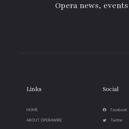
Opera news, events
Links
Social
HOME
Facebook
ABOUT OPERAWIRE
Twitter