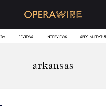
OperaWire
ERA
REVIEWS
INTERVIEWS
SPECIAL FEATU
arkansas