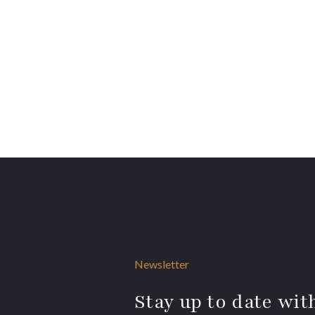
Newsletter
Stay up to date with