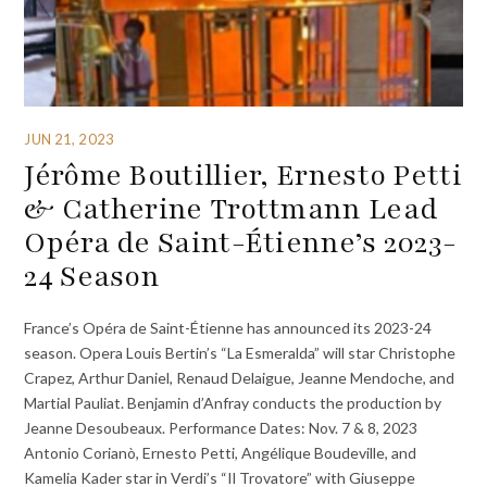
JUN 21, 2023
Jérôme Boutillier, Ernesto Petti
& Catherine Trottmann Lead
Opéra de Saint-Étienne’s 2023-
24 Season
France’s Opéra de Saint-Étienne has announced its 2023-24
season. Opera Louis Bertin’s “La Esmeralda” will star Christophe
Crapez, Arthur Daniel, Renaud Delaigue, Jeanne Mendoche, and
Martial Pauliat. Benjamin d’Anfray conducts the production by
Jeanne Desoubeaux. Performance Dates: Nov. 7 & 8, 2023
Antonio Corianò, Ernesto Petti, Angélique Boudeville, and
Kamelia Kader star in Verdi’s “Il Trovatore” with Giuseppe