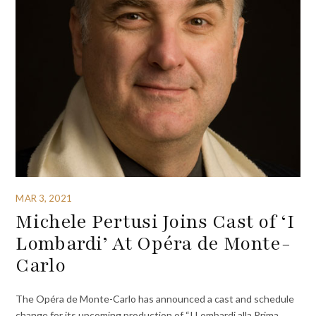
MAR 3, 2021
Michele Pertusi Joins Cast of ‘I
Lombardi’ At Opéra de Monte-
Carlo
The Opéra de Monte-Carlo has announced a cast and schedule
change for its upcoming production of “I Lombardi alla Prima