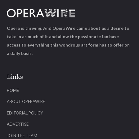
Opera is thriving. And OperaWire came about as a desire to
take in as much of it and allow the passionate fan base
access to everything this wondrous art form has to offer on
a daily basis.
Links
HOME
ABOUT OPERAWIRE
EDITORIAL POLICY
ADVERTISE
JOIN THE TEAM