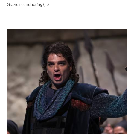
Grazioli conducting {…}