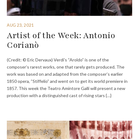
AUG 23, 2021
Artist of the Week: Antonio
Corianò
(Credit: © Eric Dervaux) Verdi’s “Aroldo” is one of the
composer’s rarest works, one that rarely gets produced. The
work was based on and adapted from the composer’s earlier
1850 opera, “Stiffelio” and went on to get its world premiere in
1857. This week the Teatro Amintore Galli will present a new
production with a distinguished cast of rising stars {…}