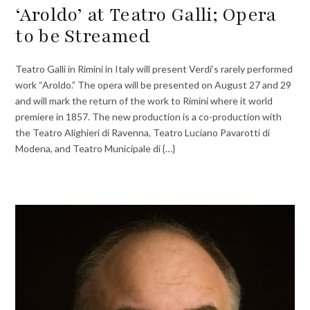
‘Aroldo’ at Teatro Galli; Opera
to be Streamed
Teatro Galli in Rimini in Italy will present Verdi’s rarely performed
work “Aroldo.” The opera will be presented on August 27 and 29
and will mark the return of the work to Rimini where it world
premiere in 1857. The new production is a co-production with
the Teatro Alighieri di Ravenna, Teatro Luciano Pavarotti di
Modena, and Teatro Municipale di {…}