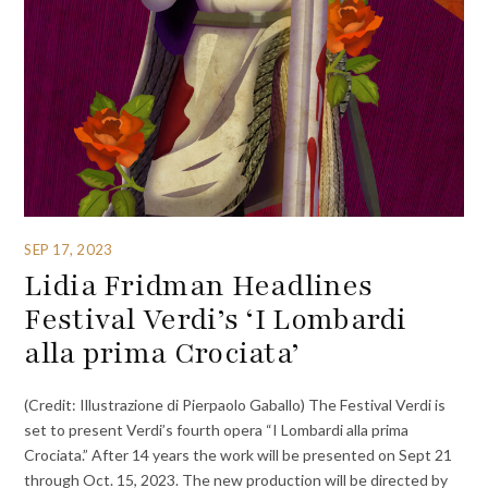
SEP 17, 2023
Lidia Fridman Headlines
Festival Verdi’s ‘I Lombardi
alla prima Crociata’
(Credit: Illustrazione di Pierpaolo Gaballo) The Festival Verdi is
set to present Verdi’s fourth opera “I Lombardi alla prima
Crociata.” After 14 years the work will be presented on Sept 21
through Oct. 15, 2023. The new production will be directed by