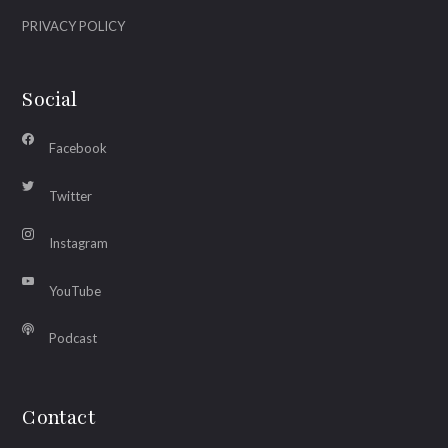
PRIVACY POLICY
Social
Facebook
Twitter
Instagram
YouTube
Podcast
Contact