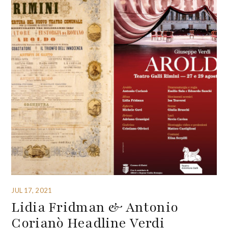
JUL 17, 2021
Lidia Fridman & Antonio
Corianò Headline Verdi