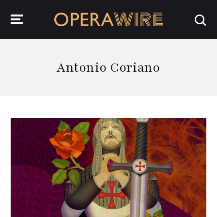
OperaWire
Antonio Coriano