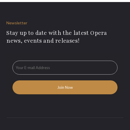
Newsletter
Stay up to date with the latest Opera
news, events and releases!