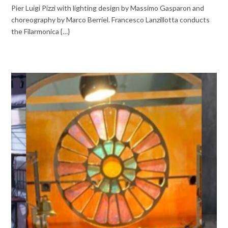
Pier Luigi Pizzi with lighting design by Massimo Gasparon and
choreography by Marco Berriel. Francesco Lanzillotta conducts
the Filarmonica {…}