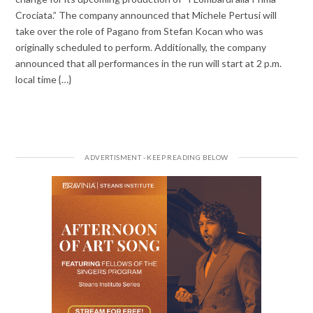
Crociata.” The company announced that Michele Pertusi will
take over the role of Pagano from Stefan Kocan who was
originally scheduled to perform. Additionally, the company
announced that all performances in the run will start at 2 p.m.
local time {…}