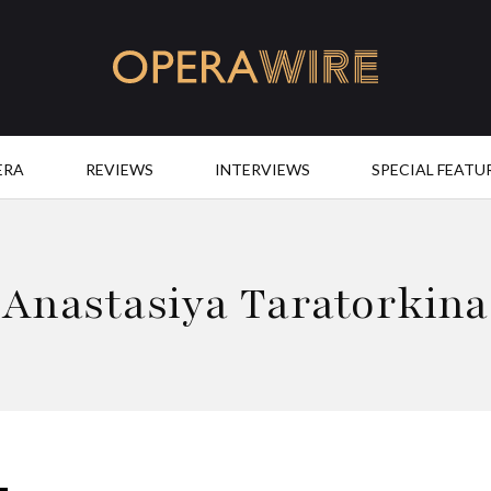
OperaWire
ERA
REVIEWS
INTERVIEWS
SPECIAL FEATU
Anastasiya Taratorkina