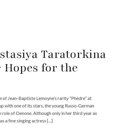
stasiya Taratorkina
 Hopes for the
e of Jean-Baptiste Lemoyne’s rarity “Phèdre” at
up with one of its stars, the young Russo-German
role of Oenone. Although only in her third year as
as a fine singing actress {…}