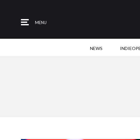
MENU
NEWS
INDIEOP