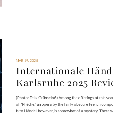
MAR 19, 2025
Internationale Hände
Karlsruhe 2025 Revi
(Photo: Felix Grünscloß) Among the offerings at this ye
of “Phèdre,” an opera by the fairly obscure French com
is to Händel, however, is somewhat of a mystery. There 