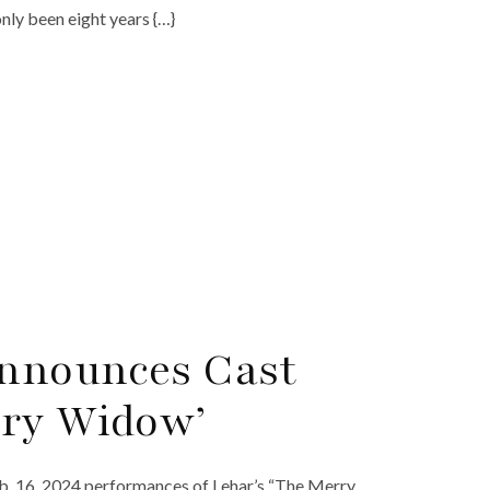
ly been eight years {…}
nnounces Cast
rry Widow’
eb. 16, 2024 performances of Lehar’s “The Merry