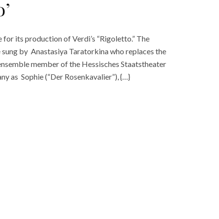
o’
or its production of Verdi’s “Rigoletto.” The
be sung by Anastasiya Taratorkina who replaces the
an ensemble member of the Hessisches Staatstheater
y as Sophie (“Der Rosenkavalier”), {…}