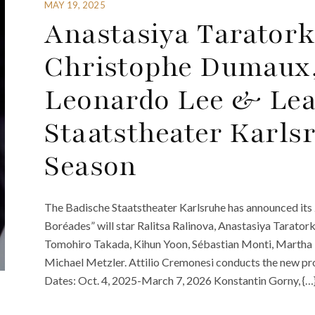
MAY 19, 2025
Anastasiya Taratork
Christophe Dumaux,
Leonardo Lee & Lea
Staatstheater Karls
Season
The Badische Staatstheater Karlsruhe has announced it
Boréades” will star Ralitsa Ralinova, Anastasiya Taratork
Tomohiro Takada, Kihun Yoon, Sébastian Monti, Martha 
Michael Metzler. Attilio Cremonesi conducts the new p
Dates: Oct. 4, 2025-March 7, 2026 Konstantin Gorny, {…