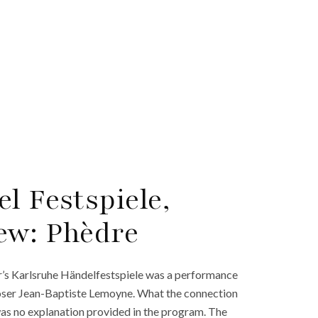
l Festspiele,
ew: Phèdre
ar’s Karlsruhe Händelfestspiele was a performance
poser Jean-Baptiste Lemoyne. What the connection
was no explanation provided in the program. The