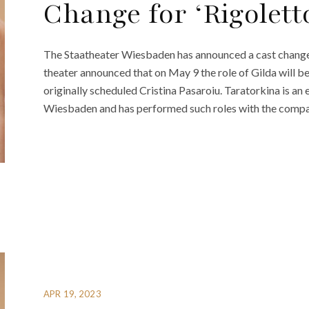
Change for ‘Rigolett
The Staatheater Wiesbaden has announced a cast change f
theater announced that on May 9 the role of Gilda will 
originally scheduled Cristina Pasaroiu. Taratorkina is 
Wiesbaden and has performed such roles with the compan
APR 19, 2023