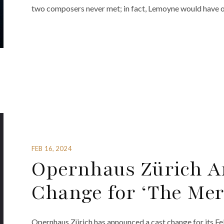
two composers never met; in fact, Lemoyne would have on
FEB 16, 2024
Opernhaus Zürich A
Change for ‘The Me
Opernhaus Zürich has announced a cast change for its F