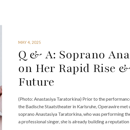
MAY 4, 2025
Q & A: Soprano Ana
on Her Rapid Rise &
Future
(Photo: Anastasiya Taratorkina) Prior to the performanc
the Badische Staatstheater in Karlsruhe, Operawire met 
soprano Anastasiya Taratorkina, who was performing the 
a professional singer, she is already building a reputation 