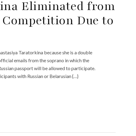
ina Eliminated from
 Competition Due to
stasiya Taratorkina because she is a double
ficial emails from the soprano in which the
ussian passport will be allowed to participate.
icipants with Russian or Belarusian {…}