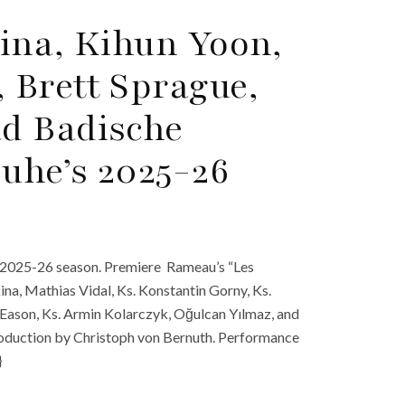
ina, Kihun Yoon,
 Brett Sprague,
d Badische
ruhe’s 2025-26
s 2025-26 season. Premiere Rameau’s “Les
ina, Mathias Vidal, Ks. Konstantin Gorny, Ks.
Eason, Ks. Armin Kolarczyk, Oğulcan Yılmaz, and
roduction by Christoph von Bernuth. Performance
}