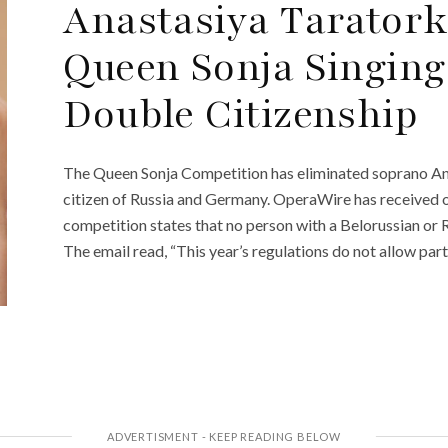
Anastasiya Taratork
Queen Sonja Singing
Double Citizenship
The Queen Sonja Competition has eliminated soprano Ana
citizen of Russia and Germany. OperaWire has received of
competition states that no person with a Belorussian or R
The email read, “This year’s regulations do not allow part