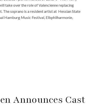
ll take over the role of Valencienne replacing
. The soprano is a resident artist at Hessian State
nal Hamburg Music Festival, Elbphilharmonie,
den Announces Cast