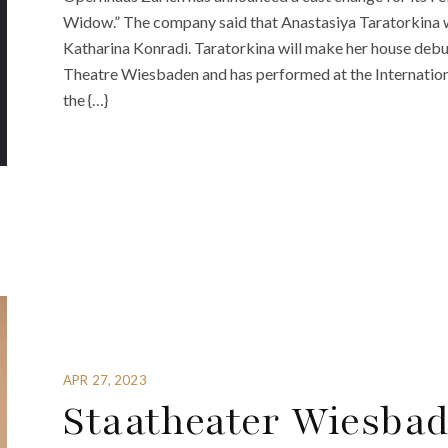
Widow.” The company said that Anastasiya Taratorkina wi
Katharina Konradi. Taratorkina will make her house debut
Theatre Wiesbaden and has performed at the Internatio
the {…}
APR 27, 2023
Staatheater Wiesba