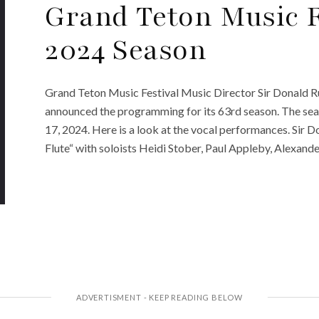
Grand Teton Music 
2024 Season
Grand Teton Music Festival Music Director Sir Donald R
announced the programming for its 63rd season. The sea
17, 2024. Here is a look at the vocal performances. Sir
Flute“ with soloists Heidi Stober, Paul Appleby, Alexander