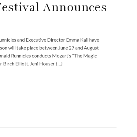
Festival Announces
unnicles and Executive Director Emma Kail have
son will take place between June 27 and August
 Donald Runnicles conducts Mozart’s “The Magic
 Birch Elliott, Jeni Houser, {…}