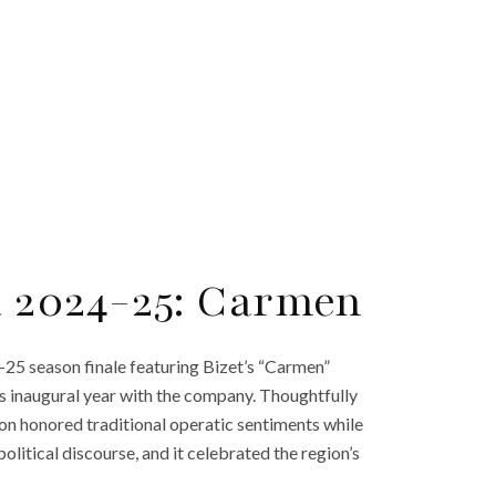
a 2024-25: Carmen
-25 season finale featuring Bizet’s “Carmen”
s inaugural year with the company. Thoughtfully
ion honored traditional operatic sentiments while
itical discourse, and it celebrated the region’s