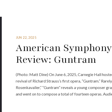
JUN 22, 2025
American Symphony 
Review: Guntram
(Photo: Matt Dine) On June 6, 2025, Carnegie Hall host
revival of Richard Strauss’s first opera, “Guntram.” Rare
Rosenkavalier,” “Guntram” reveals a young composer grap
and went on to compose a total of fourteen operas. Audie