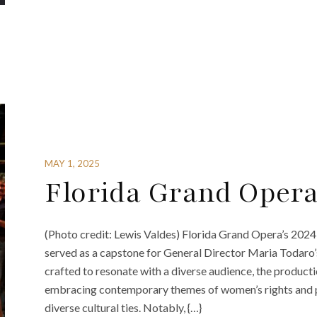
MAY 1, 2025
Florida Grand Oper
(Photo credit: Lewis Valdes) Florida Grand Opera’s 2024
served as a capstone for General Director Maria Todaro’
crafted to resonate with a diverse audience, the product
embracing contemporary themes of women’s rights and pol
diverse cultural ties. Notably, {…}