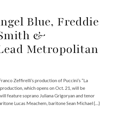
ngel Blue, Freddie
Smith &
Lead Metropolitan
nco Zeffirelli’s production of Puccini’s “La
production, which opens on Oct. 21, will be
will feature soprano Juliana Grigoryan and tenor
ritone Lucas Meachem, baritone Sean Michael {…}