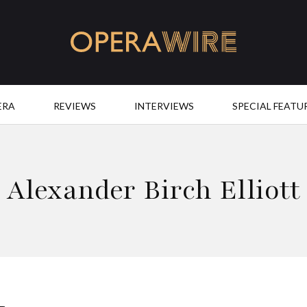
OperaWire
ERA
REVIEWS
INTERVIEWS
SPECIAL FEATU
Alexander Birch Elliott