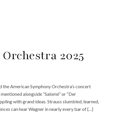
Orchestra 2025
ed the American Symphony Orchestra’s concert
ly mentioned alongside “Salomé” or “Der
pling with grand ideas. Strauss stumbled, learned,
nces can hear Wagner in nearly every bar of {…}