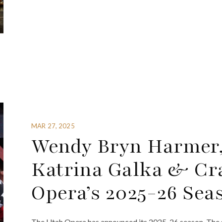
MAR 27, 2025
Wendy Bryn Harmer,
Katrina Galka & Cra
Opera’s 2025-26 Sea
The Utah Opera has announced its 2025-26 season. The