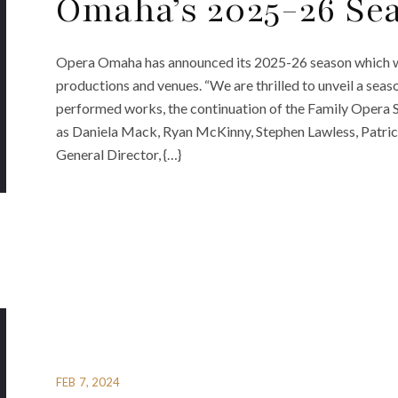
Omaha’s 2025-26 Se
Opera Omaha has announced its 2025-26 season which wi
productions and venues. “We are thrilled to unveil a seaso
performed works, the continuation of the Family Opera Se
as Daniela Mack, Ryan McKinny, Stephen Lawless, Patric
General Director, {…}
FEB 7, 2024