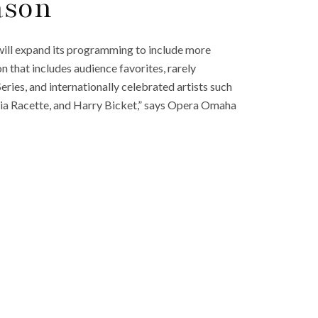
ason
ll expand its programming to include more
n that includes audience favorites, rarely
ries, and internationally celebrated artists such
ia Racette, and Harry Bicket,” says Opera Omaha