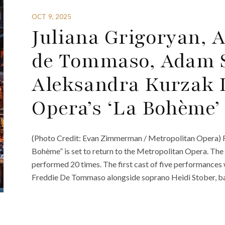
OCT 9, 2025
Juliana Grigoryan, A
de Tommaso, Adam 
Aleksandra Kurzak 
Opera’s ‘La Bohème’
(Photo Credit: Evan Zimmerman / Metropolitan Opera) Fra
Bohème” is set to return to the Metropolitan Opera. The 
performed 20 times. The first cast of five performances 
Freddie De Tommaso alongside soprano Heidi Stober, ba