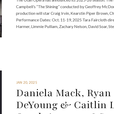
Campbell’s “The Shining” conducted by Geoffrey McDona
production will star Craig Irvin, Kearstin Piper Brown, C
Performance Dates: Oct. 11-19, 2025 Tara Faircloth dir
Harmer, Limmie Pulliam, Zachary Nelson, David Soar, S
JAN 20, 2025
Daniela Mack, Ryan 
DeYoung & Caitlin 