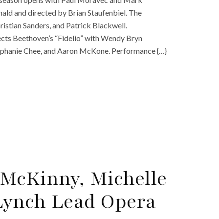
ld and directed by Brian Staufenbiel. The
hristian Sanders, and Patrick Blackwell.
ects Beethoven’s “Fidelio” with Wendy Bryn
tephanie Chee, and Aaron McKone. Performance {…}
McKinny, Michelle
Lynch Lead Opera