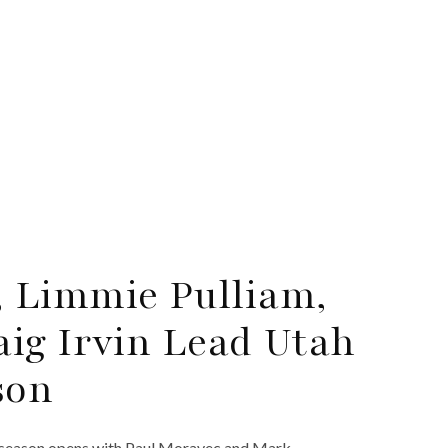
 Limmie Pulliam,
ig Irvin Lead Utah
son
 season opens with Paul Moravec and Mark