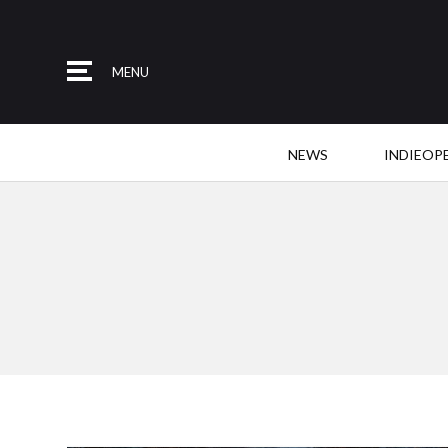
MENU
NEWS
INDIEOP