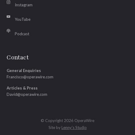
Instagram
YouTube
Podcast
Contact
General Enquiries
Francisco@operawire.com
Articles & Press
David@operawire.com
© Copyright 2026 OperaWire
Site by
Lenny's Studio