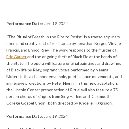
Performance Date:
June 19, 2024
“The Ritual of Breath Is the Rite to Resist” is a transdisciplinary
opera and creative act of resistance by Jonathan Berger, Vievee
Francis, and Enrico Riley. The work responds to the murder of
Eric Garner
and the ongoing theft of Black life at the hands of
the State. The opera will feature original paintings and drawings
of Black life by Riley, soprano vocals performed by Neema
Bickersteth, a chamber ensemble, poetic dance movements, and
immersive projections by Peter Nigrini. In this new adaptation,
the Lincoln Center presentation of Ritual will also feature a 75-
person chorus of singers from Sing Harlem and Dartmouth
College Gospel Choir—both directed by Knoelle Higginson.
Performance Date:
June 19, 2024