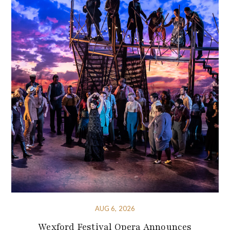
AUG 6, 2026
Wexford Festival Opera Announces