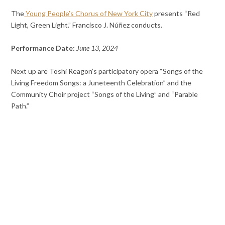
The
Young People’s Chorus of New York City
presents “Red
Light, Green Light.” Francisco J. Núñez conducts.
Performance Date:
June 13, 2024
Next up are Toshi Reagon’s participatory opera “Songs of the
Living Freedom Songs: a Juneteenth Celebration” and the
Community Choir project “Songs of the Living” and “Parable
Path.”