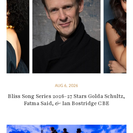
AUG 6, 2026
Bliss Song Series 2026-27 Stars Golda Schultz,
Fatma Said, & Ian Bostridge CBE