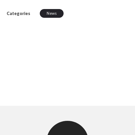
Categories
News