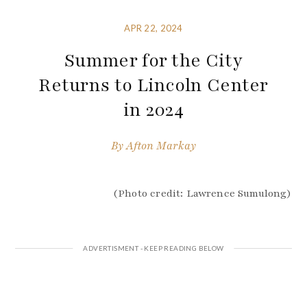
APR 22, 2024
Summer for the City
Returns to Lincoln Center
in 2024
By
Afton Markay
(Photo credit: Lawrence Sumulong)