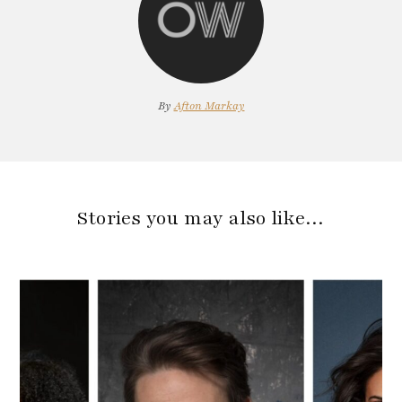
By
Afton Markay
Stories you may also like…