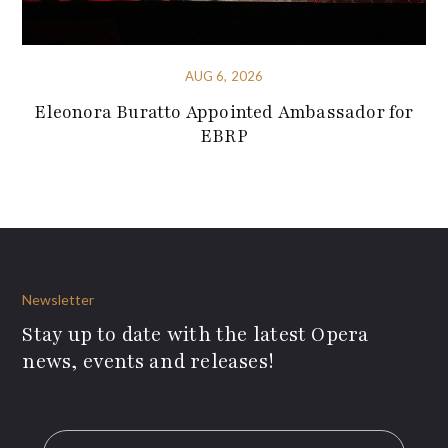
AUG 6, 2026
Eleonora Buratto Appointed Ambassador for
EBRP
Newsletter
Stay up to date with the latest Opera
news, events and releases!