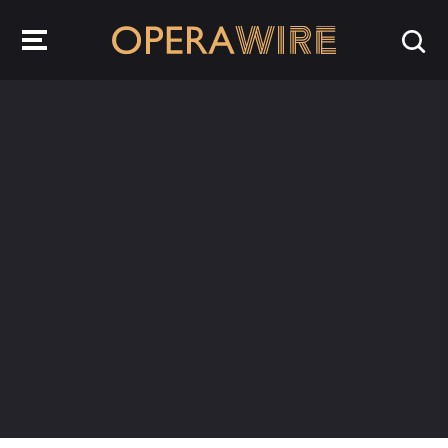
OperaWire