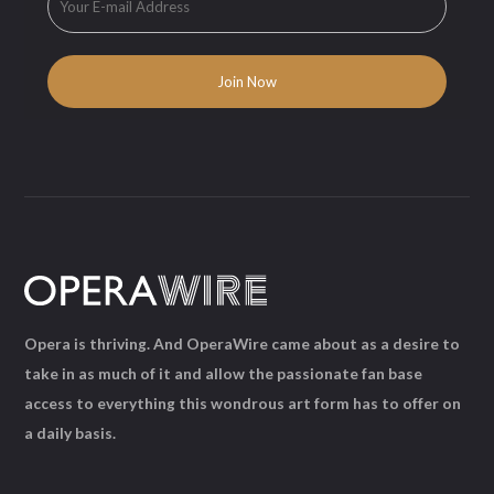
Opera is thriving. And OperaWire came about as a desire to
take in as much of it and allow the passionate fan base
access to everything this wondrous art form has to offer on
a daily basis.