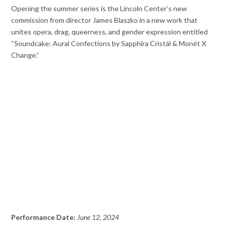
Opening the summer series is the Lincoln Center’s new
commission from director James Blaszko in a new work that
unites opera, drag, queerness, and gender expression entitled
“Soundcake: Aural Confections by Sapphira Cristál & Monét X
Change.”
Performance Date:
June 12, 2024