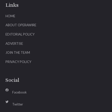
Links
HOME
ABOUT OPERAWIRE
EDITORIAL POLICY
ADVERTISE
JOIN THE TEAM
PRIVACY POLICY
Social
Facebook
Twitter