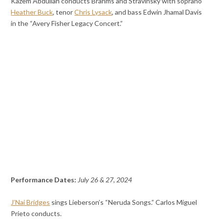
Kazem Abdullah conducts Brahms and Stravinsky with soprano
Heather Buck
, tenor
Chris Lysack
, and bass Edwin Jhamal Davis
in the “Avery Fisher Legacy Concert.”
Performance Dates:
July 26 & 27, 2024
J’Nai Bridges
sings Lieberson’s “Neruda Songs.” Carlos Miguel
Prieto conducts.