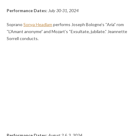
Performance Dates:
July 30-31, 2024
Soprano
Sonya Headlam
performs Joseph Bologne’s “Aria” rom
“L’Amant anonyme” and Mozart’s “Exsultate, jubilate.” Jeannette
Sorrell conducts.
Performance Dates:
August 2 & 3, 2024