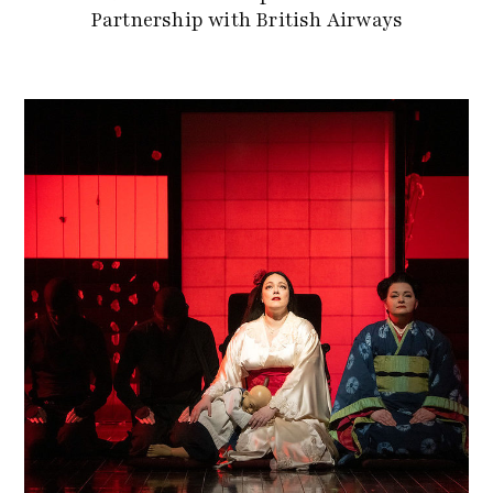
Partnership with British Airways