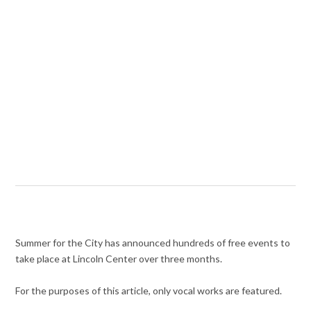
Summer for the City has announced hundreds of free events to
take place at Lincoln Center over three months.
For the purposes of this article, only vocal works are featured.