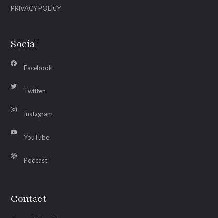
PRIVACY POLICY
Social
Facebook
Twitter
Instagram
YouTube
Podcast
Contact