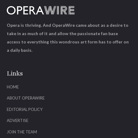
Opera is thriving. And OperaWire came about as a desire to
take in as much of it and allow the passionate fan base
access to everything this wondrous art form has to offer on
a daily basis.
Links
HOME
ABOUT OPERAWIRE
EDITORIAL POLICY
ADVERTISE
JOIN THE TEAM