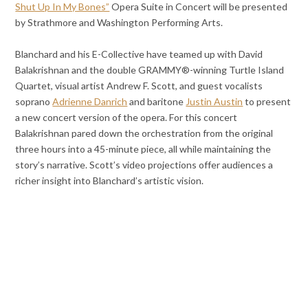
Shut Up In My Bones”
Opera Suite in Concert will be presented
by Strathmore and Washington Performing Arts.
Blanchard and his E-Collective have teamed up with David
Balakrishnan and the double GRAMMY®-winning Turtle Island
Quartet, visual artist Andrew F. Scott, and guest vocalists
soprano
Adrienne Danrich
and baritone
Justin Austin
to present
a new concert version of the opera. For this concert
Balakrishnan pared down the orchestration from the original
three hours into a 45-minute piece, all while maintaining the
story’s narrative. Scott’s video projections offer audiences a
richer insight into Blanchard’s artistic vision.