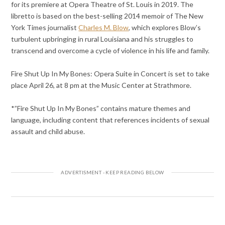
for its premiere at Opera Theatre of St. Louis in 2019. The
libretto is based on the best-selling 2014 memoir of The New
York Times journalist
Charles M. Blow
, which explores Blow’s
turbulent upbringing in rural Louisiana and his struggles to
transcend and overcome a cycle of violence in his life and family.
Fire Shut Up In My Bones: Opera Suite in Concert is set to take
place April 26, at 8 pm at the Music Center at Strathmore.
*”Fire Shut Up In My Bones” contains mature themes and
language, including content that references incidents of sexual
assault and child abuse.