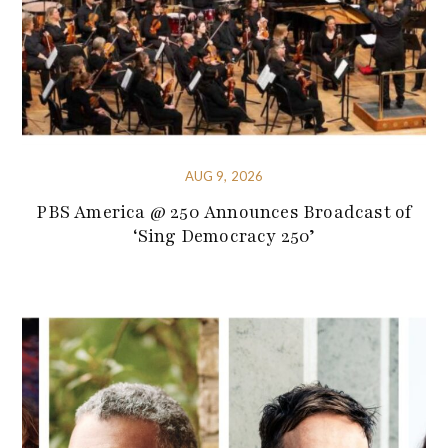
AUG 9, 2026
PBS America @ 250 Announces Broadcast of
‘Sing Democracy 250’