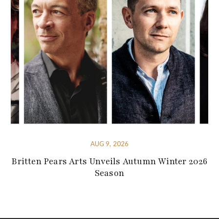
AUG 9, 2026
Britten Pears Arts Unveils Autumn Winter 2026
Season