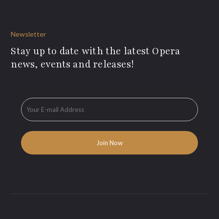
Newsletter
Stay up to date with the latest Opera
news, events and releases!