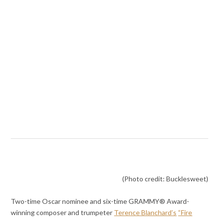
(Photo credit: Bucklesweet)
Two-time Oscar nominee and six-time GRAMMY® Award-
winning composer and trumpeter
Terence Blanchard’s
“Fire