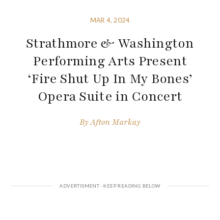
MAR 4, 2024
Strathmore & Washington
Performing Arts Present
‘Fire Shut Up In My Bones’
Opera Suite in Concert
By
Afton Markay