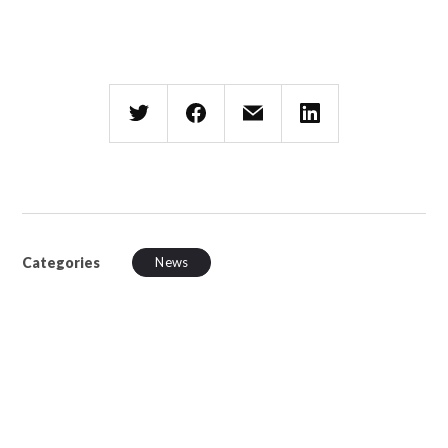
Categories
News