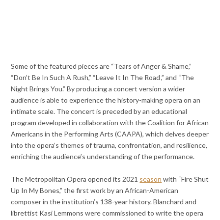
Some of the featured pieces are “Tears of Anger & Shame,”
“Don’t Be In Such A Rush,” “Leave It In The Road ,” and “The
Night Brings You.” By producing a concert version a wider
audience is able to experience the history-making opera on an
intimate scale. The concert is preceded by an educational
program developed in collaboration with the Coalition for African
Americans in the Performing Arts (CAAPA), which delves deeper
into the opera’s themes of trauma, confrontation, and resilience,
enriching the audience’s understanding of the performance.
The Metropolitan Opera opened its 2021
season
with “Fire Shut
Up In My Bones,” the first work by an African-American
composer in the institution’s 138-year history. Blanchard and
librettist Kasi Lemmons were commissioned to write the opera