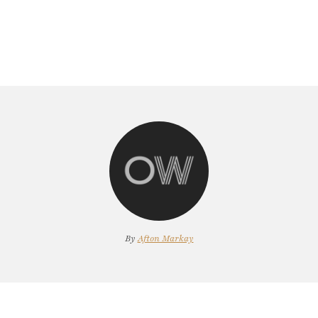
By
Afton Markay