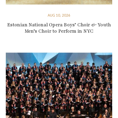
AUG 10, 2026
Estonian National Opera Boys’ Choir & Youth
Men’s Choir to Perform in NYC