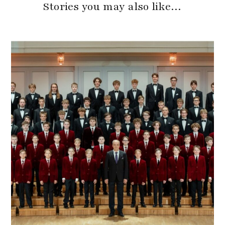
Stories you may also like…