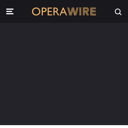
OperaWire