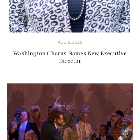
AUG 6, 2026
Washington Chorus Names New Executive
Director