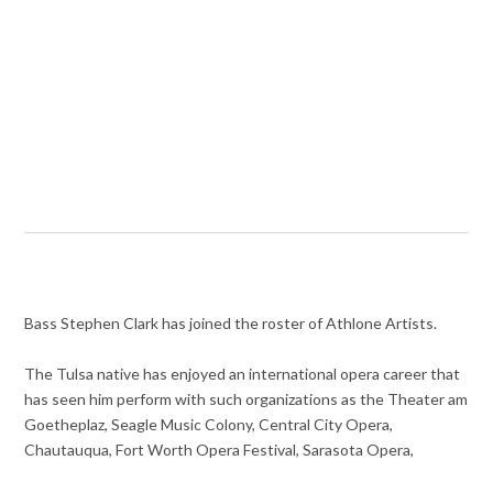
Bass Stephen Clark has joined the roster of Athlone Artists.
The Tulsa native has enjoyed an international opera career that
has seen him perform with such organizations as the Theater am
Goetheplaz, Seagle Music Colony, Central City Opera,
Chautauqua, Fort Worth Opera Festival, Sarasota Opera,