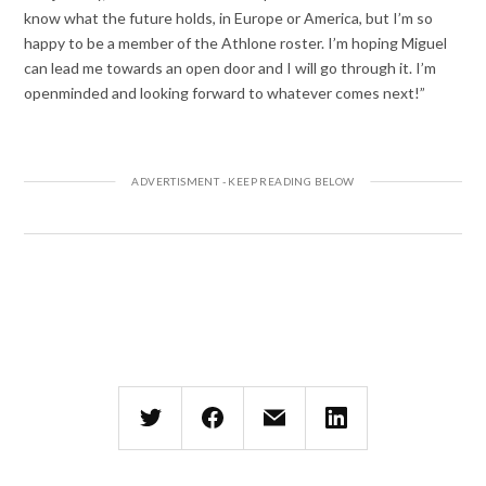
know what the future holds, in Europe or America, but I’m so
happy to be a member of the Athlone roster. I’m hoping Miguel
can lead me towards an open door and I will go through it. I’m
openminded and looking forward to whatever comes next!”