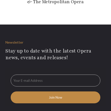
& The Metropolitan Opera
Newsletter
Stay up to date with the latest Opera
news, events and releases!