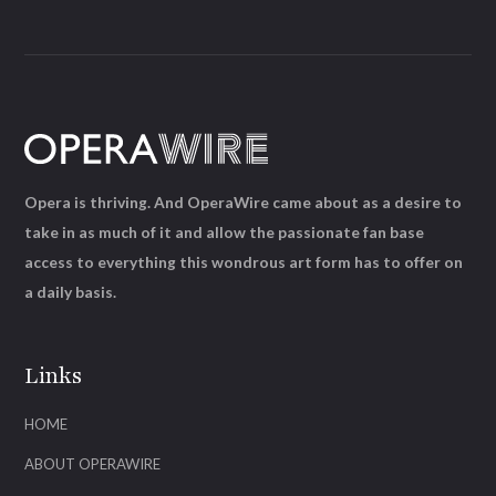
Opera is thriving. And OperaWire came about as a desire to
take in as much of it and allow the passionate fan base
access to everything this wondrous art form has to offer on
a daily basis.
Links
HOME
ABOUT OPERAWIRE