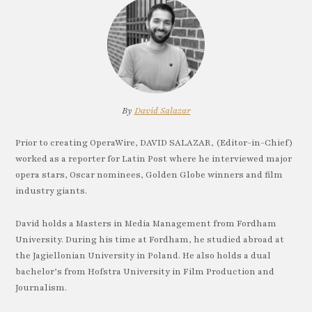
By
David Salazar
Prior to creating OperaWire, DAVID SALAZAR, (Editor-in-Chief)
worked as a reporter for Latin Post where he interviewed major
opera stars, Oscar nominees, Golden Globe winners and film
industry giants.
David holds a Masters in Media Management from Fordham
University. During his time at Fordham, he studied abroad at
the Jagiellonian University in Poland. He also holds a dual
bachelor’s from Hofstra University in Film Production and
Journalism.