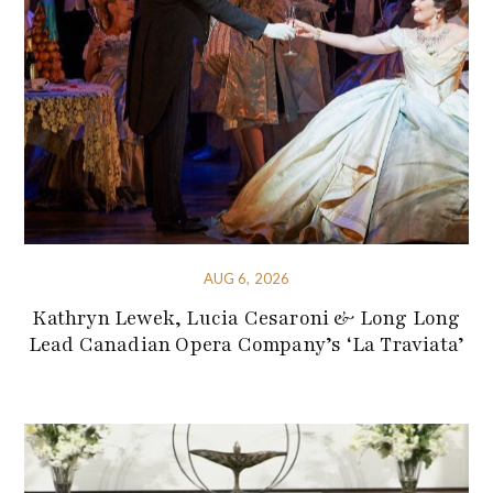
AUG 6, 2026
Kathryn Lewek, Lucia Cesaroni & Long Long
Lead Canadian Opera Company’s ‘La Traviata’