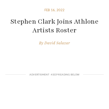
FEB 16, 2022
Stephen Clark Joins Athlone
Artists Roster
By
David Salazar