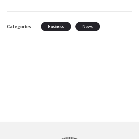
Categories
Business
News