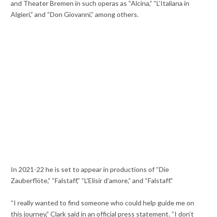
and Theater Bremen in such operas as “Alcina,” “L’Italiana in
Algieri,” and “Don Giovanni,” among others.
In 2021-22 he is set to appear in productions of “Die
Zauberflöte,” “Falstaff,” “L’Elisir d’amore,” and “Falstaff.”
“I really wanted to find someone who could help guide me on
this journey,” Clark said in an official press statement. “I don’t