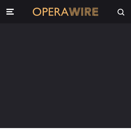
OperaWire