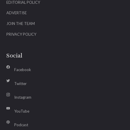
EDITORIAL POLICY
ADVERTISE
JOIN THE TEAM
PRIVACY POLICY
Social
Facebook
Twitter
Instagram
YouTube
Podcast