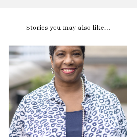
Stories you may also like…