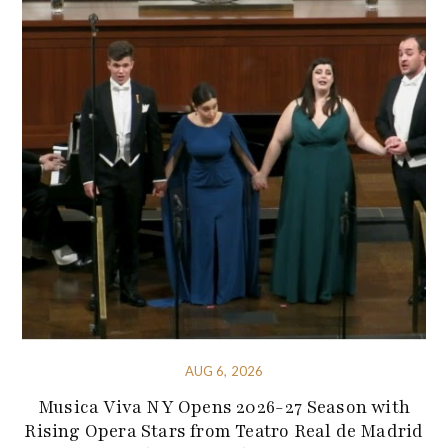
AUG 6, 2026
Musica Viva NY Opens 2026-27 Season with
Rising Opera Stars from Teatro Real de Madrid