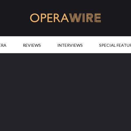
OperaWire
ERA
REVIEWS
INTERVIEWS
SPECIAL FEATU