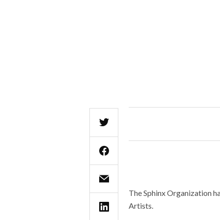
The Sphinx Organization ha
Artists.