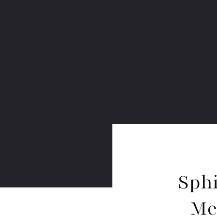
Sph
Me