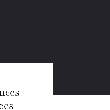
nces
ees