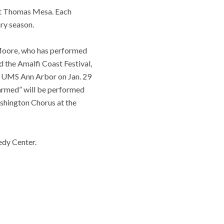
st Thomas Mesa. Each
ry season.
” Moore, who has performed
 the Amalfi Coast Festival,
t UMS Ann Arbor on Jan. 29
narmed” will be performed
hington Chorus at the
edy Center.