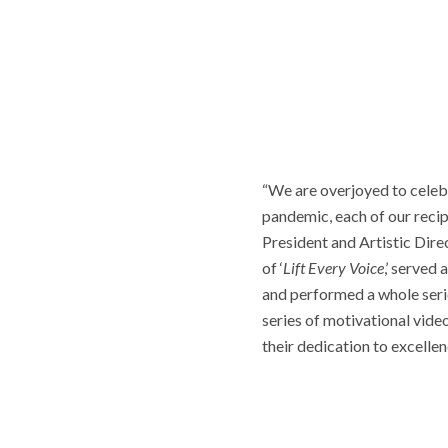
“We are overjoyed to celebra
pandemic, each of our recip
President and Artistic Direc
of ‘
Lift Every Voice
,’ serve
and performed a whole serie
series of motivational vide
their dedication to excelle