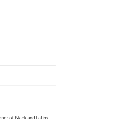
nor of Black and Latinx