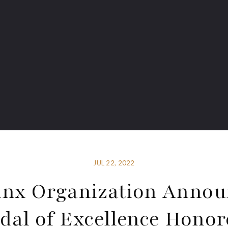
JUL 22, 2022
inx Organization Annou
dal of Excellence Honor