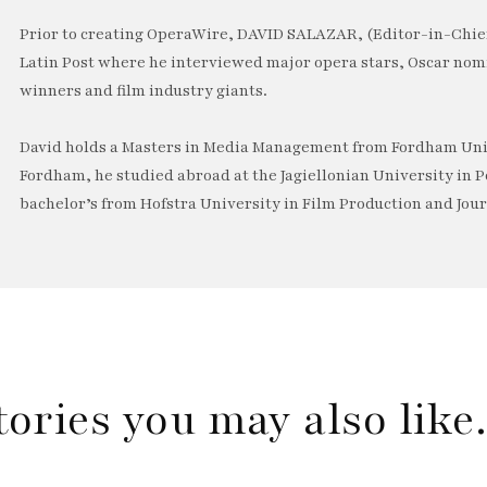
Prior to creating OperaWire, DAVID SALAZAR, (Editor-in-Chief
Latin Post where he interviewed major opera stars, Oscar no
winners and film industry giants.
David holds a Masters in Media Management from Fordham Univ
Fordham, he studied abroad at the Jagiellonian University in P
bachelor’s from Hofstra University in Film Production and Jou
tories you may also lik