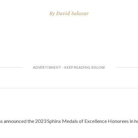
By
David Salazar
s announced the 2023 Sphinx Medals of Excellence Honorees in ho