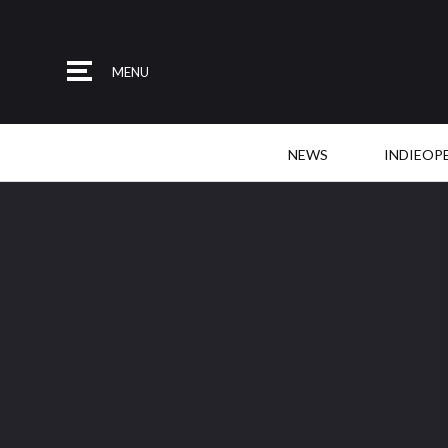
MENU
NEWS
INDIEOP