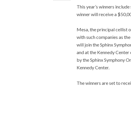
This year’s winners inclu
winner will receive a $50,00
Mesa, the principal cellist
with such companies as the
will join the Sphinx Symp
and at the Kennedy Center 
by the Sphinx Symphony O
Kennedy Center.
The winners are set to rece