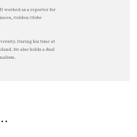
) worked as a reporter for
minees, Golden Globe
ersity. During his time at
oland. He also holds a dual
rnalism.
e…