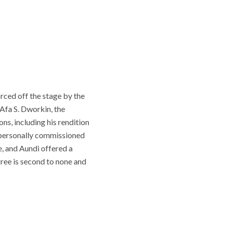
orced off the stage by the
 Afa S. Dworkin, the
ons, including his rendition
 personally commissioned
e, and Aundi offered a
gree is second to none and