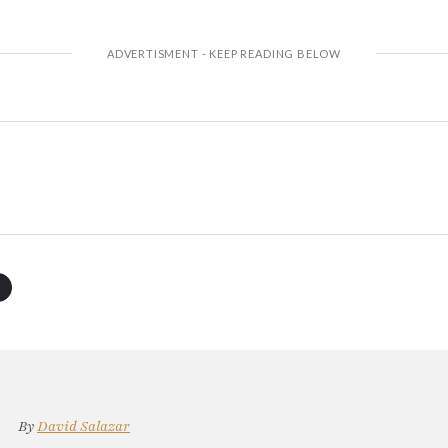
By
David Salazar