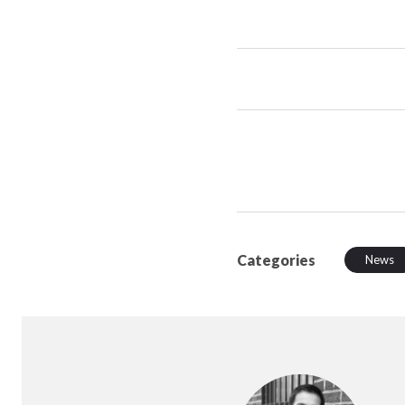
Categories
News