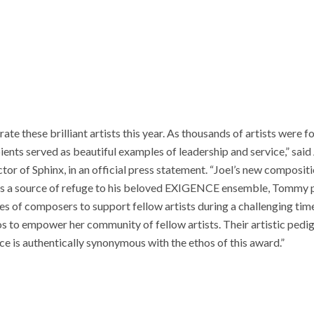
te these brilliant artists this year. As thousands of artists were f
ients served as beautiful examples of leadership and service,” said
tor of Sphinx, in an official press statement. “Joel’s new compositi
d as a source of refuge to his beloved EXIGENCE ensemble, Tommy
s of composers to support fellow artists during a challenging tim
os to empower her community of fellow artists. Their artistic pedi
nce is authentically synonymous with the ethos of this award.”