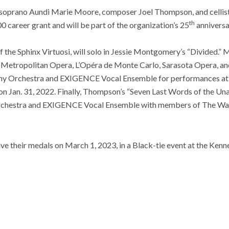
de soprano Aundi Marie Moore, composer Joel Thompson, and celli
th
0 career grant and will be part of the organization’s 25
anniversa
 of the Sphinx Virtuosi, will solo in Jessie Montgomery’s “Divided.
 Metropolitan Opera, L’Opéra de Monte Carlo, Sarasota Opera, and
hony Orchestra and EXIGENCE Vocal Ensemble for performances a
on Jan. 31, 2022. Finally, Thompson’s “Seven Last Words of the U
rchestra and EXIGENCE Vocal Ensemble with members of The Was
ive their medals on March 1, 2023, in a Black-tie event at the Kenn