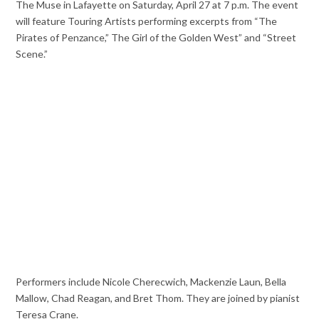
The Muse in Lafayette on Saturday, April 27 at 7 p.m. The event
will feature Touring Artists performing excerpts from “The
Pirates of Penzance,” The Girl of the Golden West” and “Street
Scene.”
Performers include Nicole Cherecwich, Mackenzie Laun, Bella
Mallow, Chad Reagan, and Bret Thom. They are joined by pianist
Teresa Crane.