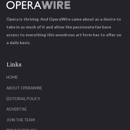
Opera is thriving. And OperaWire came about as a desire to
take in as much of it and allow the passionate fan base
access to everything this wondrous art form has to offer on
a daily basis.
Links
HOME
ABOUT OPERAWIRE
EDITORIAL POLICY
ADVERTISE
JOIN THE TEAM