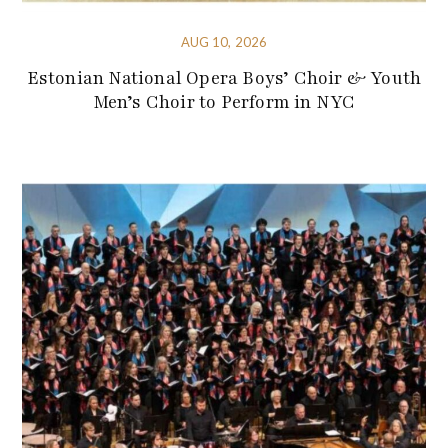
AUG 10, 2026
Estonian National Opera Boys’ Choir & Youth
Men’s Choir to Perform in NYC