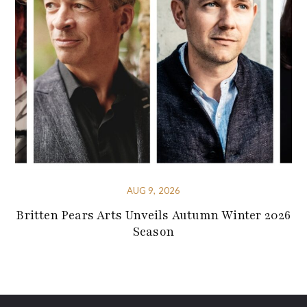
AUG 9, 2026
Britten Pears Arts Unveils Autumn Winter 2026
Season