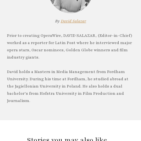
By
David Salazar
Prior to creating OperaWire, DAVID SALAZAR, (Editor-in-Chief)
worked as a reporter for Latin Post where he interviewed major
opera stars, Oscar nominees, Golden Globe winners and film
industry giants.
David holds a Masters in Media Management from Fordham
University. During his time at Fordham, he studied abroad at
the Jagiellonian University in Poland. He also holds a dual
bachelor’s from Hofstra University in Film Production and
Journalism.
Stories you may also like…