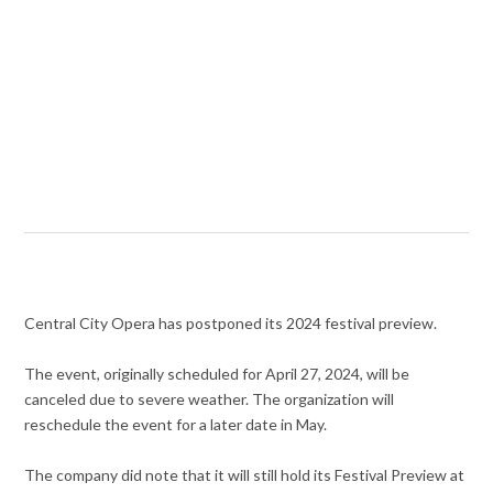
Central City Opera has postponed its 2024 festival preview.
The event, originally scheduled for April 27, 2024, will be
canceled due to severe weather. The organization will
reschedule the event for a later date in May.
The company did note that it will still hold its Festival Preview at