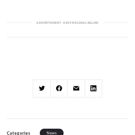
Categories
News