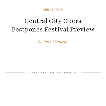
APR 26, 2024
Central City Opera
Postpones Festival Preview
By
David Salazar