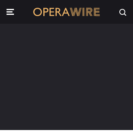
OperaWire