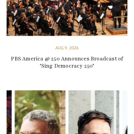
AUG 9, 2026
PBS America @ 250 Announces Broadcast of
‘Sing Democracy 250’