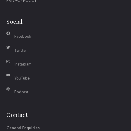
PRIVACY POLICY
Social
Facebook
Twitter
Instagram
YouTube
Podcast
Contact
General Enquiries