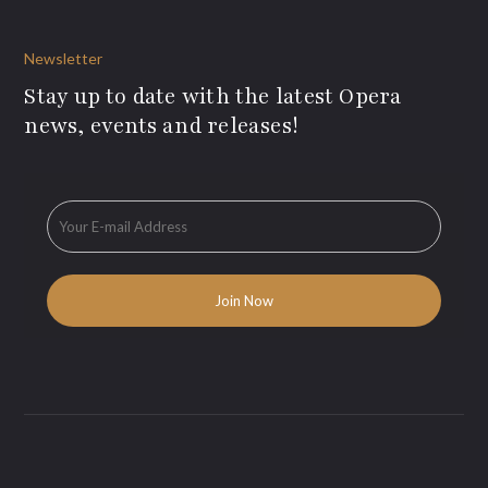
Newsletter
Stay up to date with the latest Opera
news, events and releases!