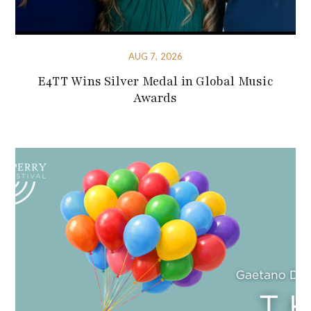
AUG 7, 2026
E4TT Wins Silver Medal in Global Music
Awards