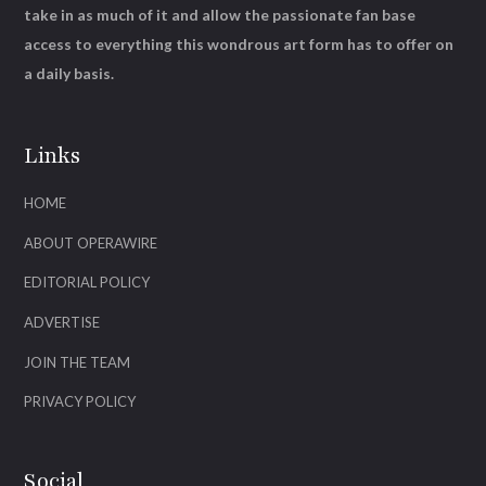
take in as much of it and allow the passionate fan base
access to everything this wondrous art form has to offer on
a daily basis.
Links
HOME
ABOUT OPERAWIRE
EDITORIAL POLICY
ADVERTISE
JOIN THE TEAM
PRIVACY POLICY
Social