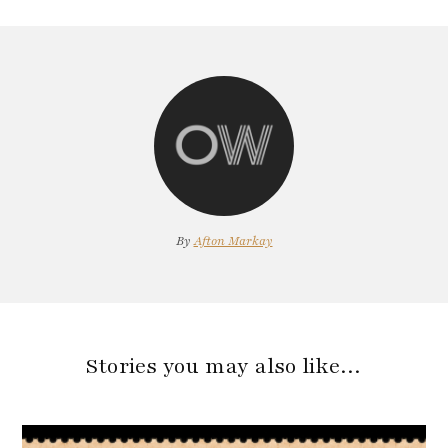
By
Afton Markay
Stories you may also like…