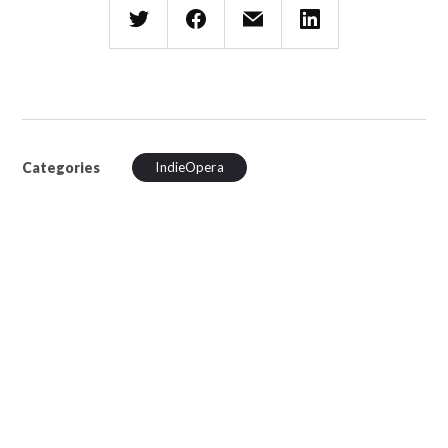
Categories
IndieOpera