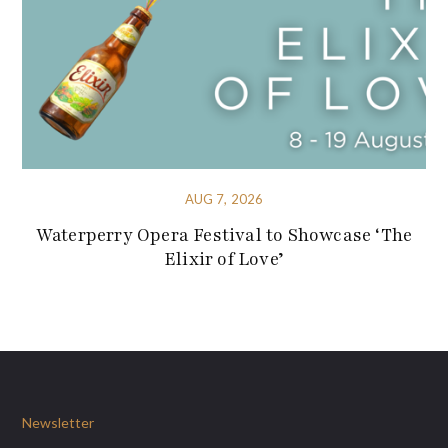
AUG 7, 2026
Waterperry Opera Festival to Showcase ‘The
Elixir of Love’
Newsletter