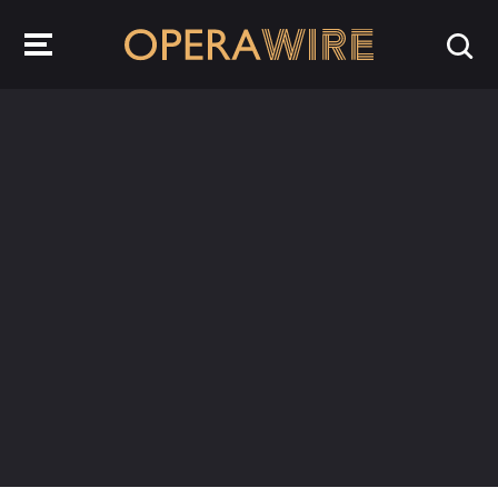
OperaWire