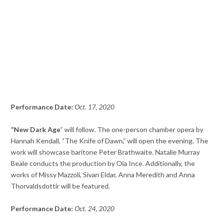
Performance Date:
Oct. 17, 2020
“New Dark Age
” will follow. The one-person chamber opera by
Hannah Kendall, “The Knife of Dawn,” will open the evening. The
work will showcase baritone Peter Brathwaite. Natalie Murray
Beale conducts the production by Ola Ince. Additionally, the
works of Missy Mazzoli, Sivan Eldar, Anna Meredith and Anna
Thorvaldsdottir will be featured.
Performance Date:
Oct. 24, 2020