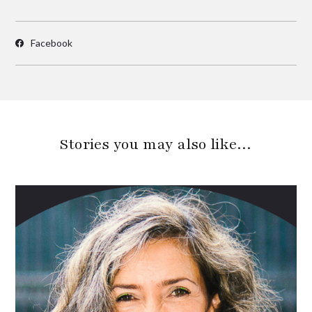
Facebook
Stories you may also like…