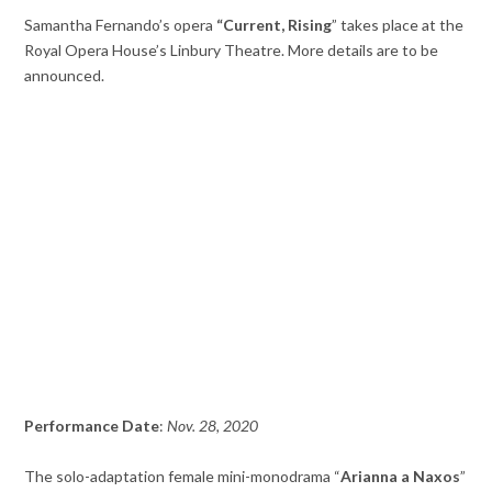
Samantha Fernando’s opera
“Current, Rising
” takes place at the
Royal Opera House’s Linbury Theatre. More details are to be
announced.
Performance Date
:
Nov. 28, 2020
The solo-adaptation female mini-monodrama “
Arianna a Naxos
”