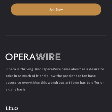
Opera is thriving. And OperaWire came about as a desire to
take in as much of it and allow the passionate fan base
access to everything this wondrous art form has to offer on
a daily basis.
Links