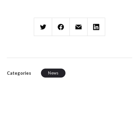
Categories
News