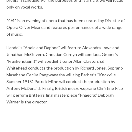
program schedule. For the purposes of this article, we will focus
only on vocal works.
“
4/4
” is an evening of opera that has been curated by Director of
Opera Oliver Mears and features performances of a wide range
of music.
Handel’s “Apolo and Daphne” will feature Alexandra Lowe and
Jonathan McGovern. Christian Curnyn will conduct. Gruber’s
“Frankenstein!!” will spotlight tenor Allan Clayton. Ed
Whitehead conducts the production by Richard Jones. Soprano
Masabane Cecilia Rangwanasha will sing Barber’s “Knoxville
Summer 1915.” Patrick Milne will conduct the production by
Antony McDonald. Finally, British mezzo-soprano Christine Rice
will perform Britten’s final masterpiece “Phaedra.” Deborah
Warner is the director.