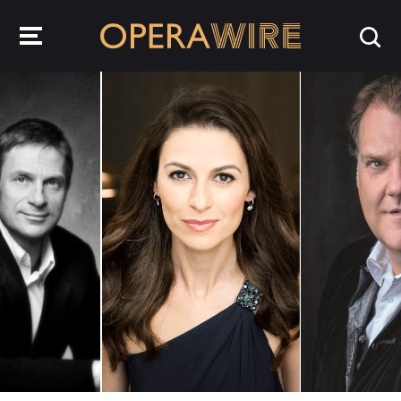
OperaWire