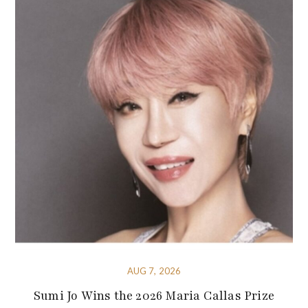
AUG 7, 2026
Sumi Jo Wins the 2026 Maria Callas Prize