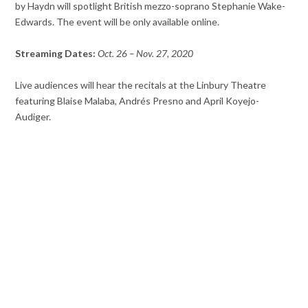
by Haydn will spotlight British mezzo-soprano Stephanie Wake-
Edwards. The event will be only available online.
Streaming Dates:
Oct. 26 – Nov. 27, 2020
Live audiences will hear the recitals at the Linbury Theatre
featuring Blaise Malaba, Andrés Presno and April Koyejo-
Audiger.