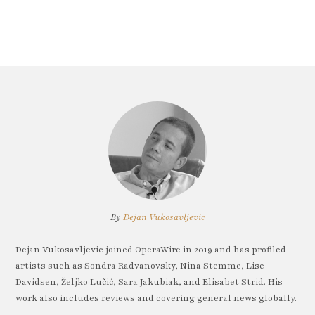
By
Dejan Vukosavljevic
Dejan Vukosavljevic joined OperaWire in 2019 and has profiled
artists such as Sondra Radvanovsky, Nina Stemme, Lise
Davidsen, Željko Lučić, Sara Jakubiak, and Elisabet Strid. His
work also includes reviews and covering general news globally.