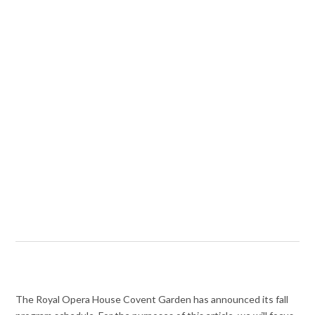
The Royal Opera House Covent Garden has announced its fall