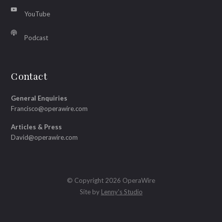
YouTube
Podcast
Contact
General Enquiries
Francisco@operawire.com
Articles & Press
David@operawire.com
© Copyright 2026 OperaWire
Site by
Lenny's Studio