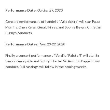
Performance Date:
October 29, 2020
Concert performances of Handel’s “
Ariodante
” will star Paula
Murrihy, Chen Reiss, Gerald Finley, and Sophie Bevan. Christian
Curnyn conducts.
Performance Dates:
Nov. 20-22, 2020
Finally, a concert performance of Verdi’s “
Falstaff
” will star Sir
Simon Keenlyside and Sir Bryn Terfel. Sir Antonio Pappano will
conduct. Full castings will follow in the coming weeks.