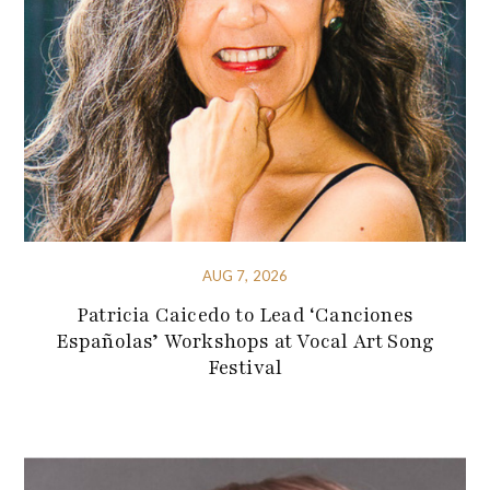
AUG 7, 2026
Patricia Caicedo to Lead ‘Canciones
Españolas’ Workshops at Vocal Art Song
Festival