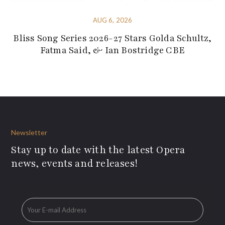
AUG 6, 2026
Bliss Song Series 2026-27 Stars Golda Schultz,
Fatma Said, & Ian Bostridge CBE
Newsletter
Stay up to date with the latest Opera
news, events and releases!