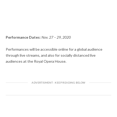
Performance Dates:
Nov. 27 – 29, 2020
Performances will be accessible online for a global audience
through live streams, and also for socially distanced live
audiences at the Royal Opera House.