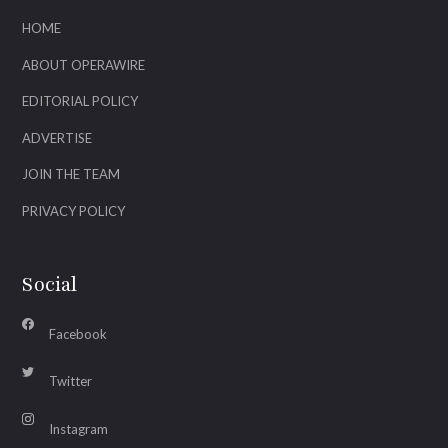
HOME
ABOUT OPERAWIRE
EDITORIAL POLICY
ADVERTISE
JOIN THE TEAM
PRIVACY POLICY
Social
Facebook
Twitter
Instagram