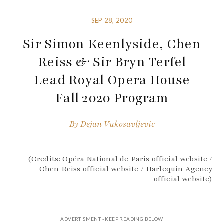
SEP 28, 2020
Sir Simon Keenlyside, Chen
Reiss & Sir Bryn Terfel
Lead Royal Opera House
Fall 2020 Program
By
Dejan Vukosavljevic
(Credits: Opéra National de Paris official website /
Chen Reiss official website / Harlequin Agency
official website)